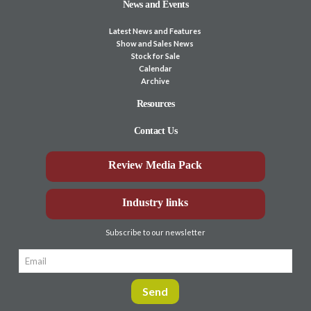
News and Events
Latest News and Features
Show and Sales News
Stock for Sale
Calendar
Archive
Resources
Contact Us
Review Media Pack
Industry links
Subscribe to our newsletter