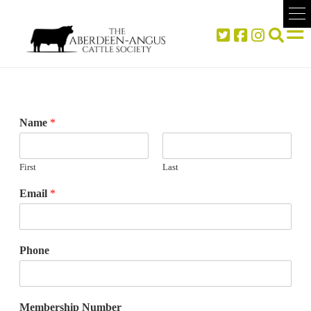
Name
*
First
Last
Email
*
Phone
Membership Number