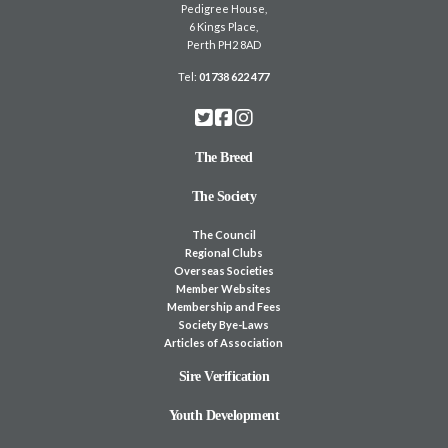
Pedigree House,
6 Kings Place,
Perth PH2 8AD
Tel:
01738 622 477
The Breed
The Society
The Council
Regional Clubs
Overseas Societies
Member Websites
Membership and Fees
Society Bye-Laws
Articles of Association
Sire Verification
Youth Development