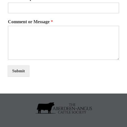
Comment or Message
*
Submit