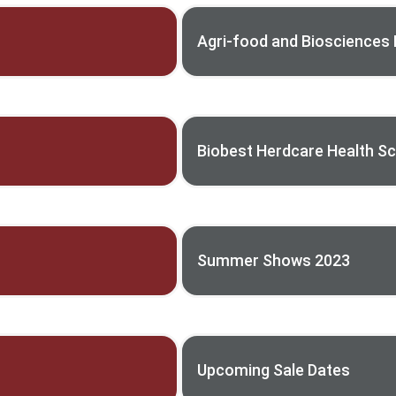
Agri-food and Biosciences I
Biobest Herdcare Health 
Summer Shows 2023
Upcoming Sale Dates