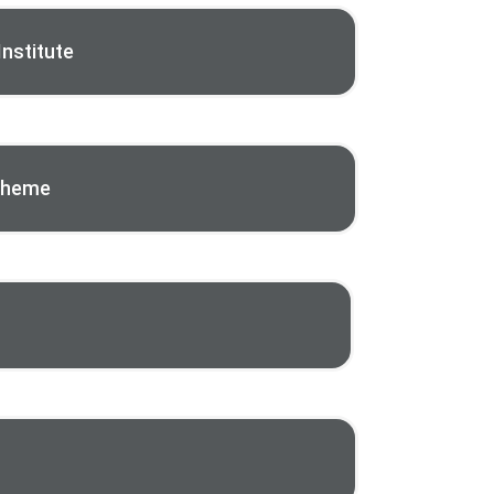
nstitute
Scheme