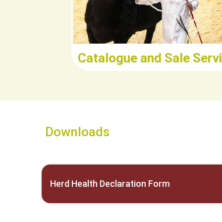
Catalogue and Sale Serv
Downloads
Herd Health Declaration Form