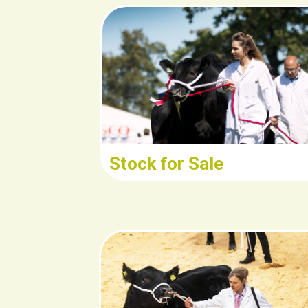
Read/Downlo
Stock for Sale
Read/Downloa