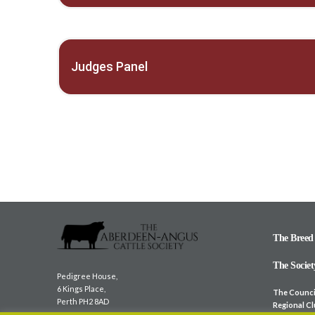
Judges Panel
The Breed
The Societ
Pedigree House,
6 Kings Place,
The Counci
Perth PH2 8AD
Regional C