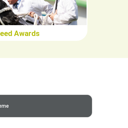
eed Awards
heme