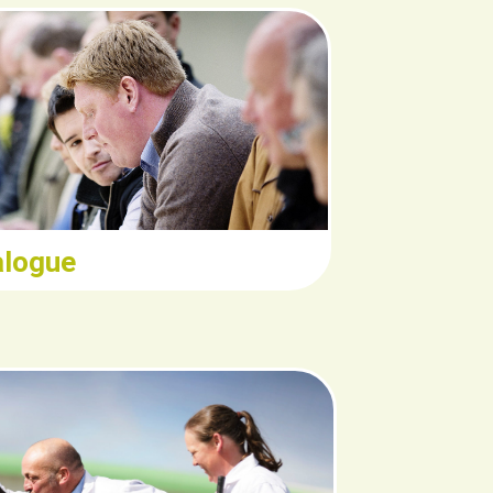
ead/Download
alogue
Read/Download