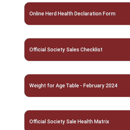
Online Herd Health Declaration Form
Official Society Sales Checklist
Weight for Age Table - February 2024
Official Society Sale Health Matrix