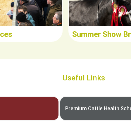
ices
Summer Show Br
Useful Links
Premium Cattle Health Sc