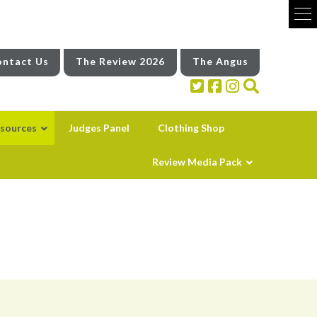
ntact Us
The Review 2026
The Angus
sources
Judges Panel
Clothing Shop
Review Media Pack