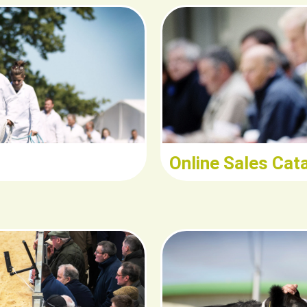
ad
R
Online Sales Cat
d