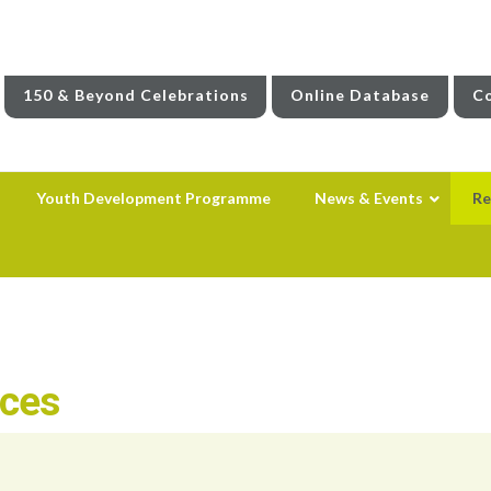
150 & Beyond Celebrations
Online Database
Co
Youth Development Programme
News & Events
Re
rces