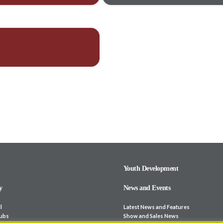
Youth Development
y
News and Events
l
Latest News and Features
lubs
Show and Sales News