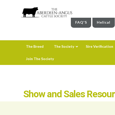
FAQ'S
Helical
The Breed
The Society
Sire Verification
Join The Society
Show and Sales Resou