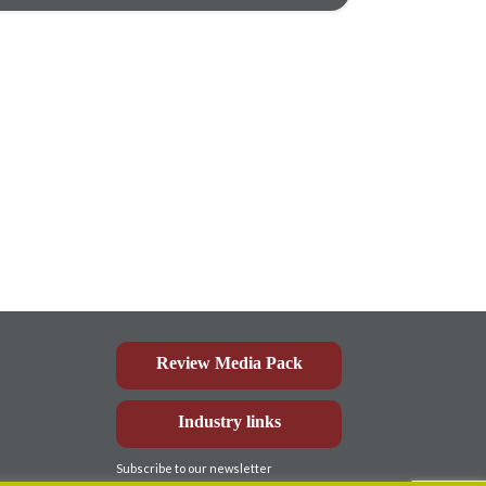
Review Media Pack
Industry links
Subscribe to our newsletter