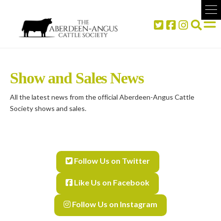
Show and Sales News
All the latest news from the official Aberdeen-Angus Cattle
Society shows and sales.
Follow Us on Twitter
Like Us on Facebook
Follow Us on Instagram