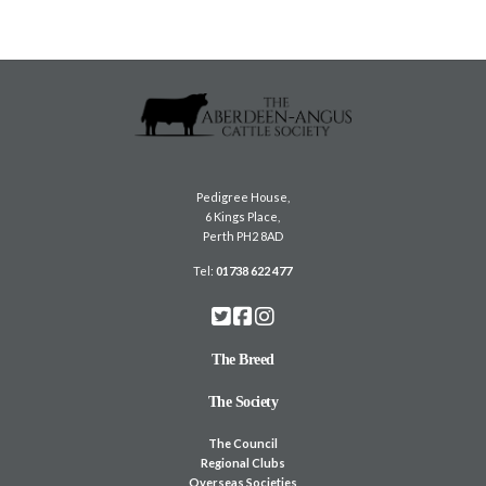
Pedigree House,
6 Kings Place,
Perth PH2 8AD
Tel:
01738 622 477
The Breed
The Society
The Council
Regional Clubs
Overseas Societies