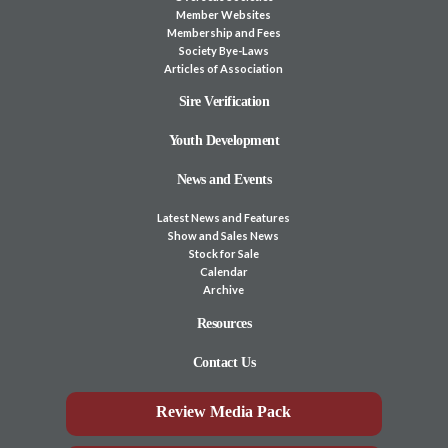
Member Websites
Membership and Fees
Society Bye-Laws
Articles of Association
Sire Verification
Youth Development
News and Events
Latest News and Features
Show and Sales News
Stock for Sale
Calendar
Archive
Resources
Contact Us
Review Media Pack