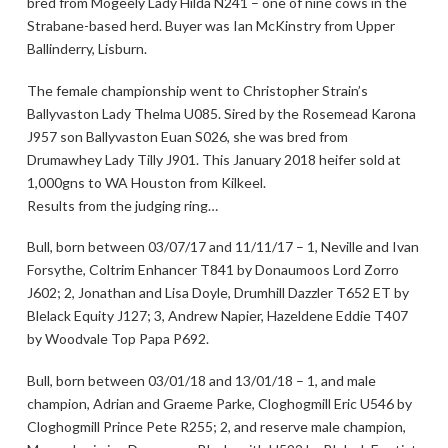
bred from Mogeely Lady Hilda N241 – one of nine cows in the
Strabane-based herd. Buyer was Ian McKinstry from Upper
Ballinderry, Lisburn.
The female championship went to Christopher Strain’s
Ballyvaston Lady Thelma U085. Sired by the Rosemead Karona
J957 son Ballyvaston Euan S026, she was bred from
Drumawhey Lady Tilly J901. This January 2018 heifer sold at
1,000gns to WA Houston from Kilkeel.
Results from the judging ring…
Bull, born between 03/07/17 and 11/11/17 – 1, Neville and Ivan
Forsythe, Coltrim Enhancer T841 by Donaumoos Lord Zorro
J602; 2, Jonathan and Lisa Doyle, Drumhill Dazzler T652 ET by
Blelack Equity J127; 3, Andrew Napier, Hazeldene Eddie T407
by Woodvale Top Papa P692.
Bull, born between 03/01/18 and 13/01/18 – 1, and male
champion, Adrian and Graeme Parke, Cloghogmill Eric U546 by
Cloghogmill Prince Pete R255; 2, and reserve male champion,