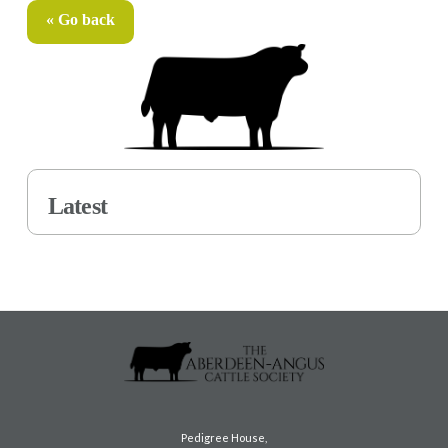
« Go back
Latest
Pedigree House,