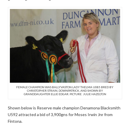
FEMALE CHAMPION WAS BALLYVASTON LADY THELMA U085 BRED BY
CHRISTOPHER STRAIN, DOWNPATRICK, AND SHOWN BY
GRANDDAUGHTER ELLIE EDGAR. PICTURE: JULIE HAZELTON
Shown below is Reserve male champion Denamona Blacksmith
U592 attracted a bid of 3,900gns for Moses Irwin Jnr from
Fintona.