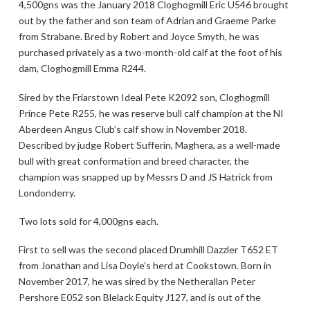
4,500gns was the January 2018 Cloghogmill Eric U546 brought
out by the father and son team of Adrian and Graeme Parke
from Strabane. Bred by Robert and Joyce Smyth, he was
purchased privately as a two-month-old calf at the foot of his
dam, Cloghogmill Emma R244.
Sired by the Friarstown Ideal Pete K2092 son, Cloghogmill
Prince Pete R255, he was reserve bull calf champion at the NI
Aberdeen Angus Club’s calf show in November 2018.
Described by judge Robert Sufferin, Maghera, as a well-made
bull with great conformation and breed character, the
champion was snapped up by Messrs D and JS Hatrick from
Londonderry.
Two lots sold for 4,000gns each.
First to sell was the second placed Drumhill Dazzler T652 ET
from Jonathan and Lisa Doyle’s herd at Cookstown. Born in
November 2017, he was sired by the Netherallan Peter
Pershore E052 son Blelack Equity J127, and is out of the