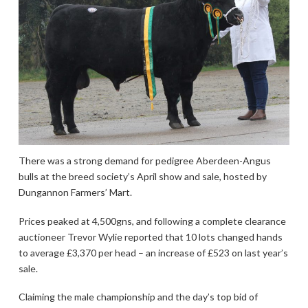
There was a strong demand for pedigree Aberdeen-Angus
bulls at the breed society’s April show and sale, hosted by
Dungannon Farmers’ Mart.
Prices peaked at 4,500gns, and following a complete clearance
auctioneer Trevor Wylie reported that 10 lots changed hands
to average £3,370 per head – an increase of £523 on last year’s
sale.
Claiming the male championship and the day’s top bid of