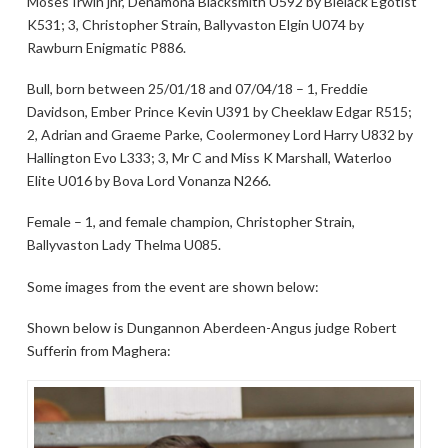
Moses Irwin jnr, Denamona Blacksmith U592 by Blelack Egotist
K531; 3, Christopher Strain, Ballyvaston Elgin U074 by
Rawburn Enigmatic P886.
Bull, born between 25/01/18 and 07/04/18 – 1, Freddie
Davidson, Ember Prince Kevin U391 by Cheeklaw Edgar R515;
2, Adrian and Graeme Parke, Coolermoney Lord Harry U832 by
Hallington Evo L333; 3, Mr C and Miss K Marshall, Waterloo
Elite U016 by Bova Lord Vonanza N266.
Female – 1, and female champion, Christopher Strain,
Ballyvaston Lady Thelma U085.
Some images from the event are shown below:
Shown below is Dungannon Aberdeen-Angus judge Robert
Sufferin from Maghera: