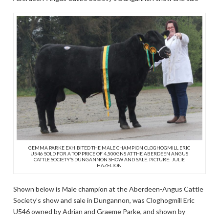
GEMMA PARKE EXHIBITED THE MALE CHAMPION CLOGHOGMILL ERIC
U546 SOLD FOR A TOP PRICE OF 4,500GNS AT THE ABERDEEN ANGUS
CATTLE SOCIETY’S DUNGANNON SHOW AND SALE. PICTURE: JULIE
HAZELTON
Shown below is Male champion at the Aberdeen-Angus Cattle
Society’s show and sale in Dungannon, was Cloghogmill Eric
U546 owned by Adrian and Graeme Parke, and shown by