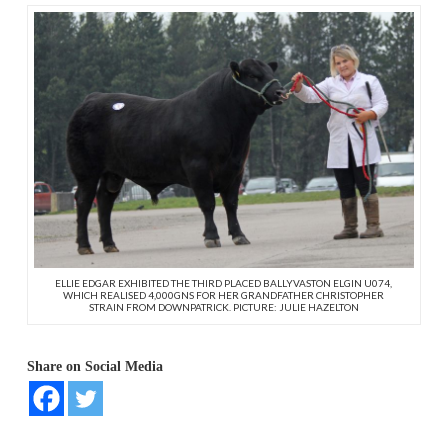
ELLIE EDGAR EXHIBITED THE THIRD PLACED BALLYVASTON ELGIN U074,
WHICH REALISED 4,000GNS FOR HER GRANDFATHER CHRISTOPHER
STRAIN FROM DOWNPATRICK. PICTURE: JULIE HAZELTON
Share on Social Media