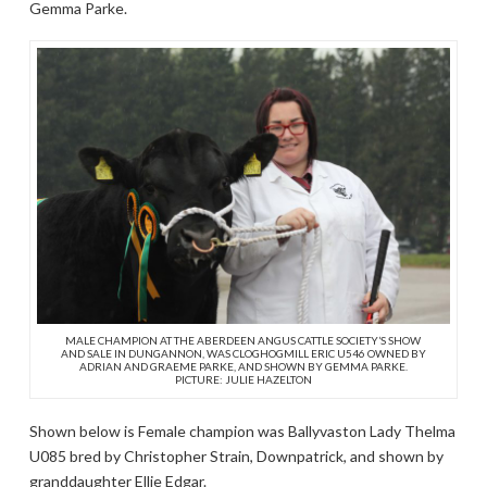
Gemma Parke.
MALE CHAMPION AT THE ABERDEEN ANGUS CATTLE SOCIETY’S SHOW
AND SALE IN DUNGANNON, WAS CLOGHOGMILL ERIC U546 OWNED BY
ADRIAN AND GRAEME PARKE, AND SHOWN BY GEMMA PARKE.
PICTURE: JULIE HAZELTON
Shown below is Female champion was Ballyvaston Lady Thelma
U085 bred by Christopher Strain, Downpatrick, and shown by
granddaughter Ellie Edgar.