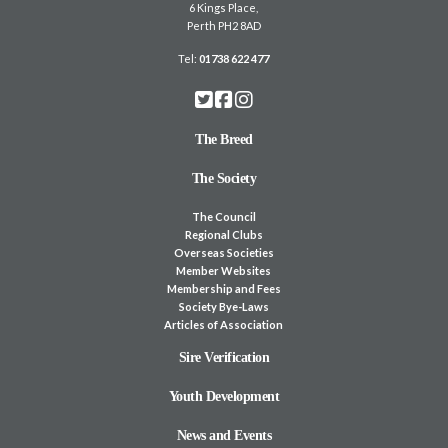
6 Kings Place,
Perth PH2 8AD
Tel:
01738 622 477
The Breed
The Society
The Council
Regional Clubs
Overseas Societies
Member Websites
Membership and Fees
Society Bye-Laws
Articles of Association
Sire Verification
Youth Development
News and Events