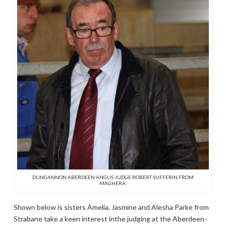
DUNGANNON ABERDEEN ANGUS JUDGE ROBERT SUFFERIN FROM
MAGHERA.
Shown below is sisters Amelia, Jasmine and Alesha Parke from
Strabane take a keen interest inthe judging at the Aberdeen-