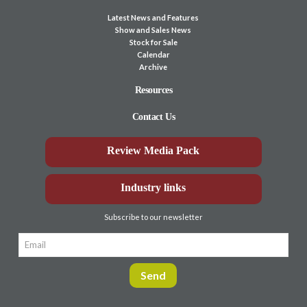
Latest News and Features
Show and Sales News
Stock for Sale
Calendar
Archive
Resources
Contact Us
Review Media Pack
Industry links
Subscribe to our newsletter