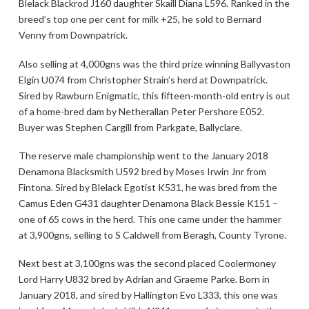
Blelack Blackrod J160 daughter Skaill Diana L596. Ranked in the
breed’s top one per cent for milk +25, he sold to Bernard
Venny from Downpatrick.
Also selling at 4,000gns was the third prize winning Ballyvaston
Elgin U074 from Christopher Strain’s herd at Downpatrick.
Sired by Rawburn Enigmatic, this fifteen-month-old entry is out
of a home-bred dam by Netherallan Peter Pershore E052.
Buyer was Stephen Cargill from Parkgate, Ballyclare.
The reserve male championship went to the January 2018
Denamona Blacksmith U592 bred by Moses Irwin Jnr from
Fintona. Sired by Blelack Egotist K531, he was bred from the
Camus Eden G431 daughter Denamona Black Bessie K151 –
one of 65 cows in the herd. This one came under the hammer
at 3,900gns, selling to S Caldwell from Beragh, County Tyrone.
Next best at 3,100gns was the second placed Coolermoney
Lord Harry U832 bred by Adrian and Graeme Parke. Born in
January 2018, and sired by Hallington Evo L333, this one was