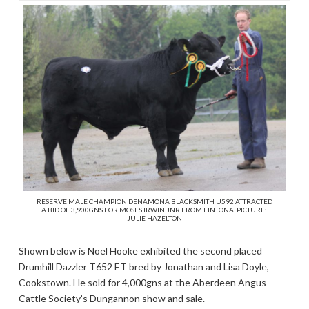
RESERVE MALE CHAMPION DENAMONA BLACKSMITH U592 ATTRACTED
A BID OF 3,900GNS FOR MOSES IRWIN JNR FROM FINTONA. PICTURE:
JULIE HAZELTON
Shown below is Noel Hooke exhibited the second placed
Drumhill Dazzler T652 ET bred by Jonathan and Lisa Doyle,
Cookstown. He sold for 4,000gns at the Aberdeen Angus
Cattle Society’s Dungannon show and sale.