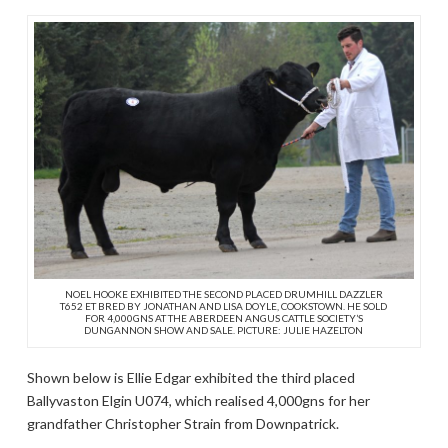
NOEL HOOKE EXHIBITED THE SECOND PLACED DRUMHILL DAZZLER
T652 ET BRED BY JONATHAN AND LISA DOYLE, COOKSTOWN. HE SOLD
FOR 4,000GNS AT THE ABERDEEN ANGUS CATTLE SOCIETY’S
DUNGANNON SHOW AND SALE. PICTURE: JULIE HAZELTON
Shown below is Ellie Edgar exhibited the third placed
Ballyvaston Elgin U074, which realised 4,000gns for her
grandfather Christopher Strain from Downpatrick.