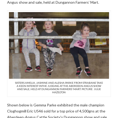
Angus show and sale, held at Dungannon Farmers’ Mart.
SISTERS AMELIA, JASMINE AND ALESHA PARKE FROM STRABANE TAKE
A KEEN INTEREST INTHE JUDGING AT THE ABERDEEN ANGUS SHOW
AND SALE, HELD AT DUNGANNON FARMERS’ MART. PICTURE: JULIE
HAZELTON
Shown below is Gemma Parke exhibited the male champion
Cloghogmill Eric U546 sold for a top price of 4,500gns at the
Aberdeen-Angus Cattle Society’s Dungannon show and sale