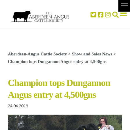
Aberdeen-Angus Cattle Society
>
Show and Sales News
>
Champion tops Dungannon Angus entry at 4,500gns
Champion tops Dungannon
Angus entry at 4,500gns
24.04.2019