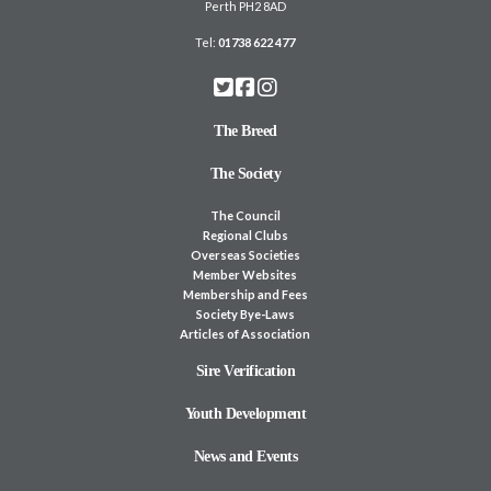
Perth PH2 8AD
Tel:
01738 622 477
The Breed
The Society
The Council
Regional Clubs
Overseas Societies
Member Websites
Membership and Fees
Society Bye-Laws
Articles of Association
Sire Verification
Youth Development
News and Events