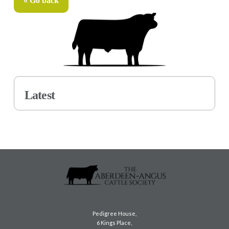
« Go back
Latest
Pedigree House,
6 Kings Place,