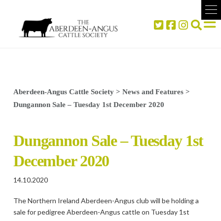
Aberdeen-Angus Cattle Society
>
News and Features
>
Dungannon Sale – Tuesday 1st December 2020
Dungannon Sale – Tuesday 1st
December 2020
14.10.2020
The Northern Ireland Aberdeen-Angus club will be holding a
sale for pedigree Aberdeen-Angus cattle on Tuesday 1st