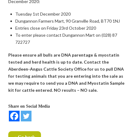
December 2020:
Tuesday 1st December 2020
Dungannon Farmers Mart, 90 Granville Road, BT70 1NJ
Entries close on Friday 23rd October 2020
To enter please contact Dungannon Mart on (028) 87
722727
Please ensure all bulls are DNA parentage & myostatin
tested and herd health is up to date. Contact the
Aberdeen-Angus Cattle Society Office for us to pull DNA
for testing animals that you are entering into the sale as
we may require to send you a DNA and Myostatin Sample
kit for cattle entered. NO results – NO sale.
Share on Social Media