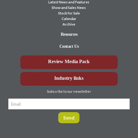
Latest News and Features
Show and Sales News
Stock for Sale
Calendar
Archive
Resources
Contact Us
Review Media Pack
Industry links
Subscribe to our newsletter