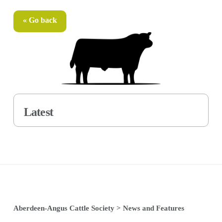
« Go back
Latest
Aberdeen-Angus Cattle Society
>
News and Features