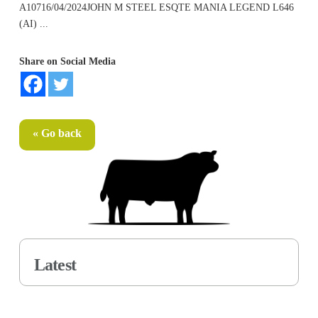
A10716/04/2024JOHN M STEEL ESQTE MANIA LEGEND L646
(AI) ...
Share on Social Media
« Go back
Latest