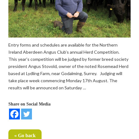
Entry forms and schedules are available for the Northern
Ireland Aberdeen Angus Club’s annual Herd Competition.
This year’s competition will be judged by former breed society
president Angus Stovold, owner of the noted Rosemead Herd
based at Lydling Farm, near Godalming, Surrey. Judging will
take place week commencing Monday 17th August. The
results will be announced on Saturday …
Share on Social Media
« Go back