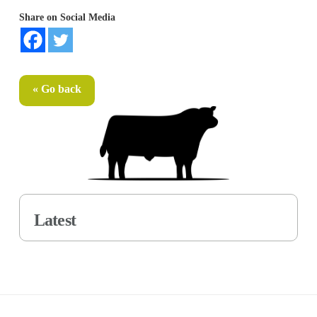
Share on Social Media
« Go back
Latest