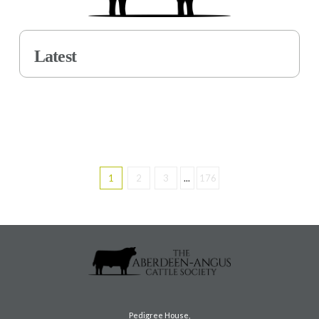
Latest
1
2
3
...
176
Pedigree House,