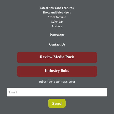
Latest News and Features
Show and Sales News
Stock for Sale
Calendar
Archive
Resources
Contact Us
Review Media Pack
Industry links
Subscribe to our newsletter