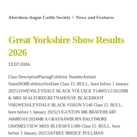
Aberdeen-Angus Cattle Society
>
News and Features
Great Yorkshire Show Results
2026
13.07.2026
Class DescriptionPlacingExhibitor NumberAnimal
NameDOBExhibitorSireDam Class 15: BULL, born before 1 January
2025111WENSLEYDALE BLACK VOLTAGE Y14005/12/2022MR
& MRS M ALFORDGRETNAHOUSE BLACKBOOT
V082WENSLEYDALE BLACK VISION V148 Class 15: BULL,
born before 1 January 2025213GUSTON MR BRAVEHEART
A66805/01/2024MR A GRAYRAWBURN BALTIMORE
U845MELVIEW MISS BLUESKY L086 Class 15: BULL, born
before 1 January 2025316TREE BRIDGE PULLMAN