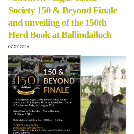
Society 150 & Beyond Finale
and unveiling of the 150th
Herd Book at Ballindalloch
07.07.2026