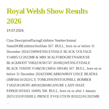
Royal Welsh Show Results
2026
19.07.2026
Class DescriptionPlacingExhibitor NumberAnimal
NameDOBExhibitorSireDam 567: BULL, born on or before 31
December 202413309WENSLEYDALE BLACK VOLTAGE
Y14005/12/2022MR & MRS M ALFORDGRETNAHOUSE
BLACKBOOT V082(UK581747 201082)WENSLEYDALE
BLACK VISION V148(UK136854 100148) 567: BULL, born on or
before 31 December 202423308CARROWBOY UISCE BEATHA
(IMP)04/10/2021G E TOMLINSONSTOUPHILL BOMBER
T182(UK106395 400182)MARGANURE LADY HAZE
P499(IE1819261 10499) 568: BULL, born on or after 1 January
202513311FOXHILL PRINCE EVOLUTION B19222/01/2025MR
...