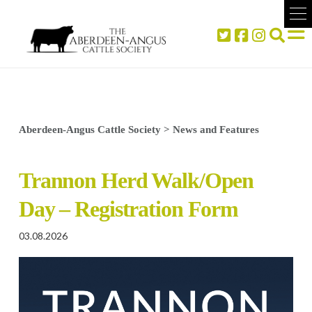
Aberdeen-Angus Cattle Society
>
News and Features
Trannon Herd Walk/Open
Day – Registration Form
03.08.2026