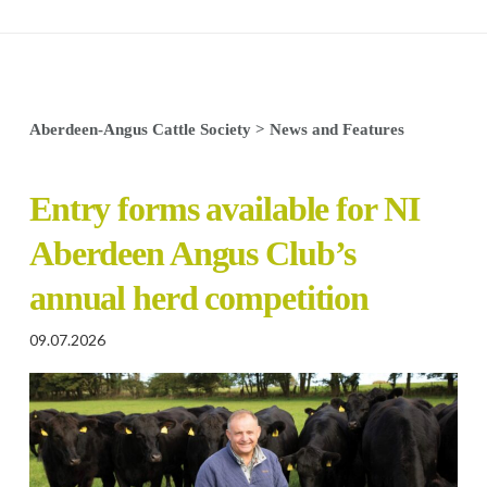
Aberdeen-Angus Cattle Society
>
News and Features
Entry forms available for NI
Aberdeen Angus Club’s
annual herd competition
09.07.2026