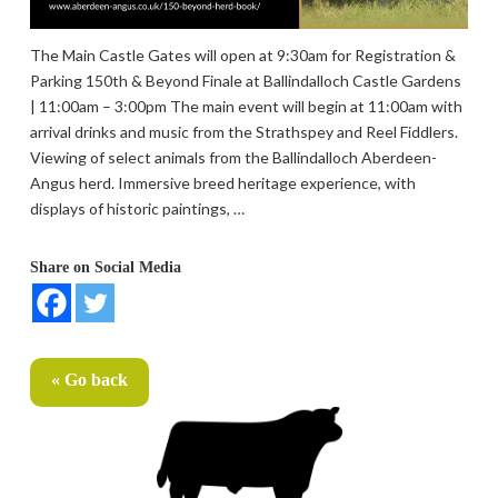
The Main Castle Gates will open at 9:30am for Registration &
Parking 150th & Beyond Finale at Ballindalloch Castle Gardens
| 11:00am – 3:00pm The main event will begin at 11:00am with
arrival drinks and music from the Strathspey and Reel Fiddlers.
Viewing of select animals from the Ballindalloch Aberdeen-
Angus herd. Immersive breed heritage experience, with
displays of historic paintings, …
Share on Social Media
« Go back