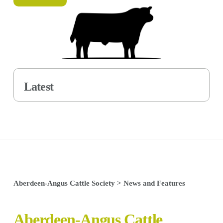
Latest
Aberdeen-Angus Cattle Society
>
News and Features
Aberdeen-Angus Cattle