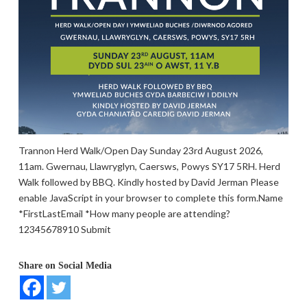
Trannon Herd Walk/Open Day Sunday 23rd August 2026,
11am. Gwernau, Llawryglyn, Caersws, Powys SY17 5RH. Herd
Walk followed by BBQ. Kindly hosted by David Jerman Please
enable JavaScript in your browser to complete this form.Name
*FirstLastEmail *How many people are attending?
12345678910 Submit
Share on Social Media