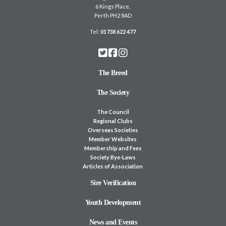
6 Kings Place,
Perth PH2 8AD
Tel:
01738 622 477
The Breed
The Society
The Council
Regional Clubs
Overseas Societies
Member Websites
Membership and Fees
Society Bye-Laws
Articles of Association
Sire Verification
Youth Development
News and Events