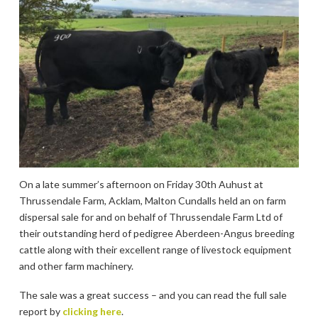
On a late summer’s afternoon on Friday 30th Auhust at
Thrussendale Farm, Acklam, Malton Cundalls held an on farm
dispersal sale for and on behalf of Thrussendale Farm Ltd of
their outstanding herd of pedigree Aberdeen-Angus breeding
cattle along with their excellent range of livestock equipment
and other farm machinery.
The sale was a great success – and you can read the full sale
report by
clicking here
.