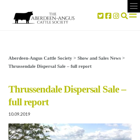
Aberdeen-Angus Cattle Society
>
Show and Sales News
>
Thrussendale Dispersal Sale – full report
Thrussendale Dispersal Sale –
full report
10.09.2019