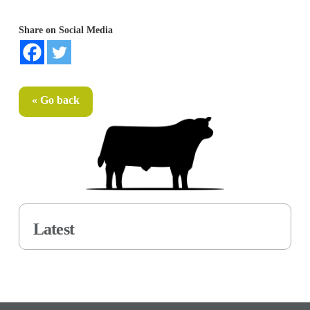
Share on Social Media
« Go back
Latest