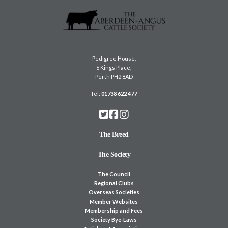
Pedigree House,
6 Kings Place,
Perth PH2 8AD
Tel:
01738 622 477
The Breed
The Society
The Council
Regional Clubs
Overseas Societies
Member Websites
Membership and Fees
Society Bye-Laws