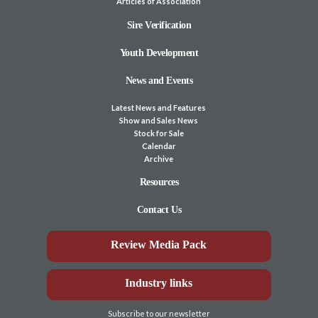
Articles of Association
Sire Verification
Youth Development
News and Events
Latest News and Features
Show and Sales News
Stock for Sale
Calendar
Archive
Resources
Contact Us
Review Media Pack
Industry links
Subscribe to our newsletter