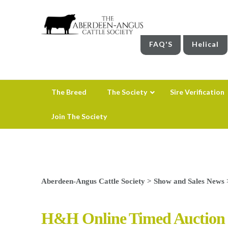
FAQ'S
Helical
The Breed
The Society
Sire Verification
Join The Society
Aberdeen-Angus Cattle Society
>
Show and Sales News
H&H Online Timed Auction