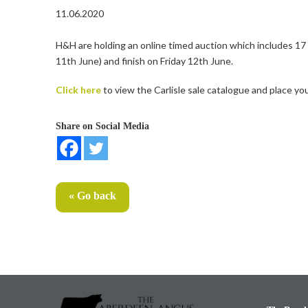
11.06.2020
H&H are holding an online timed auction which includes 1
11th June) and finish on Friday 12th June.
Click here
to view the Carlisle sale catalogue and place you
Share on Social Media
« Go back