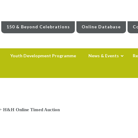
150 & Beyond Celebrations
Online Database
Co
Youth Development Programme
News & Events
Re
>
H&H Online Timed Auction