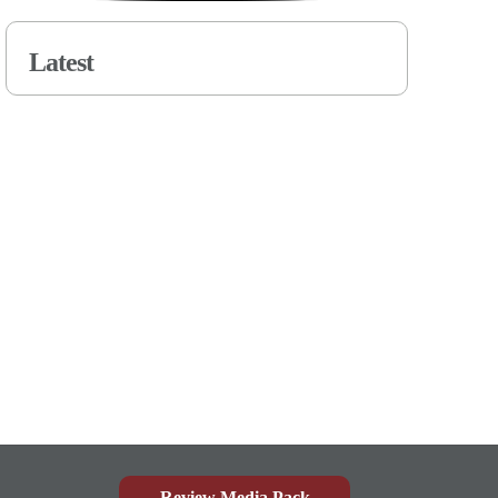
Latest
Review Media Pack