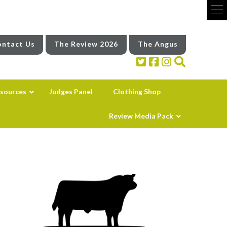
ntact Us
The Review 2026
The Angus
sources
Judges Panel
Clothing Shop
Review Media Pack