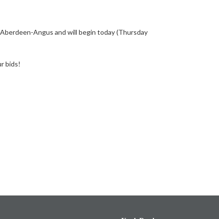
7 Aberdeen-Angus and will begin today (Thursday
r bids!