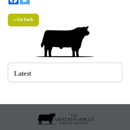
« Go back
Latest