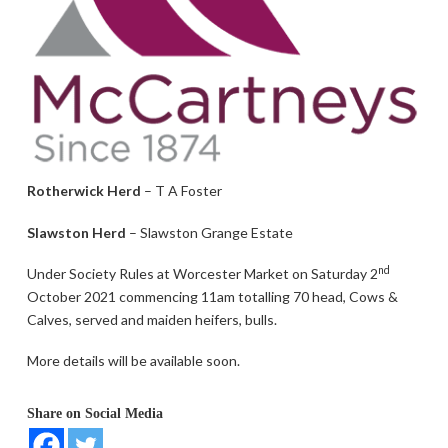
Rotherwick Herd
– T A Foster
Slawston Herd
– Slawston Grange Estate
nd
Under Society Rules at Worcester Market on Saturday 2
October 2021 commencing 11am totalling 70 head, Cows &
Calves, served and maiden heifers, bulls.
More details will be available soon.
Share on Social Media