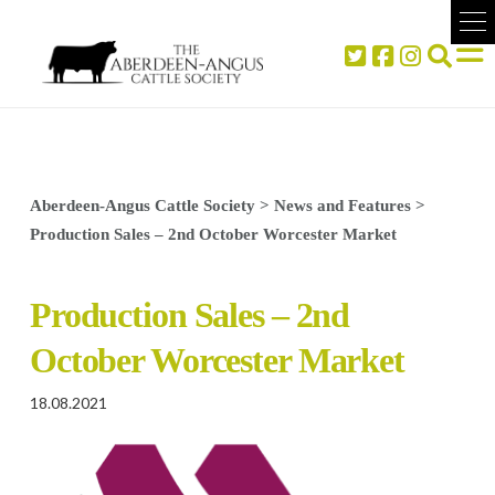
Aberdeen-Angus Cattle Society
>
News and Features
>
Production Sales – 2nd October Worcester Market
Production Sales – 2nd
October Worcester Market
18.08.2021