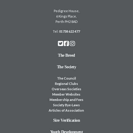
Pedigree House,
6 Kings Place,
Perth PH2 8AD
Tel:
01738 622 477
The Breed
The Society
The Council
Regional Clubs
Overseas Societies
Member Websites
Membership and Fees
Society Bye-Laws
Articles of Association
Sire Verification
Youth Development