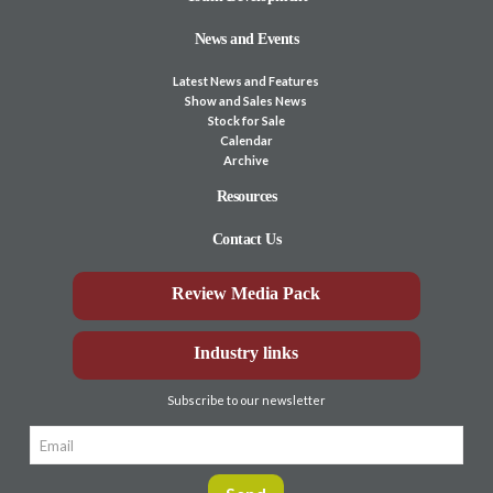
News and Events
Latest News and Features
Show and Sales News
Stock for Sale
Calendar
Archive
Resources
Contact Us
Review Media Pack
Industry links
Subscribe to our newsletter