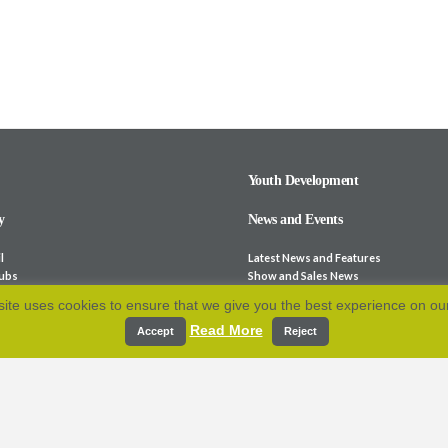
Youth Development
y
News and Events
l
Latest News and Features
lubs
Show and Sales News
ocieties
Stock for Sale
ite uses cookies to ensure that we give you the best experience on ou
bsites
Calendar
Read More
p and Fees
Archive
Accept
Reject
e-Laws
Resources
 Association
cation
Contact Us