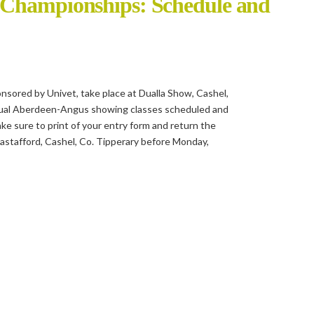
 Championships: Schedule and
ored by Univet, take place at Dualla Show, Cashel,
idual Aberdeen-Angus showing classes scheduled and
make sure to print of your entry form and return the
astafford, Cashel, Co. Tipperary before Monday,