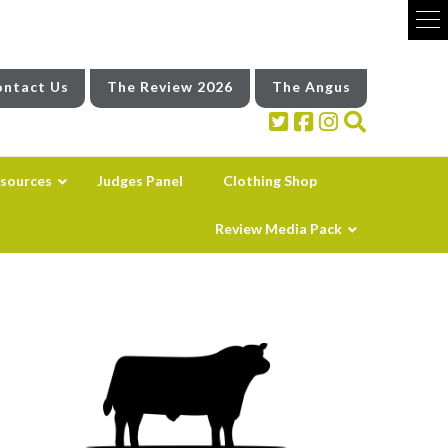
ntact Us
The Review 2026
The Angus
sources
Judges Panel
Clothing Shop
Review Media Pack