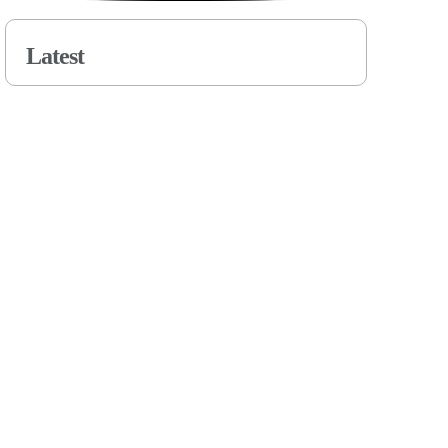
Latest