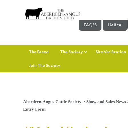
FAQ'S
Helical
The Breed
The Society
Sire Verification
Join The Society
Aberdeen-Angus Cattle Society
>
Show and Sales News
Entry Form