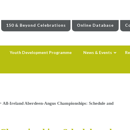
150 & Beyond Celebrations
Online Database
Co
Youth Development Programme
News & Events
Re
>
All-Ireland Aberdeen-Angus Championships: Schedule and