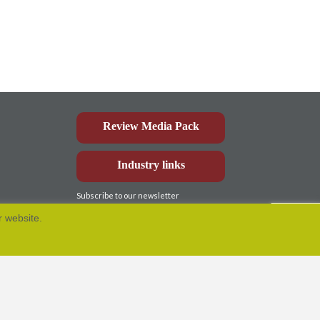
Review Media Pack
Industry links
Subscribe to our newsletter
r website.