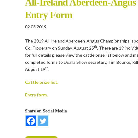
All-Ireland Aberdeen-Angus
Entry Form
02.08.2019
The 2019 All-Ireland Aberdeen-Angus Championships, spons
th
Co. Tipperary on Sunday, August 25
. There are 19 indiv
for full details please view the cattle prize list below and 
completed forms to Dualla Show secretary, Tim Bourke, Kill
th
August 19
.
Cattle prize list.
Entry form.
Share on Social Media