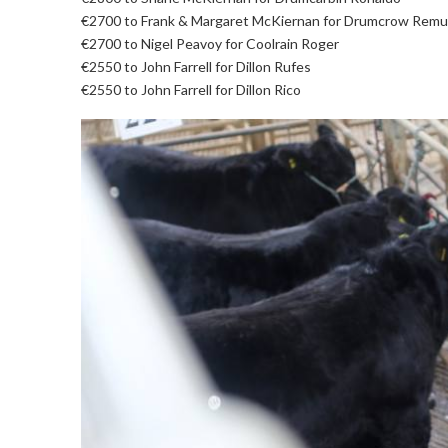
€2700 to Frank & Margaret McKiernan for Drumcrow Remu
€2700 to Nigel Peavoy for Coolrain Roger
€2550 to John Farrell for Dillon Rufes
€2550 to John Farrell for Dillon Rico