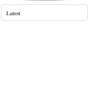
Latest