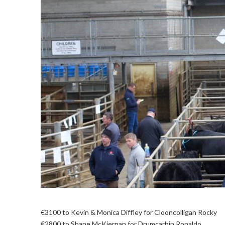
€3100 to Kevin & Monica Diffley for Clooncolligan Rocky
€2800 to Shane McKiernan for Drumcarbin Ronaldo