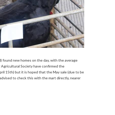
ed) found new homes on the day, with the average
y Agricultural Society have confirmed the
ril 15th) but it is hoped that the May sale (due to be
advised to check this with the mart directly, nearer