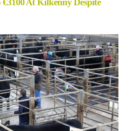
o €3100 At Kilkenny Despite