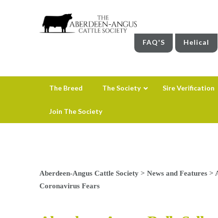
FAQ'S
Helical
The Breed
The Society
Sire Verification
Join The Society
Aberdeen-Angus Cattle Society
>
News and Features
>
Coronavirus Fears