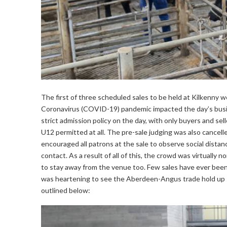
The first of three scheduled sales to be held at Kilkenny 
Coronavirus (COVID-19) pandemic impacted the day’s bus
strict admission policy on the day, with only buyers and sel
U12 permitted at all. The pre-sale judging was also cancell
encouraged all patrons at the sale to observe social dist
contact. As a result of all of this, the crowd was virtually
to stay away from the venue too. Few sales have ever been 
was heartening to see the Aberdeen-Angus trade hold up s
outlined below: