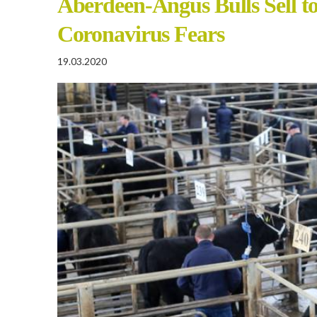
Aberdeen-Angus Bulls Sell t
Coronavirus Fears
19.03.2020