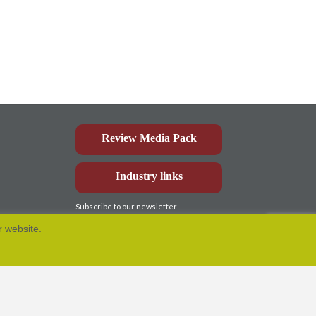
Review Media Pack
Industry links
Subscribe to our newsletter
r website.