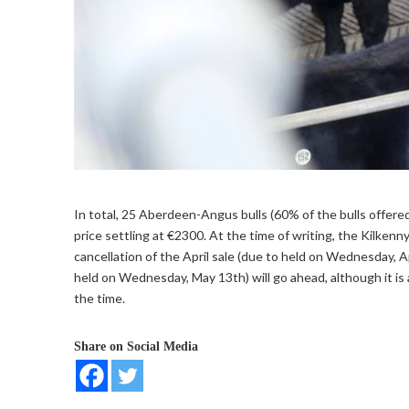
In total, 25 Aberdeen-Angus bulls (60% of the bulls offer
price settling at €2300. At the time of writing, the Kilkenn
cancellation of the April sale (due to held on Wednesday, Ap
held on Wednesday, May 13th) will go ahead, although it is 
the time.
Share on Social Media