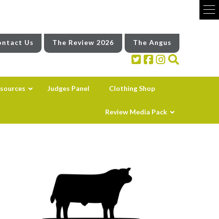
ntact Us
The Review 2026
The Angus
sources
Judges Panel
Clothing Shop
Review Media Pack