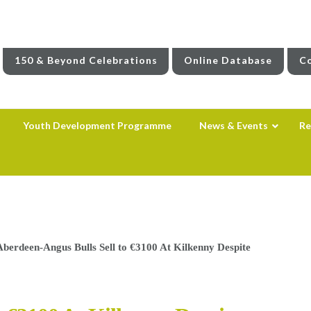
150 & Beyond Celebrations
Online Database
Co
Youth Development Programme
News & Events
Re
Aberdeen-Angus Bulls Sell to €3100 At Kilkenny Despite