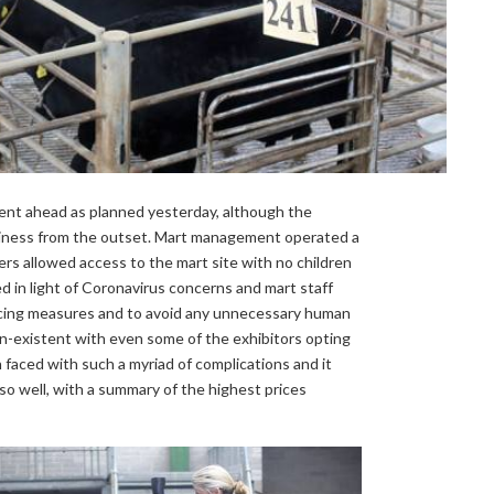
went ahead as planned yesterday, although the
iness from the outset. Mart management operated a
lers allowed access to the mart site with no children
ed in light of Coronavirus concerns and mart staff
ancing measures and to avoid any unnecessary human
 non-existent with even some of the exhibitors opting
faced with such a myriad of complications and it
o well, with a summary of the highest prices