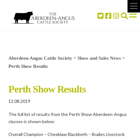
Aberdeen-Angus Cattle Society
>
Show and Sales News
>
Perth Show Results
Perth Show Results
12.08.2019
The full list of results from the Perth Show Aberdeen-Angus
classes is shown below:
Overall Champion – Cheeklaw Blackbeth – Brailes Livestock