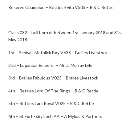
Reserve Champion – Retties Evita V505 – R & C Rettie
Class 082 – bull born or between 1st January 2018 and 31st
May 2018
1st – Schivas Methlick Boy V638 – Brailes Livestock
2nd – Loganbar Emperor – Mr D. Murray Lyle
3rd – Brailes Fabulous V023 – Brailes Livestock
4th – Retties Lord Of The Rings – R & C Rettie
5th – Retties Lark Royal V025 – R & C Rettie
6th – St Fort Esky Loch AA – A Myluis & Partners