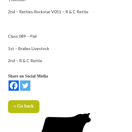
2nd – Retties Rockstar V051 – R & C Rettie
Class 089 – Pair
1st – Brailes Livestock
2nd – R & C Rettie
Share on Social Media
« Go back