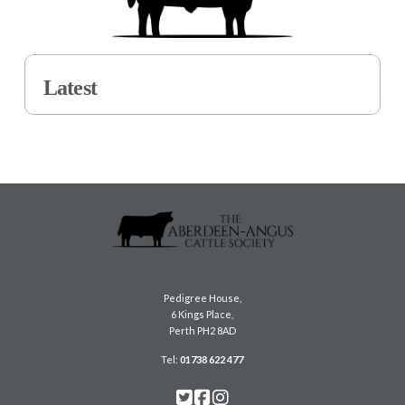
Latest
Pedigree House,
6 Kings Place,
Perth PH2 8AD
Tel:
01738 622 477