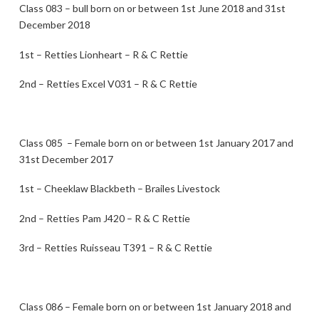
Class 083 – bull born on or between 1st June 2018 and 31st
December 2018
1st – Retties Lionheart – R & C Rettie
2nd – Retties Excel V031 – R & C Rettie
Class 085 – Female born on or between 1st January 2017 and
31st December 2017
1st – Cheeklaw Blackbeth – Brailes Livestock
2nd – Retties Pam J420 – R & C Rettie
3rd – Retties Ruisseau T391 – R & C Rettie
Class 086 – Female born on or between 1st January 2018 and