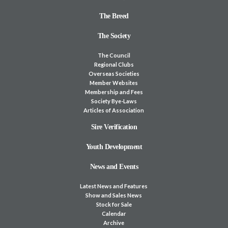
The Breed
The Society
The Council
Regional Clubs
Overseas Societies
Member Websites
Membership and Fees
Society Bye-Laws
Articles of Association
Sire Verification
Youth Development
News and Events
Latest News and Features
Show and Sales News
Stock for Sale
Calendar
Archive