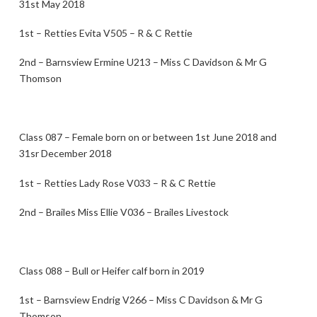
31st May 2018
1st – Retties Evita V505 – R & C Rettie
2nd – Barnsview Ermine U213 – Miss C Davidson & Mr G
Thomson
Class 087 – Female born on or between 1st June 2018 and
31sr December 2018
1st – Retties Lady Rose V033 – R & C Rettie
2nd – Brailes Miss Ellie V036 – Brailes Livestock
Class 088 – Bull or Heifer calf born in 2019
1st – Barnsview Endrig V266 – Miss C Davidson & Mr G
Thomson