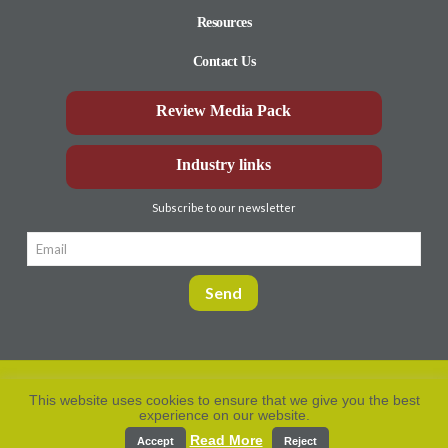
Resources
Contact Us
Review Media Pack
Industry links
Subscribe to our newsletter
This website uses cookies to ensure that we give you the best
experience on our website.
Privacy Policy
© Aberdeen-Angus
2026. All rights
reserved.
Read More
Accept
Reject