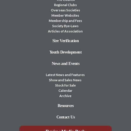
Regional Clubs
Overseas Societies
Member Websites
Membership and Fees
Society Bye-Laws
Articles of Association
Sire Verification
Youth Development
News and Events
Latest News and Features
Show and Sales News
Stock for Sale
Calendar
Archive
Resources
Contact Us