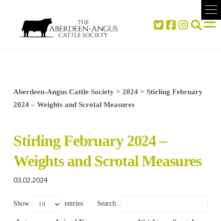
Aberdeen-Angus Cattle Society
>
2024
>
Stirling February
2024 – Weights and Scrotal Measures
Stirling February 2024 –
Weights and Scrotal Measures
03.02.2024
Show
entries
Search: