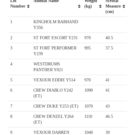
Lot
Animal Name
Weight
Scrotal
Number
(kg)
Measure
(cm)
1
KINGHOLM BARHAND
Y356
2
ST FORT ESCORT Y231
970
40.5
3
ST FORT PERFORMER
995
37.5
Y239
4
WESTDRUMS
PANTHER Y021
5
VEXOUR EDDIE Y514
970
41
6
CREW DIABLO Y242
1090
41
(ET)
7
CREW DUKE Y253 (ET)
1070
43
8
CREW DENZEL Y264
1110
46.5
(ET)
9
VEXOUR DARREN
1040
39