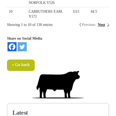
NORFOLK Y526
10
CARRUTHERS EARL
1115
44.5
Y172
Showing 1 to 10 of 130 entries
Previous
Next
Share on Social Media
« Go back
Latest