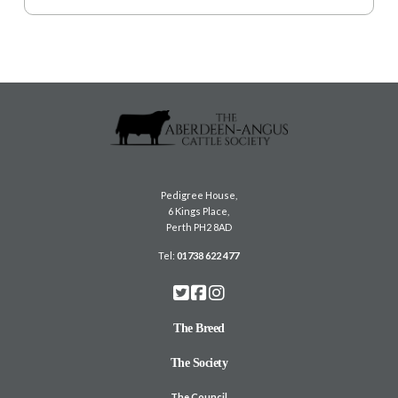
Pedigree House,
6 Kings Place,
Perth PH2 8AD
Tel:
01738 622 477
The Breed
The Society
The Council