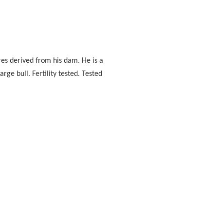
res derived from his dam. He is a
ge bull. Fertility tested. Tested