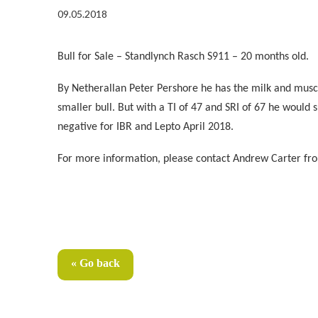
09.05.2018
Bull for Sale – Standlynch Rasch S911 – 20 months old.
By Netherallan Peter Pershore he has the milk and muscli
smaller bull. But with a TI of 47 and SRI of 67 he would 
negative for IBR and Lepto April 2018.
For more information, please contact
Andrew Carter fro
« Go back