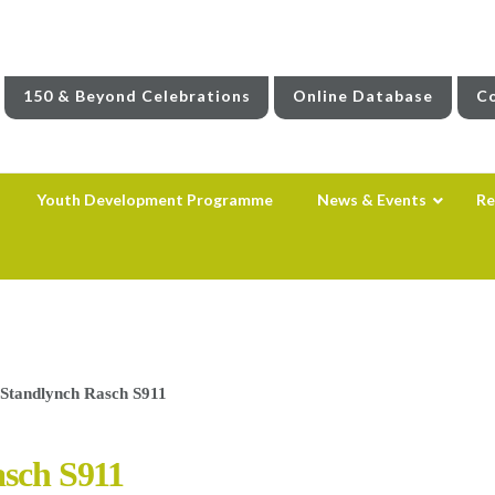
150 & Beyond Celebrations
Online Database
Co
Youth Development Programme
News & Events
Re
– Standlynch Rasch S911
asch S911