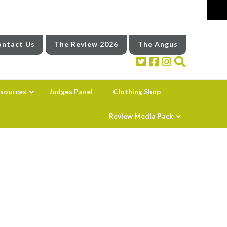
ntact Us
The Review 2026
The Angus
sources
Judges Panel
Clothing Shop
Review Media Pack