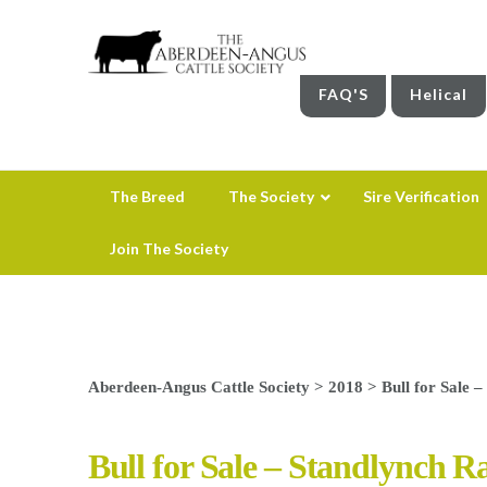
FAQ'S
Helical
The Breed
The Society
Sire Verification
Join The Society
Aberdeen-Angus Cattle Society
>
2018
>
Bull for Sale 
Bull for Sale – Standlynch R