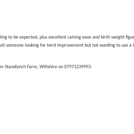
ng to be expected, plus excellent calving ease and birth weight figu
suit someone looking for herd improvement but not wanting to use a lar
m Standlynch Farm, Wiltshire on
07971239993
.