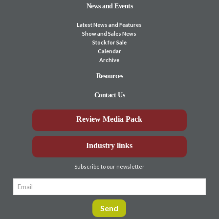
News and Events
Latest News and Features
Show and Sales News
Stock for Sale
Calendar
Archive
Resources
Contact Us
Review Media Pack
Industry links
Subscribe to our newsletter