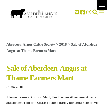
Aberdeen-Angus Cattle Society
>
2018
>
Sale of Aberdeen-
Angus at Thame Farmers Mart
Sale of Aberdeen-Angus at
Thame Farmers Mart
03.04.2018
Thame Farmers Auction Mart, the Premier Aberdeen-Angus
auction mart for the South of the country hosted a sale on 9th