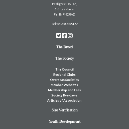
Pedigree House,
6 Kings Place,
Perth PH2 8AD
Tel:
01738 622 477
The Breed
The Society
The Council
Regional Clubs
Overseas Societies
Member Websites
Membership and Fees
Society Bye-Laws
Articles of Association
Sire Verification
Youth Development