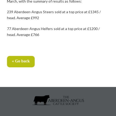
March, with the summary of results as follows:
239 Aberdeen-Angus Steers sold at a top price at £1345 /
head. Average £992
77 Aberdeen-Angus Heifers sold at a top price at £1200 /
head. Average £766
« Go back