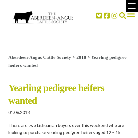
Aberdeen-Angus Cattle Society
>
2018
>
Yearling pedigree
heifers wanted
Yearling pedigree heifers
wanted
01.06.2018
There are two Lithuanian buyers over this weekend who are
looking to purchase yearling pedigree heifers aged 12 – 15