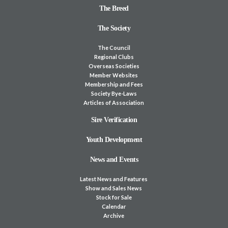
The Breed
The Society
The Council
Regional Clubs
Overseas Societies
Member Websites
Membership and Fees
Society Bye-Laws
Articles of Association
Sire Verification
Youth Development
News and Events
Latest News and Features
Show and Sales News
Stock for Sale
Calendar
Archive