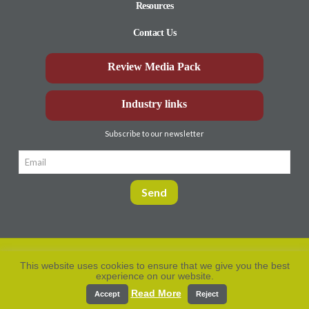
Resources
Contact Us
Review Media Pack
Industry links
Subscribe to our newsletter
This website uses cookies to ensure that we give you the best
experience on our website.
Privacy Policy
© Aberdeen-Angus
2026. All rights
reserved.
Read More
Accept
Reject