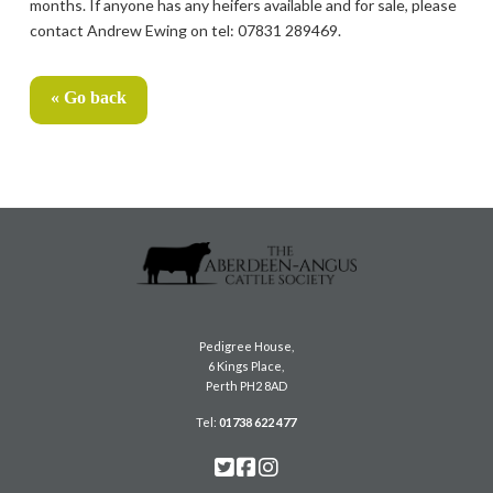
months. If anyone has any heifers available and for sale, please
contact Andrew Ewing on tel: 07831 289469.
« Go back
Pedigree House,
6 Kings Place,
Perth PH2 8AD
Tel:
01738 622 477