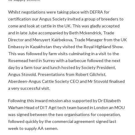
Whilst negotiations were taking place with DEFRA for
certification our Angus Society invited a group of breeders to
come and look at cattle in the UK. This was gladly accepted
and in late Jube accompanied by Beth Mckendrick, Trade
Director and Meruyert Kairbekova, Trade Manager from the UK
Embassy in Kazakhstan they visited the Royal Highland Show.
This was followed by farm visits culminating in a visit to the
Rosemead herd in Surrey with a barbecue followed the next
day by a farm tour and lunch hosted by Society President,
Angus Stovold. Presentations from Robert Gilchrist,
Aberdeen-Angus Cattle Society CEO and Mr Stovold finalised
a very successful visit.
Following this inward mission also supported by Dr Elizabeth
Warham Head of DIT Agri tech team based in London an MOU
was signed between the two organisations for cooperation,
followed quickly by the commercial agreement signed last
week to supply AA semen.