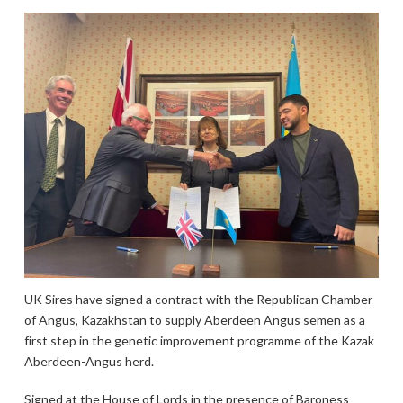
UK Sires have signed a contract with the Republican Chamber
of Angus, Kazakhstan to supply Aberdeen Angus semen as a
first step in the genetic improvement programme of the Kazak
Aberdeen-Angus herd.
Signed at the House of Lords in the presence of Baroness