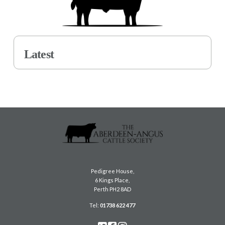
Latest
Pedigree House,
6 Kings Place,
Perth PH2 8AD
Tel:
01738 622 477