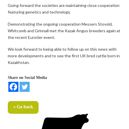
Going forward the societies are maintaining close cooperation
featuring genetics and technology.
Demonstrating the ongoing cooperation Messers Stovold,
Whitcomb and Grinnall met the Kazak Angus breeders again at
the recent Eurotier event.
We look forward to being able to follow up on this news with
more developments and to see the first UK bred cattle born in
Kazakhstan.
Share on Social Media
« Go back