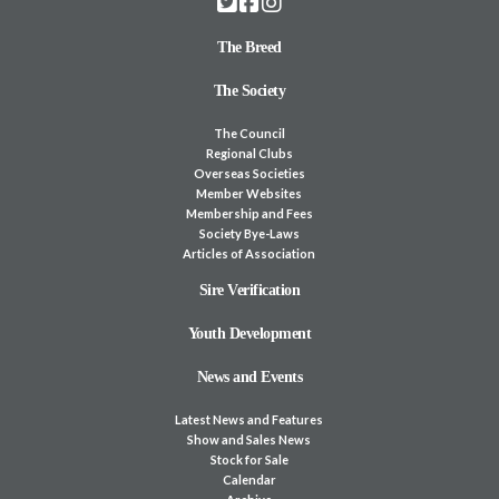
The Breed
The Society
The Council
Regional Clubs
Overseas Societies
Member Websites
Membership and Fees
Society Bye-Laws
Articles of Association
Sire Verification
Youth Development
News and Events
Latest News and Features
Show and Sales News
Stock for Sale
Calendar