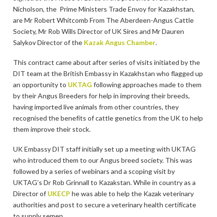
Nicholson, the Prime Ministers Trade Envoy for Kazakhstan,
are Mr Robert Whitcomb From The Aberdeen-Angus Cattle
Society, Mr Rob Wills Director of UK Sires and Mr Dauren
Salykov Director of the
Kazak Angus Chamber
.
This contract came about after series of visits initiated by the
DIT team at the British Embassy in Kazakhstan who flagged up
an opportunity to
UKTAG
following approaches made to them
by their Angus Breeders for help in improving their breeds,
having imported live animals from other countries, they
recognised the benefits of cattle genetics from the UK to help
them improve their stock.
UK Embassy DIT staff initially set up a meeting with UKTAG
who introduced them to our Angus breed society. This was
followed by a series of webinars and a scoping visit by
UKTAG’s Dr Rob Grinnall to Kazakstan. While in country as a
Director of
UKECP
he was able to help the Kazak veterinary
authorities and post to secure a veterinary health certificate
to supply semen.