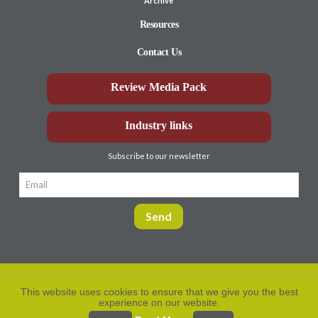
Archive
Resources
Contact Us
Review Media Pack
Industry links
Subscribe to our newsletter
This website uses cookies to ensure that we give you the best
experience on our website.
Privacy Policy
© Aberdeen-Angus
2026. All rights
reserved.