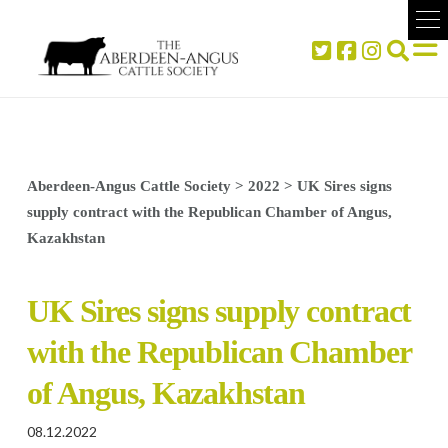
Aberdeen-Angus Cattle Society
>
2022
>
UK Sires signs
supply contract with the Republican Chamber of Angus,
Kazakhstan
UK Sires signs supply contract
with the Republican Chamber
of Angus, Kazakhstan
08.12.2022