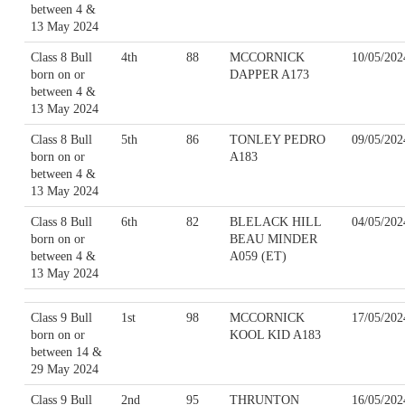
between 4 &
13 May 2024
Class 8 Bull
4th
88
MCCORNICK
10/05/202
born on or
DAPPER A173
between 4 &
13 May 2024
Class 8 Bull
5th
86
TONLEY PEDRO
09/05/202
born on or
A183
between 4 &
13 May 2024
Class 8 Bull
6th
82
BLELACK HILL
04/05/202
born on or
BEAU MINDER
between 4 &
A059 (ET)
13 May 2024
Class 9 Bull
1st
98
MCCORNICK
17/05/202
born on or
KOOL KID A183
between 14 &
29 May 2024
Class 9 Bull
2nd
95
THRUNTON
16/05/202