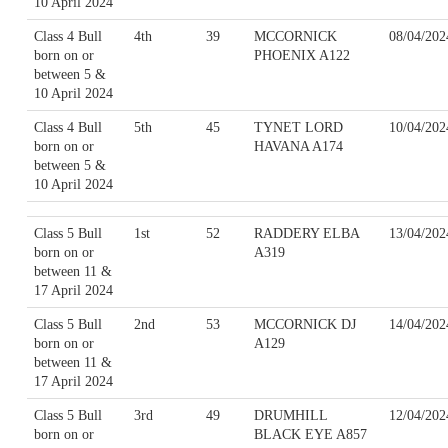
10 April 2024
Class 4 Bull
4th
39
MCCORNICK
08/04/202
born on or
PHOENIX A122
between 5 &
10 April 2024
Class 4 Bull
5th
45
TYNET LORD
10/04/202
born on or
HAVANA A174
between 5 &
10 April 2024
Class 5 Bull
1st
52
RADDERY ELBA
13/04/202
born on or
A319
between 11 &
17 April 2024
Class 5 Bull
2nd
53
MCCORNICK DJ
14/04/202
born on or
A129
between 11 &
17 April 2024
Class 5 Bull
3rd
49
DRUMHILL
12/04/202
born on or
BLACK EYE A857