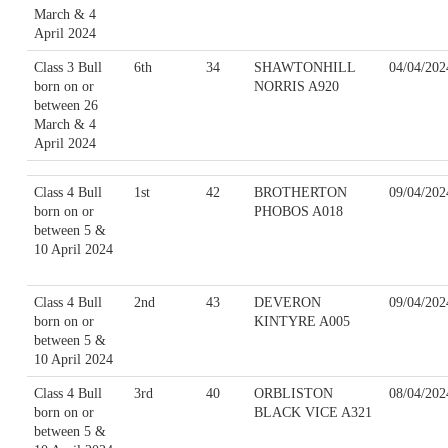
March & 4
April 2024
Class 3 Bull
6th
34
SHAWTONHILL
04/04/202
born on or
NORRIS A920
between 26
March & 4
April 2024
Class 4 Bull
1st
42
BROTHERTON
09/04/202
born on or
PHOBOS A018
between 5 &
10 April 2024
Class 4 Bull
2nd
43
DEVERON
09/04/202
born on or
KINTYRE A005
between 5 &
10 April 2024
Class 4 Bull
3rd
40
ORBLISTON
08/04/202
born on or
BLACK VICE A321
between 5 &