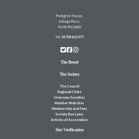
Pedigree House,
6 Kings Place,
Perth PH2 8AD
Tel:
01738 622 477
The Breed
The Society
The Council
Regional Clubs
Overseas Societies
Member Websites
Membership and Fees
Society Bye-Laws
Articles of Association
Sire Verification