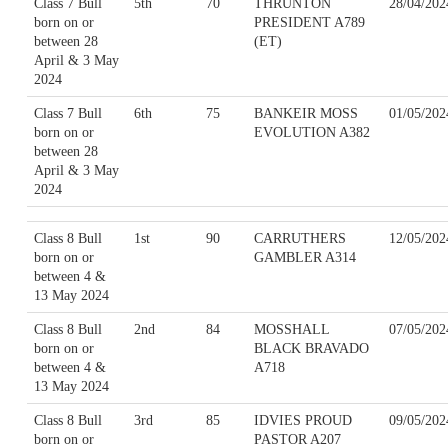
Class 7 Bull
5th
70
THRUNTON
28/04/202
born on or
PRESIDENT A789
between 28
(ET)
April & 3 May
2024
Class 7 Bull
6th
75
BANKEIR MOSS
01/05/202
born on or
EVOLUTION A382
between 28
April & 3 May
2024
Class 8 Bull
1st
90
CARRUTHERS
12/05/202
born on or
GAMBLER A314
between 4 &
13 May 2024
Class 8 Bull
2nd
84
MOSSHALL
07/05/202
born on or
BLACK BRAVADO
between 4 &
A718
13 May 2024
Class 8 Bull
3rd
85
IDVIES PROUD
09/05/202
born on or
PASTOR A207