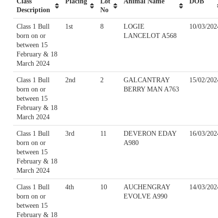
Class
Placing
Lot
Animal Name
DOB
Description
No
Class 1 Bull
1st
8
LOGIE
10/03/202
born on or
LANCELOT A568
between 15
February & 18
March 2024
Class 1 Bull
2nd
2
GALCANTRAY
15/02/202
born on or
BERRY MAN A763
between 15
February & 18
March 2024
Class 1 Bull
3rd
11
DEVERON EDAY
16/03/202
born on or
A980
between 15
February & 18
March 2024
Class 1 Bull
4th
10
AUCHENGRAY
14/03/202
born on or
EVOLVE A990
between 15
February & 18