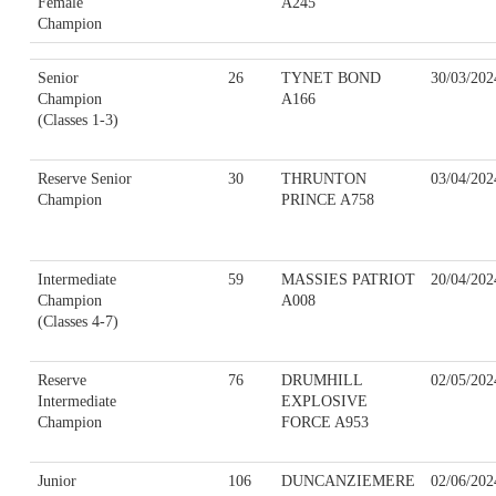
Female
A245
Champion
Senior
26
TYNET BOND
30/03/202
Champion
A166
(Classes 1-3)
Reserve Senior
30
THRUNTON
03/04/202
Champion
PRINCE A758
Intermediate
59
MASSIES PATRIOT
20/04/202
Champion
A008
(Classes 4-7)
Reserve
76
DRUMHILL
02/05/202
Intermediate
EXPLOSIVE
Champion
FORCE A953
Junior
106
DUNCANZIEMERE
02/06/202