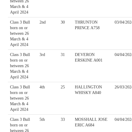
between 26
March & 4
April 2024
Class 3 Bull
2nd
30
THRUNTON
03/04/202
born on or
PRINCE A758
between 26
March & 4
April 2024
Class 3 Bull
3rd
31
DEVERON
04/04/202
born on or
ERSKINE A001
between 26
March & 4
April 2024
Class 3 Bull
4th
25
HALLINGTON
26/03/202
born on or
WHISKY A840
between 26
March & 4
April 2024
Class 3 Bull
5th
33
MOSSHALL JOSE
04/04/202
born on or
ERIC A684
between 26