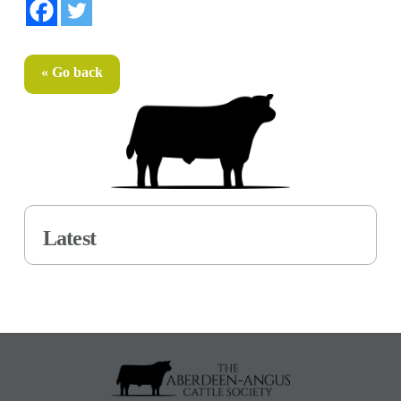
« Go back
Latest