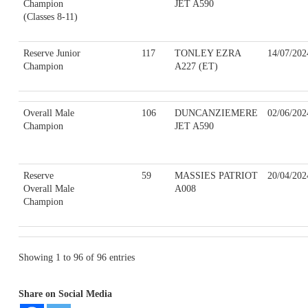
Champion
JET A590
(Classes 8-11)
Reserve Junior
117
TONLEY EZRA
14/07/202
Champion
A227 (ET)
Overall Male
106
DUNCANZIEMERE
02/06/202
Champion
JET A590
Reserve
59
MASSIES PATRIOT
20/04/202
Overall Male
A008
Champion
Showing 1 to 96 of 96 entries
Share on Social Media