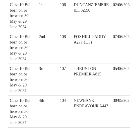
Class 10 Bull
1st
106
DUNCANZIEMERE
02/06/202
born on or
JET A590
between 30
May & 29
June 2024
Class 10 Bull
2nd
108
FOXHILL PADDY
07/06/202
born on or
A277 (ET)
between 30
May & 29
June 2024
Class 10 Bull
3rd
107
THRUNTON
05/06/202
born on or
PREMIER A815
between 30
May & 29
June 2024
Class 10 Bull
4th
104
NEWBANK
30/05/202
born on or
ENDEAVOUR A443
between 30
May & 29
June 2024