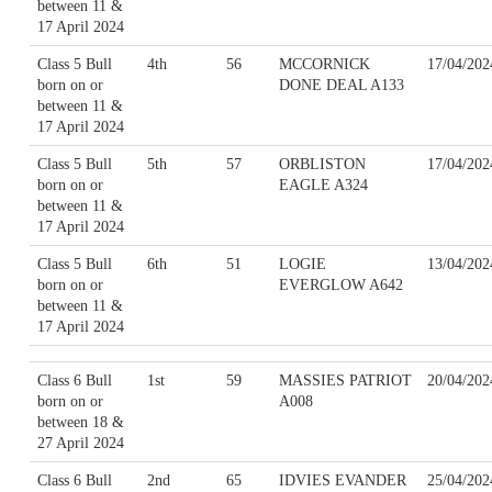
between 11 &
17 April 2024
Class 5 Bull
4th
56
MCCORNICK
17/04/202
born on or
DONE DEAL A133
between 11 &
17 April 2024
Class 5 Bull
5th
57
ORBLISTON
17/04/202
born on or
EAGLE A324
between 11 &
17 April 2024
Class 5 Bull
6th
51
LOGIE
13/04/202
born on or
EVERGLOW A642
between 11 &
17 April 2024
Class 6 Bull
1st
59
MASSIES PATRIOT
20/04/202
born on or
A008
between 18 &
27 April 2024
Class 6 Bull
2nd
65
IDVIES EVANDER
25/04/202