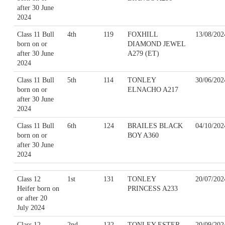
after 30 June
2024
Class 11 Bull
4th
119
FOXHILL
13/08/202
born on or
DIAMOND JEWEL
after 30 June
A279 (ET)
2024
Class 11 Bull
5th
114
TONLEY
30/06/202
born on or
ELNACHO A217
after 30 June
2024
Class 11 Bull
6th
124
BRAILES BLACK
04/10/202
born on or
BOY A360
after 30 June
2024
Class 12
1st
131
TONLEY
20/07/202
Heifer born on
PRINCESS A233
or after 20
July 2024
Class 12
2nd
132
TONLEY ESTER
20/09/202