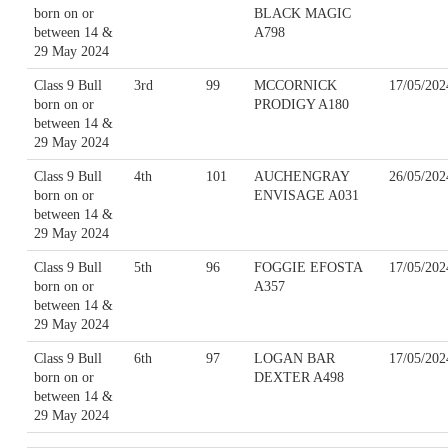
born on or
BLACK MAGIC
between 14 &
A798
29 May 2024
Class 9 Bull
3rd
99
MCCORNICK
17/05/202
born on or
PRODIGY A180
between 14 &
29 May 2024
Class 9 Bull
4th
101
AUCHENGRAY
26/05/202
born on or
ENVISAGE A031
between 14 &
29 May 2024
Class 9 Bull
5th
96
FOGGIE EFOSTA
17/05/202
born on or
A357
between 14 &
29 May 2024
Class 9 Bull
6th
97
LOGAN BAR
17/05/202
born on or
DEXTER A498
between 14 &
29 May 2024