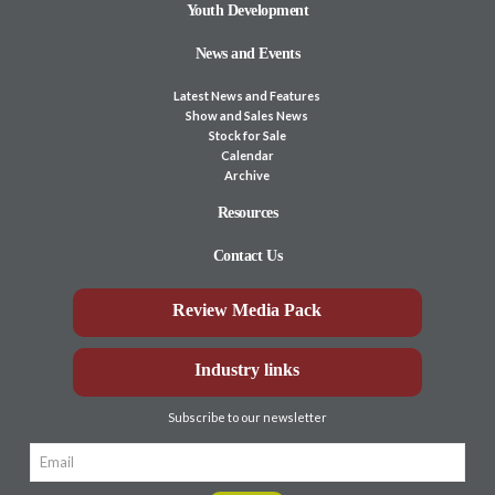
Youth Development
News and Events
Latest News and Features
Show and Sales News
Stock for Sale
Calendar
Archive
Resources
Contact Us
Review Media Pack
Industry links
Subscribe to our newsletter