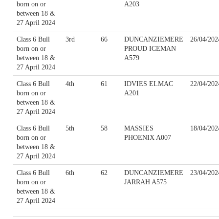
born on or
A203
between 18 &
27 April 2024
Class 6 Bull
3rd
66
DUNCANZIEMERE
26/04/202
born on or
PROUD ICEMAN
between 18 &
A579
27 April 2024
Class 6 Bull
4th
61
IDVIES ELMAC
22/04/202
born on or
A201
between 18 &
27 April 2024
Class 6 Bull
5th
58
MASSIES
18/04/202
born on or
PHOENIX A007
between 18 &
27 April 2024
Class 6 Bull
6th
62
DUNCANZIEMERE
23/04/202
born on or
JARRAH A575
between 18 &
27 April 2024