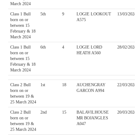
March 2024
Class 1 Bull
5th
9
LOGIE LOOKOUT
13/03/202
born on or
A575
between 15
February & 18
March 2024
Class 1 Bull
6th
4
LOGIE LORD
28/02/202
born on or
HEATH A560
between 15
February & 18
March 2024
Class 2 Bull
1st
18
AUCHENGRAY
22/03/202
born on or
GARCON A994
between 19 &
25 March 2024
Class 2 Bull
2nd
15
BALAVILHOUSE
20/03/202
born on or
MR BOJANGLES
between 19 &
A047
25 March 2024