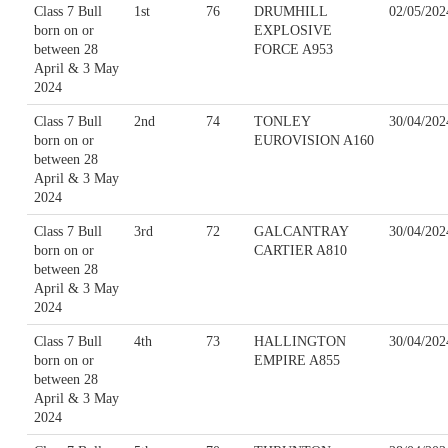
Class 7 Bull
1st
76
DRUMHILL
02/05/202
born on or
EXPLOSIVE
between 28
FORCE A953
April & 3 May
2024
Class 7 Bull
2nd
74
TONLEY
30/04/202
born on or
EUROVISION A160
between 28
April & 3 May
2024
Class 7 Bull
3rd
72
GALCANTRAY
30/04/202
born on or
CARTIER A810
between 28
April & 3 May
2024
Class 7 Bull
4th
73
HALLINGTON
30/04/202
born on or
EMPIRE A855
between 28
April & 3 May
2024