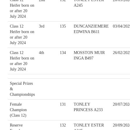
Heifer born on
A245
or after 20
July 2024
Class 12
3rd
135
DUNCANZIEMERE
03/04/202
Heifer born on
EDWINA B611
or after 20
July 2024
Class 12
4th
134
MOSSTON MUIR
26/02/202
Heifer born on
INGA B497
or after 20
July 2024
Special Prizes
&
Championships
Female
131
TONLEY
20/07/202
Champion
PRINCESS A233
(Class 12)
Reserve
132
TONLEY ESTER
20/09/202