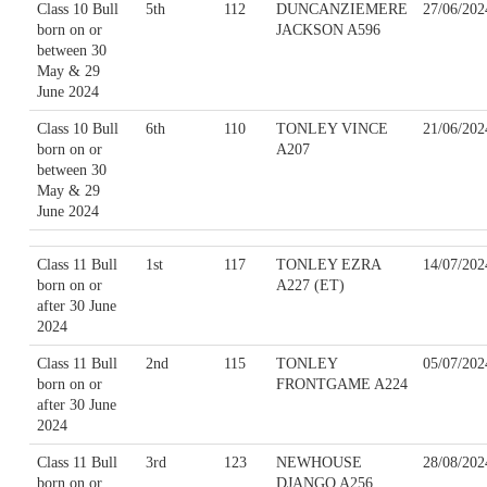
Class 10 Bull
5th
112
DUNCANZIEMERE
27/06/202
born on or
JACKSON A596
between 30
May & 29
June 2024
Class 10 Bull
6th
110
TONLEY VINCE
21/06/202
born on or
A207
between 30
May & 29
June 2024
Class 11 Bull
1st
117
TONLEY EZRA
14/07/202
born on or
A227 (ET)
after 30 June
2024
Class 11 Bull
2nd
115
TONLEY
05/07/202
born on or
FRONTGAME A224
after 30 June
2024
Class 11 Bull
3rd
123
NEWHOUSE
28/08/202
born on or
DJANGO A256