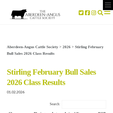
Aberdeen-Angus Cattle Society
>
2026
>
Stirling February
Bull Sales 2026 Class Results
Stirling February Bull Sales
2026 Class Results
01.02.2026
Search: