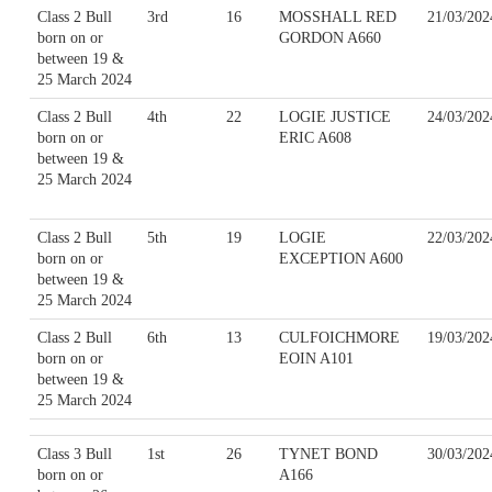
Class 2 Bull
3rd
16
MOSSHALL RED
21/03/202
born on or
GORDON A660
between 19 &
25 March 2024
Class 2 Bull
4th
22
LOGIE JUSTICE
24/03/202
born on or
ERIC A608
between 19 &
25 March 2024
Class 2 Bull
5th
19
LOGIE
22/03/202
born on or
EXCEPTION A600
between 19 &
25 March 2024
Class 2 Bull
6th
13
CULFOICHMORE
19/03/202
born on or
EOIN A101
between 19 &
25 March 2024
Class 3 Bull
1st
26
TYNET BOND
30/03/202
born on or
A166