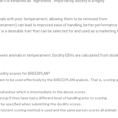
t is exhibited as “flightiness”. Importantly, docility is a highly
nimals with poor temperament, allowing them to be removed from
mperament) can lead to improved ease of handling, better
performance a
 a desirable trait that can be selected for and used as a marketing
ween animals in temperament. Docility EBVs are calculated from docil
cility scores for BREEDPLAN?
m to be used effectively by the BREEDPLAN analysis. That is, scoring all a
behaviour which is intermediate to the above scores.
p if they have had a different level of handling prior to scoring.
 be specified when submitting the docility scores.
consistent scoring method is used and the same person scores all animals