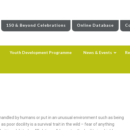
150 & Beyond Celebrations
Online Database
Co
Youth Development Programme
News & Events
Re
g handled by humans or put in an unusual environment such as being
poor docility is a survival trait in the wild – fear of anything