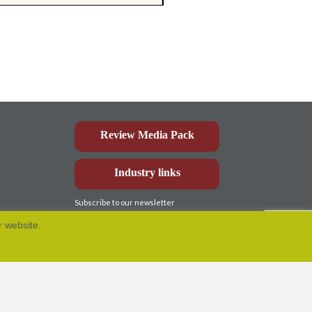
Review Media Pack
Industry links
Subscribe to our newsletter
r website.