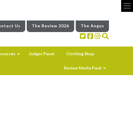
ntact Us
The Review 2026
The Angus
sources
Judges Panel
Clothing Shop
Review Media Pack