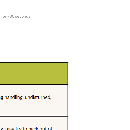
r for ~30 seconds.