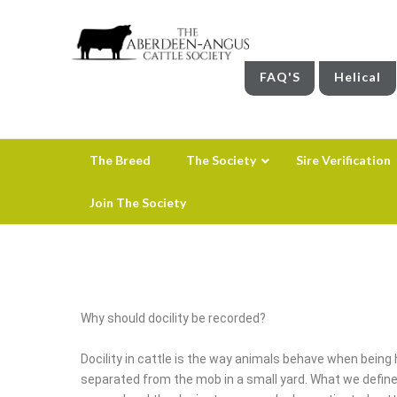
FAQ'S
Helical
The Breed
The Society
Sire Verification
Join The Society
Why should docility be recorded?
Docility in cattle is the way animals behave when bein
separated from the mob in a small yard. What we define as 