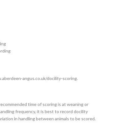
ing
ording
aberdeen-angus.co.uk/docility-scoring.
recommended time of scoring is at weaning or
dling frequency, it is best to record docility
riation in handling between animals to be scored.