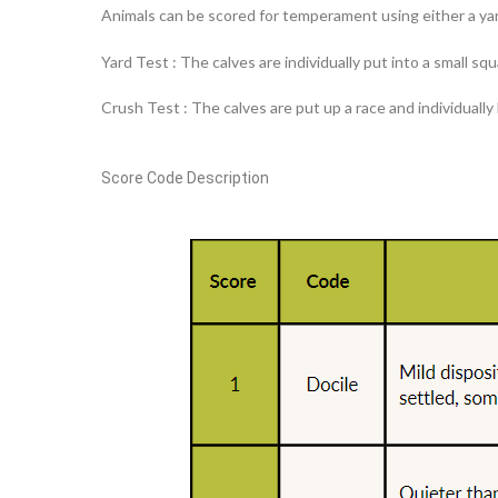
Animals can be scored for temperament using either a yar
Yard Test : The calves are individually put into a small s
Crush Test : The calves are put up a race and individually
Score
Code
Description