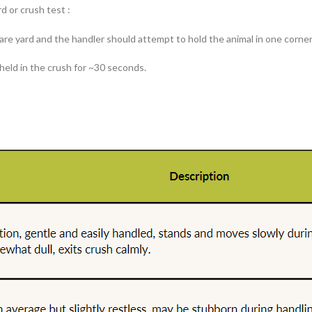
d or crush test :
quare yard and the handler should attempt to hold the animal in one corne
 held in the crush for ~30 seconds.