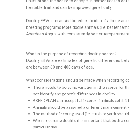
unusual and the desire to escape. In domesticated cattle i
heritable trait and can be improved genetically.
Docility EBVs can assist breeders to identify those a
breeding programs.
More docile animals (i.e. better te
Aberdeen Angus with consistently better temperament is
What is the purpose of recording docility scores?
Docility EBVs are estimates of genetic differences bet
are between 60 and 400 days of age.
What considerations should be made when recording do
There needs to be some variation in the scores for the
not identify any genetic differences in docility.
BREEDPLAN can accept half scores if animals exhibit 
Animals should be assigned a different management grou
The method of scoring used (i.e. crush or yard) should
When recording docility, it is important that both a 
particular day.