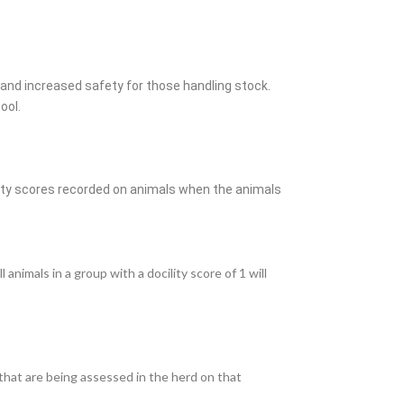
nd increased safety for those handling stock.
tool.
ity
scores recorded on animals when the animals
nimals in a group with a docility score of 1 will
 that are being assessed in the herd on that