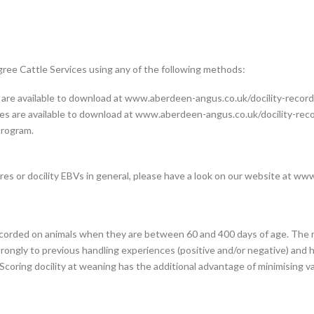
gree Cattle Services using any of the following methods:
e available to download at www.aberdeen-angus.co.uk/docility-
record
 are available to download at www.aberdeen-angus.co.uk/docility-rec
rogram.
es or docility EBVs in general, please have a look on our website at
www.
ecorded on animals when they are between 60 and 400 days of age. The 
ongly to previous handling experiences (positive and/or negative) and han
coring docility at weaning has the additional advantage of minimising va