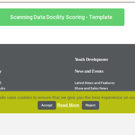
Scanning Data Docility Scoring - Template
Youth Development
y
News and Events
l
Latest News and Features
lubs
Show and Sales News
ocieties
Stock for Sale
ite uses cookies to ensure that we give you the best experience on ou
bsites
Calendar
Read More
p and Fees
Archive
Accept
Reject
e-Laws
Resources
 Association
cation
Contact Us