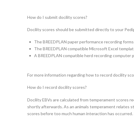
How do I submit docility scores?
Docility scores should be submitted directly to your Pedi
The BREEDPLAN paper performance recording forms ar
The BREEDPLAN compatible Microsoft Excel templates
A BREEDPLAN compatible herd recording computer p
For more information regarding how to record docility scor
How do I record docility scores?
Docility EBVs are calculated from temperament scores r
shortly afterwards. As an animals temperament relates str
scores before too much human interaction has occurred. S