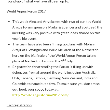
round-up of what we have all been up to.
World Angus Forum 2017
This week Alex and Angela met with two of our key World
Angus Forum sponsors Marks & Spencer and Scotbeef, the
meeting was very positive with great ideas shared on this
year’s big event.
The team have also been firming up plans with Mohsin
Altajir of HWAngus and Willie McLaren of the Netherton
herd on the big finale of the World Angus Forum taking
nd
place at Netherton Farm on the 2
July.
Registration for attending the Forum is filling up with
delegates from all around the world including Australia,
USA, Canada, Estonia, Germany, New Zealand, India and
Colombia to name but a few. To make sure you don’t miss
out, book your space today at:
http://worldangusforum2017.com/
Calf registration