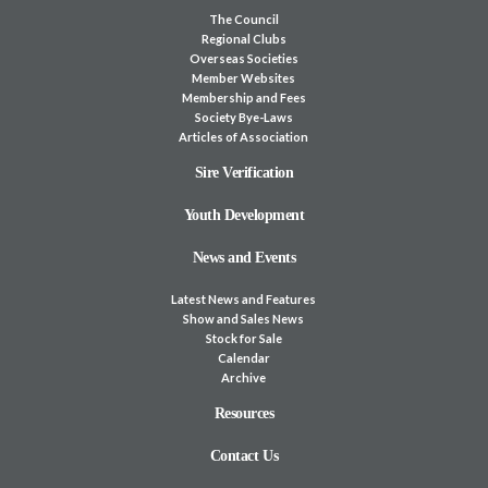
The Council
Regional Clubs
Overseas Societies
Member Websites
Membership and Fees
Society Bye-Laws
Articles of Association
Sire Verification
Youth Development
News and Events
Latest News and Features
Show and Sales News
Stock for Sale
Calendar
Archive
Resources
Contact Us