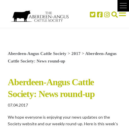
Aberdeen-Angus Cattle Society
>
2017
>
Aberdeen-Angus
Cattle Society: News round-up
Aberdeen-Angus Cattle
Society: News round-up
07.04.2017
We hope everyone is enjoying your news updates on the
Society website and our weekly round-up. Here is this week’s