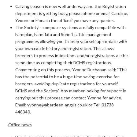
Calving season is now well underway and the Registration
department is getting busy, please phone or email Caroline,
Yvonne or Fiona in the office if you have any queries.
The Society’s computer systems are fully compatible with
Farmplan, Farmdata and Sum-it cattle management
programmes allowing you to keep yourself up-to-date with
your own cattle history and registration. This allows
breeders to process intimations and/or registrations at the
same time as completing their BCMS registrations.
Commenting on this process, Yvonne Buchanan said: “This
has the potential to be a huge time saving exercise for
breeders, avoiding duplicate registrations for yourself,
BCMS and the Society.” Any member looking for support in
carrying out this process can contact Yvonne for advice.
Email: yvonne@aberdeen-angus.co.uk or Tel: 01738
448340.
Office news