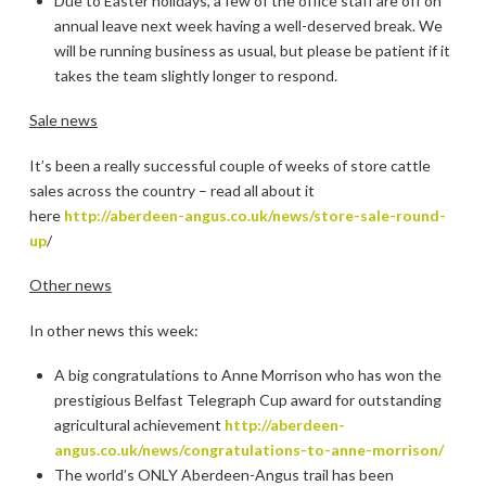
Due to Easter holidays, a few of the office staff are off on
annual leave next week having a well-deserved break. We
will be running business as usual, but please be patient if it
takes the team slightly longer to respond.
Sale news
It’s been a really successful couple of weeks of store cattle
sales across the country – read all about it
here
http://aberdeen-angus.co.uk/news/store-sale-round-
up
/
Other news
In other news this week:
A big congratulations to Anne Morrison who has won the
prestigious Belfast Telegraph Cup award for outstanding
agricultural achievement
http://aberdeen-
angus.co.uk/news/congratulations-to-anne-morrison/
The world’s ONLY Aberdeen-Angus trail has been