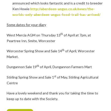
announced which looks fantastic and is a credit to breeder
Ken Howie
http://aberdeen-angus.co.uk/news/the-
worlds-only-aberdeen-angus-food-trail-has-arrived/
Some dates for your diary
th
West Mercia AGM on Thursday 13
of April at 7pm, at
Peartree Inn, Smite, Worcester
th
Worcester Spring Show and Sale 14
of April, Worcester
Market.
th
Dungannon Sale 19
of April, Dungannon Farmers Mart
st
Stirling Spring Show and Sale 1
of May, Stirling Agricultural
Centre
Have a lovely weekend and thank you for taking the time to
keep up to date with the Society.