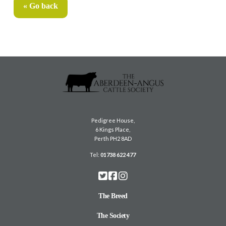
« Go back
Pedigree House,
6 Kings Place,
Perth PH2 8AD
Tel:
01738 622 477
The Breed
The Society