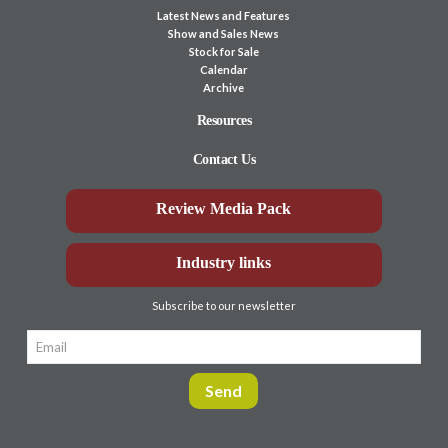
Latest News and Features
Show and Sales News
Stock for Sale
Calendar
Archive
Resources
Contact Us
Review Media Pack
Industry links
Subscribe to our newsletter