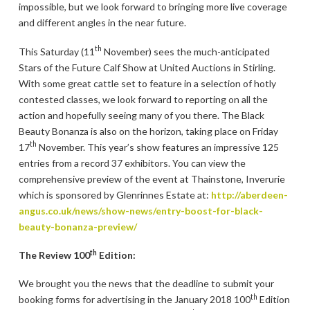
impossible, but we look forward to bringing more live coverage
and different angles in the near future.
th
This Saturday (11
November) sees the much-anticipated
Stars of the Future Calf Show at United Auctions in Stirling.
With some great cattle set to feature in a selection of hotly
contested classes, we look forward to reporting on all the
action and hopefully seeing many of you there. The Black
Beauty Bonanza is also on the horizon, taking place on Friday
th
17
November. This year’s show features an impressive 125
entries from a record 37 exhibitors. You can view the
comprehensive preview of the event at Thainstone, Inverurie
which is sponsored by Glenrinnes Estate at:
http://aberdeen-
angus.co.uk/news/show-news/entry-boost-for-black-
beauty-bonanza-preview/
th
The Review 100
Edition:
We brought you the news that the deadline to submit your
th
booking forms for advertising in the January 2018 100
Edition