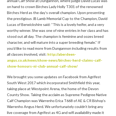
annual Calf Show at Dungannon, where judge David Lucas was
on hand to crown Birches Lady Holly T301 of the renowned
Birches Herd as the day’s overall champion. Upon presenting
the prestigious JB Lamb Memorial Cup to the Champion, David
Lucas of Berwickshire said: ‘’This is a lovely heifer, and a very
worthy winner. She was one of nine entries in her class and has
stood out all day. The champion is feminine and oozes breed
character, and will mature into a super breeding female.’’ If
you’d like to read more from Dungannon including results from
all classes involved, visit:
http://aberdeen-
angus.co.uk/news/show-news/birches-herd-claims-calf-
show-honours-ni-club-annual-calf-show/
We brought you some updates on Facebook from Agrifest
South West 2017 which incorporated Smithfield this year,
taking place at Westpoint Arena, the home of the Devon
County Show. Taking the acclaim as Supreme Pedigree Native
Calf Champion was Warrenho Erica T668 of AE & CR Bishop’s
Warrenho Angus Herd. We unfortunately couldn’t bring any
live coverage from Agrifest as 4G and wifi availability made it