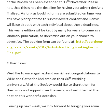
th
of the Review has been extended to 17
November. Please
not, that this is not the deadline for having your advert designs
finalised. As long as booking forms are submitted on time, you
still have plenty of time to submit advert content and Denvir
will liaise directly with each individual about those deadlines.
This year’s edition will be kept by many for years to come as a
landmark publication, so don’t miss out on your chance to
advertise. The booking form can be found at:
http://aberdeen-
angus.co.uk/assets/2017/A-A-AdvertisingBookingForm-
Final.pdf
Other news:
We’d like to once again extend our richest congratulations to
th
Willie and Catherine McLaren on their 60
wedding
anniversary. All at the Society would like to thank them for
their work and support over the years, and wish them all the
best on this wonderful occasion.
Coming up next week, we look forward to bringing you some