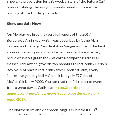
shows, to preparation for this week’s Stars of the Future Calf
Show at Stirling. Here is your weekly round-up to ensure
nothing slipped under your radar:
Show and Sale News:
On Monday we brought you a full report of the 2017
Borderway Agri Expo, which was described by judge Alan
Lawson and Society President Alex Sanger as one of the best
shows of recent years, that all exhibitors can be extremely
proud of. With a great show of cattle competing across all
classes, Mr Lawson gave his top honours to McCornick Kerry’s
Boy S215 of Martin McCornick from Boreland Farm, a very
impressive yearling bull MCornick Kedge M797 out of
McCornick Kerry P000. You can read the full report of events
from a great day at Carlisle at:
http://aberdeen-
angus.co.uk/news/show-news/report-borderway-agri-
expo-2017/
th
The Northern Ireland Aberdeen-Angus club held its 13