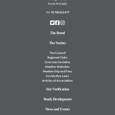
Perth PH2 8AD
Tel:
01738 622 477
The Breed
The Society
The Council
Regional Clubs
Overseas Societies
Member Websites
Membership and Fees
Society Bye-Laws
Articles of Association
Sire Verification
Youth Development
News and Events