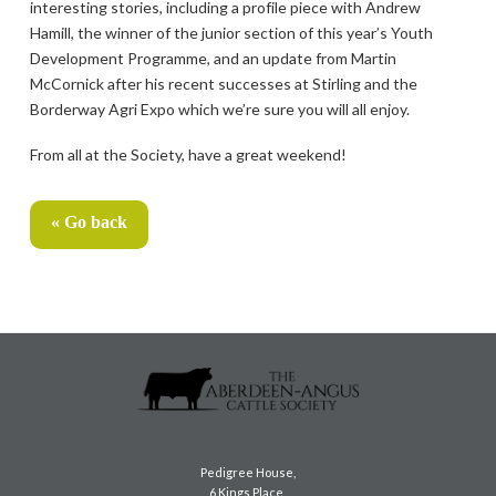
interesting stories, including a profile piece with Andrew
Hamill, the winner of the junior section of this year’s Youth
Development Programme, and an update from Martin
McCornick after his recent successes at Stirling and the
Borderway Agri Expo which we’re sure you will all enjoy.
From all at the Society, have a great weekend!
« Go back
Pedigree House,
6 Kings Place,