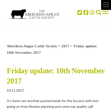
Aberdeen-Angus Cattle Society
>
2017
>
Friday update:
10th November 2017
Friday update: 10th November
2017
10.11.2017
It’s been yet another packed week for the Society with lots
going on from Review planning and some top quality calf