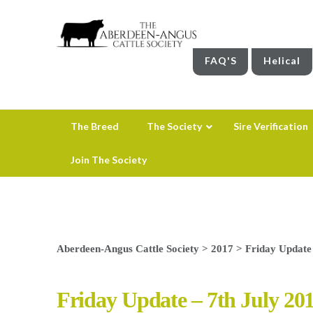
FAQ'S
Helical
The Breed
The Society
Sire Verification
Join The Society
Aberdeen-Angus Cattle Society
>
2017
>
Friday Update 
Friday Update – 7th July 20