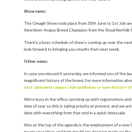
Show news:
The Omagh Show took place from 30th June to 1st July 
Aberdeen-Angus Breed Champion from the Royal Norfolk Sho
There’s a busy schedule of show’s coming up over the nex
look forward to bringing you results from next week.
Other news:
In case you missed it yesterday, we informed you of the l
magnificent history of the breed. For more information abo
east-aberdeen-angus-club-publishes-a-new-history-o
We’re busy in the office catching up with registrations and
time of year so this is taking priority at present, and we a
date with everything from that end in a quick timescale.
Also at the top of the agenda is the employment of a new C
gauge your ideas and help mould any decision made on the a