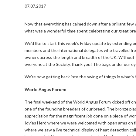
07.07.2017
Now that everything has calmed down after a brilliant few 
what was a wonderful time spent celebrating our great bree
We’d like to start this week’s Friday update by extending
members and the international delegates who travelled fro
owners across the length and breadth of the UK. Without yo
everyone at the Society, thank you! The bags under our eyes a
We’re now getting back into the swing of things in what’s
World Angus Forum:
The final weekend of the World Angus Forum kicked off on
one of the founding breeders of our breed. The bronze pl
appreciation for the magnificent job done on a piece of 
Idvies Herd where we were welcomed with open arms on far
where we saw a live technical display of heat detection co