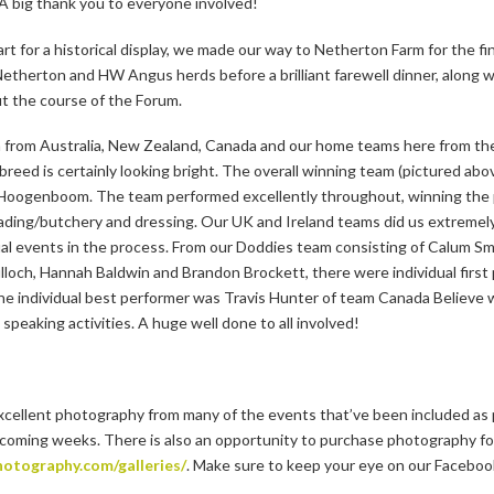
 A big thank you to everyone involved!
 Mart for a historical display, we made our way to Netherton Farm for the f
etherton and HW Angus herds before a brilliant farewell dinner, along 
t the course of the Forum.
ion from Australia, New Zealand, Canada and our home teams here from t
r breed is certainly looking bright. The overall winning team (pictured a
Hoogenboom. The team performed excellently throughout, winning the pu
 grading/butchery and dressing. Our UK and Ireland teams did us extreme
dual events in the process. From our Doddies team consisting of Calum 
ch, Hannah Baldwin and Brandon Brockett, there were individual first
The individual best performer was Travis Hunter of team Canada Believe
 speaking activities. A huge well done to all involved!
cellent photography from many of the events that’ve been included as
he coming weeks. There is also an opportunity to purchase photography fo
otography.com/galleries/
. Make sure to keep your eye on our Facebook