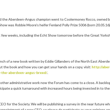
and the Aberdeen-Angus champion went to Coolermoney Rocco, owned b
w was Robbie Moore’s heifer Fenland Polly Prize 5006 (born 20.05.16)
t few weeks, including the Echt Show tomorrow before the Great Yorks
aunch of a new book written by Eddie Gillanders of the North East Aber
ut the book and how you can get your hands on a copy, visit:
http://abe
f-the-aberdeen-angus-breed/
.
 other administrative work now the Forum has come to a close. A backlog 
nticipate a quick turnaround with increased hours being invested in to the
EO for the Society. We will be publishing a survey in the near future wh
ppointment of a new CEO, so please do participate as your opinions on t