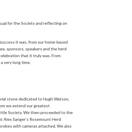
ual for the Society and reflecting on
e success it was, from our home-based
tee, sponsors, speakers and the herd
lebration that it truly was. From
 a very long time.
morial stone dedicated to Hugh Watson,
hom we extend our greatest
attle Society. We then proceeded to the
ent Alex Sanger’s Rosemount Herd
I probes with cameras attached. We also