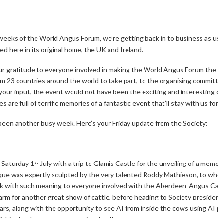
weeks of the World Angus Forum, we’re getting back in to business as us
d here in its original home, the UK and Ireland.
 our gratitude to everyone involved in making the World Angus Forum th
m 23 countries around the world to take part, to the organising commit
ur input, the event would not have been the exciting and interesting ce
re full of terrific memories of a fantastic event that’ll stay with us for
 been another busy week. Here’s your Friday update from the Society:
st
 Saturday 1
July with a trip to Glamis Castle for the unveiling of a me
aque was expertly sculpted by the very talented Roddy Mathieson, to w
work with such meaning to everyone involved with the Aberdeen-Angus C
m for another great show of cattle, before heading to Society presid
llars, along with the opportunity to see AI from inside the cows using A