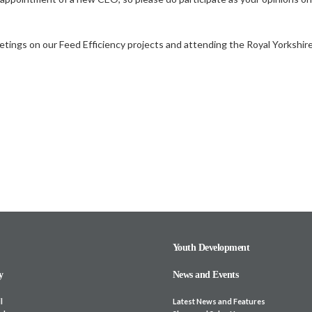
ings on our Feed Efficiency projects and attending the Royal Yorkshire 
Youth Development
y
News and Events
l
Latest News and Features