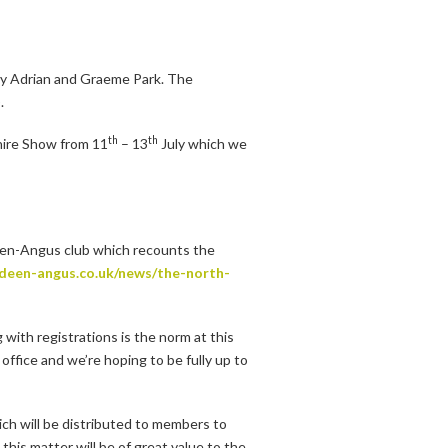
y Adrian and Graeme Park. The
.
th
th
hire Show from 11
– 13
July which we
deen-Angus club which recounts the
rdeen-angus.co.uk/news/the-north-
with registrations is the norm at this
 office and we’re hoping to be fully up to
ich will be distributed to members to
his matter will be of great value to the