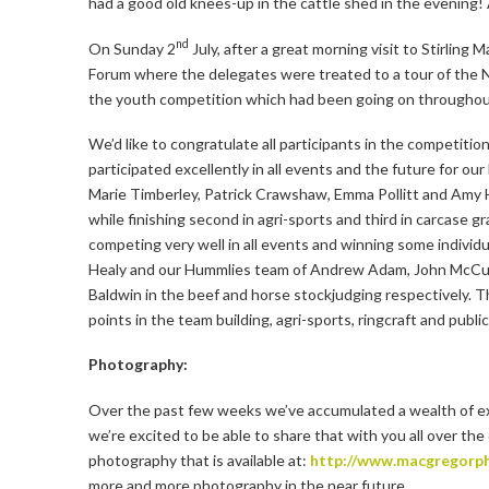
had a good old knees-up in the cattle shed in the evening!
nd
On Sunday 2
July, after a great morning visit to Stirling
Forum where the delegates were treated to a tour of the N
the youth competition which had been going on throughou
We’d like to congratulate all participants in the competit
participated excellently in all events and the future for ou
Marie Timberley, Patrick Crawshaw, Emma Pollitt and Amy 
while finishing second in agri-sports and third in carcase
competing very well in all events and winning some indivi
Healy and our Hummlies team of Andrew Adam, John McCullo
Baldwin in the beef and horse stockjudging respectively. 
points in the team building, agri-sports, ringcraft and public
Photography:
Over the past few weeks we’ve accumulated a wealth of ex
we’re excited to be able to share that with you all over t
photography that is available at:
http://www.macgregorph
more and more photography in the near future.