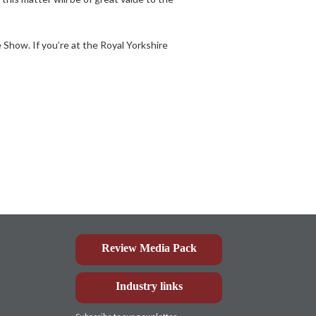
Show. If you’re at the Royal Yorkshire
Review Media Pack
Industry links