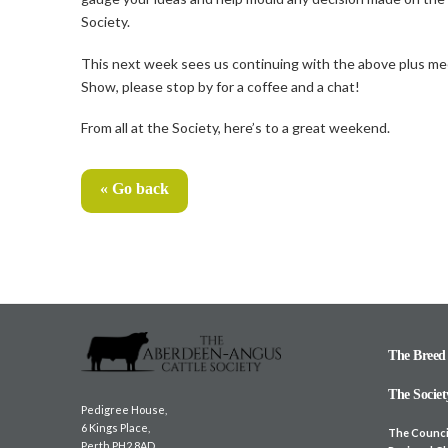
Society.
This next week sees us continuing with the above plus meet
Show, please stop by for a coffee and a chat!
From all at the Society, here’s to a great weekend.
« Go back
The Breed
The Societ
Pedigree House,
6 Kings Place,
The Counci
Perth PH2 8AD