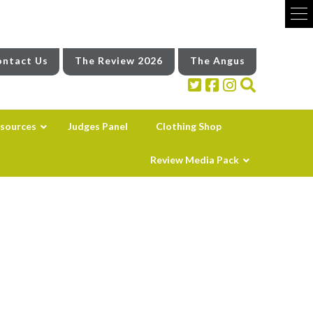
ntact Us
The Review 2026
The Angus
sources
Judges Panel
Clothing Shop
Review Media Pack