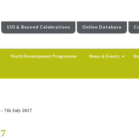
150 & Beyond Celebrations
Online Database
Co
Youth Development Programme
News & Events
Re
– 7th July 2017
17