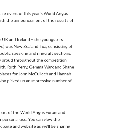
inale event of this year’s World Angus
with the announcement of the results of
he UK and Ireland – the youngsters
bove) was New Zealand Toa, consisting of
blic speaking and ringcraft sections,
ly proud throughout the competition,
Smith, Ruth Perry, Gemma Wark and Shane
 places for John McCulloch and Hannah
 who picked up an impressive number of
 part of the World Angus Forum and
r personal use. You can view the
 page and website as we’ll be sharing