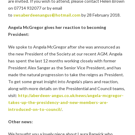
are invited. If you wish to attend, please contact Helen Brown
on 07714 932077 or by email
to
swsaberdeenangus@hotmail.com
by 28 February 2018.
Angela McGregor gives her reaction to becoming
President:
We spoke to Angela McGregor after she was announced as
the new President of the Society at our recent AGM. Angela
has spent the last 12 months working closely with former
President Alex Sanger as the Senior Vice President, and has
made the natural progression to take the reigns as President.
To get some great insight into Angela’s plans and reaction,
along with more details on the Presidential and Council teams,
visit:
http://aberdeen-angus.co.uk/news/angela-mcgregor-
takes-up-the-presidency-and-new-members-are-
introduced-on-to-council/
.
Other news:
We brought you a lovely piece about Laura Barwick who