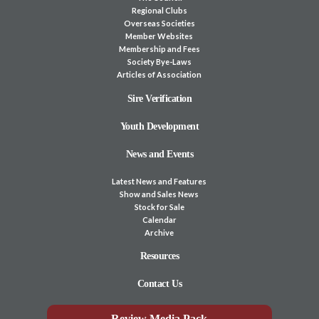
Regional Clubs
Overseas Societies
Member Websites
Membership and Fees
Society Bye-Laws
Articles of Association
Sire Verification
Youth Development
News and Events
Latest News and Features
Show and Sales News
Stock for Sale
Calendar
Archive
Resources
Contact Us
Review Media Pack