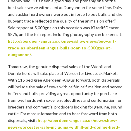
Cheney said: ‘’It’s been a good day, and probably one of the
best sales we’ve witnessed at Dungannon for some time. Dairy
and suckler herd owners were out in force to buy bulls, and the
buoyant trade reflected the quality of the animals on offer.’’
Sale topper at 5,000gns on this occasion was Kiltariff Deacon
S875, and the full report including photography can be seen at:
http://aberdeen-angus.co.uk/news/show-news/buoyant-
trade-as-aberdeen-angus-bulls-soar-to-5000gns-at-
dungannon/
.
Tomorrow, the genuine dispersal sales of the Widhill and
Donnie herds will take place at Worcester Livestock Market.
With 115 pedigree Aberdeen-Angus forward, both dispersals
will include the sale of cows with calf/in calf, maiden and served
heifers and bulls, providing a great opportunity for purchase
from two herds with excellent bloodlines and conformation for
breeders and commercial producers looking for genuine, sound
cattle. For more information and to hear foreword from both
dispersals, visit:
http://aberdeen-angus.co.uk/news/show-
news/worcester-sale-including-widhill-and-donnie-herd-