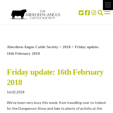
Aberdeen-Angus Cattle Society
>
2018
>
Friday update:
16th February 2018
Friday update: 16th February
2018
16.02.2018
We’ve been very busy this week, from travelling over to Ireland
for the Dungannon Show and Sale to plenty of activity at the