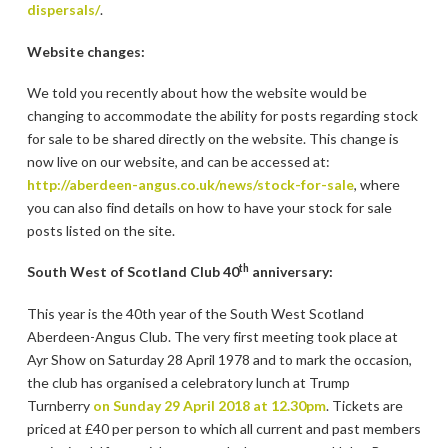
dispersals/
.
Website changes:
We told you recently about how the website would be
changing to accommodate the ability for posts regarding stock
for sale to be shared directly on the website. This change is
now live on our website, and can be accessed at:
http://aberdeen-angus.co.uk/news/stock-for-sale
, where
you can also find details on how to have your stock for sale
posts listed on the site.
th
South West of Scotland Club 40
anniversary:
This year is the 40th year of the South West Scotland
Aberdeen-Angus Club. The very first meeting took place at
Ayr Show on Saturday 28 April 1978 and to mark the occasion,
the club has organised a celebratory lunch at Trump
Turnberry
on Sunday 29 April 2018 at 12.30pm
. Tickets are
priced at £40 per person to which all current and past members