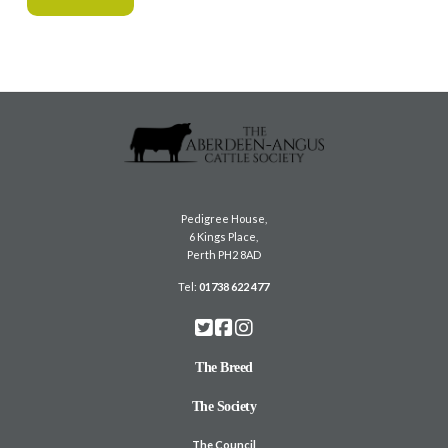
Pedigree House,
6 Kings Place,
Perth PH2 8AD
Tel:
01738 622 477
The Breed
The Society
The Council