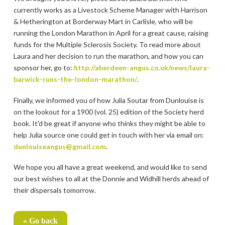
currently works as a Livestock Scheme Manager with Harrison
& Hetherington at Borderway Mart in Carlisle, who will be
running the London Marathon in April for a great cause, raising
funds for the Multiple Sclerosis Society. To read more about
Laura and her decision to run the marathon, and how you can
sponsor her, go to:
http://aberdeen-angus.co.uk/news/laura-
barwick-runs-the-london-marathon/
.
Finally, we informed you of how Julia Soutar from Dunlouise is
on the lookout for a 1900 (vol. 25) edition of the Society herd
book. It’d be great if anyone who thinks they might be able to
help Julia source one could get in touch with her via email on:
dunlouiseangus@gmail.com
.
We hope you all have a great weekend, and would like to send
our best wishes to all at the Donnie and Widhill herds ahead of
their dispersals tomorrow.
« Go back