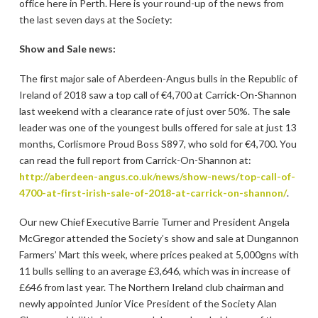
office here in Perth. Here is your round-up of the news from
the last seven days at the Society:
Show and Sale news:
The first major sale of Aberdeen-Angus bulls in the Republic of
Ireland of 2018 saw a top call of €4,700 at Carrick-On-Shannon
last weekend with a clearance rate of just over 50%. The sale
leader was one of the youngest bulls offered for sale at just 13
months, Corlismore Proud Boss S897, who sold for €4,700. You
can read the full report from Carrick-On-Shannon at:
http://aberdeen-angus.co.uk/news/show-news/top-call-of-
4700-at-first-irish-sale-of-2018-at-carrick-on-shannon/
.
Our new Chief Executive Barrie Turner and President Angela
McGregor attended the Society’s show and sale at Dungannon
Farmers’ Mart this week, where prices peaked at 5,000gns with
11 bulls selling to an average £3,646, which was in increase of
£646 from last year. The Northern Ireland club chairman and
newly appointed Junior Vice President of the Society Alan