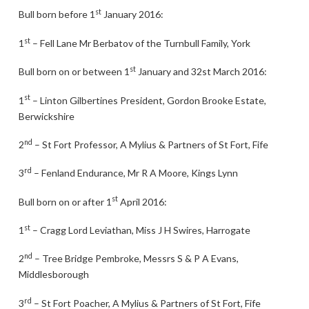
st
Bull born before 1
January 2016:
st
1
– Fell Lane Mr Berbatov of the Turnbull Family, York
st
Bull born on or between 1
January and 32st March 2016:
st
1
– Linton Gilbertines President, Gordon Brooke Estate,
Berwickshire
nd
2
– St Fort Professor, A Mylius & Partners of St Fort, Fife
rd
3
– Fenland Endurance, Mr R A Moore, Kings Lynn
st
Bull born on or after 1
April 2016:
st
1
– Cragg Lord Leviathan, Miss J H Swires, Harrogate
nd
2
– Tree Bridge Pembroke, Messrs S & P A Evans,
Middlesborough
rd
3
– St Fort Poacher, A Mylius & Partners of St Fort, Fife