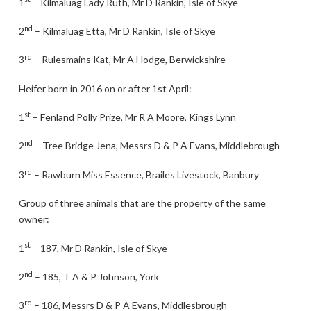
1
– Kilmaluag Lady Ruth, Mr D Rankin, Isle of Skye
nd
2
– Kilmaluag Etta, Mr D Rankin, Isle of Skye
rd
3
– Rulesmains Kat, Mr A Hodge, Berwickshire
Heifer born in 2016 on or after 1st April:
st
1
– Fenland Polly Prize, Mr R A Moore, Kings Lynn
nd
2
– Tree Bridge Jena, Messrs D & P A Evans, Middlebrough
rd
3
– Rawburn Miss Essence, Brailes Livestock, Banbury
Group of three animals that are the property of the same
owner:
st
1
– 187, Mr D Rankin, Isle of Skye
nd
2
– 185, T A & P Johnson, York
rd
3
– 186, Messrs D & P A Evans, Middlesbrough