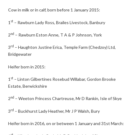
Cow in milk or in calf, born before 1 January 2015:
st
1
– Rawburn Lady Ross, Brailes Livestock, Banbury
nd
2
– Rawburn Eston Anne, T A & P Johnson, York
rd
3
– Haughton Justine Erica, Temple Farm (Chedzoy) Ltd,
Bridgewater
Heifer born in 2015:
st
1
– Linton Gilbertines Rosebud Willabar, Gordon Brooke
Estate, Berwickshire
nd
2
– Weeton Princess Chartreuse, Mr D Rankin, Isle of Skye
rd
3
– Buckhurst Lady Heather, Mr J P Walsh, Bury
Heifer born in 2016, on or between 1 January and 31st March:
st