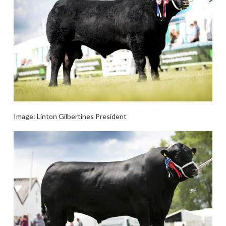
Image: Linton Gilbertines President