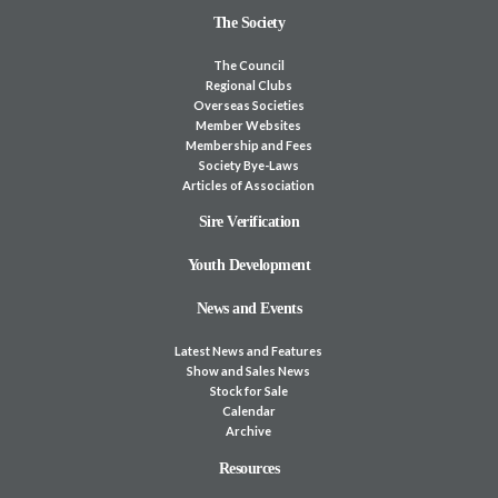
The Society
The Council
Regional Clubs
Overseas Societies
Member Websites
Membership and Fees
Society Bye-Laws
Articles of Association
Sire Verification
Youth Development
News and Events
Latest News and Features
Show and Sales News
Stock for Sale
Calendar
Archive
Resources