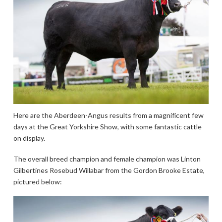
Here are the Aberdeen-Angus results from a magnificent few
days at the Great Yorkshire Show, with some fantastic cattle
on display.
The overall breed champion and female champion was Linton
Gilbertines Rosebud Willabar from the Gordon Brooke Estate,
pictured below: