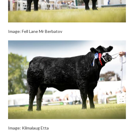
Image: Fell Lane Mr Berbatov
Image: Kilmalaug Etta