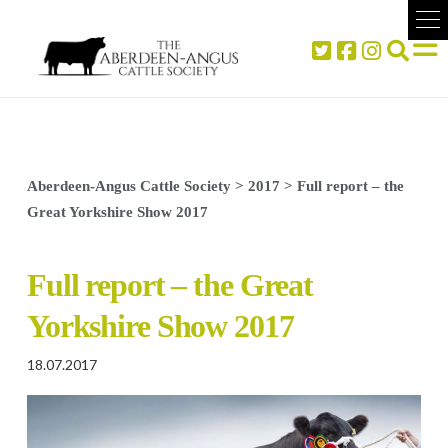
Aberdeen-Angus Cattle Society
>
2017
>
Full report – the
Great Yorkshire Show 2017
Full report – the Great
Yorkshire Show 2017
18.07.2017