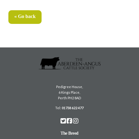
« Go back
Pedigree House,
6 Kings Place,
Perth PH2 8AD
Tel:
01738 622 477
The Breed