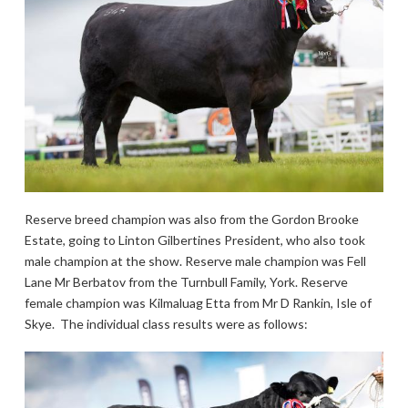
Reserve breed champion was also from the Gordon Brooke
Estate, going to Linton Gilbertines President, who also took
male champion at the show. Reserve male champion was Fell
Lane Mr Berbatov from the Turnbull Family, York. Reserve
female champion was Kilmaluag Etta from Mr D Rankin, Isle of
Skye. The individual class results were as follows: