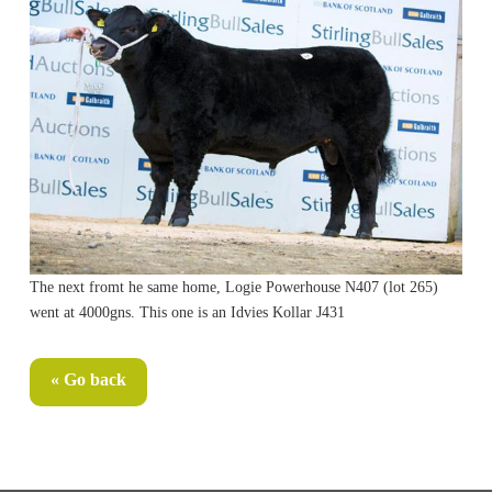
The next fromt he same home, Logie Powerhouse N407 (lot 265)
went at 4000gns. This one is an Idvies Kollar J431
« Go back