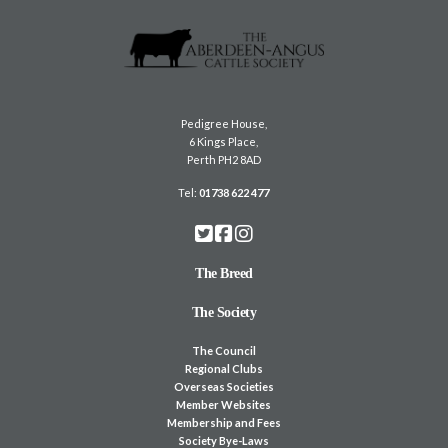
Pedigree House,
6 Kings Place,
Perth PH2 8AD
Tel:
01738 622 477
The Breed
The Society
The Council
Regional Clubs
Overseas Societies
Member Websites
Membership and Fees
Society Bye-Laws