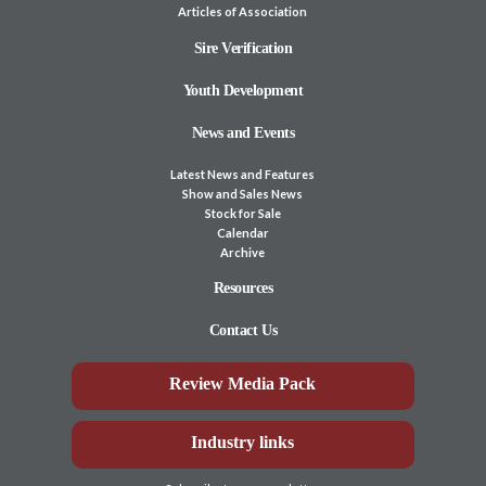
Articles of Association
Sire Verification
Youth Development
News and Events
Latest News and Features
Show and Sales News
Stock for Sale
Calendar
Archive
Resources
Contact Us
Review Media Pack
Industry links