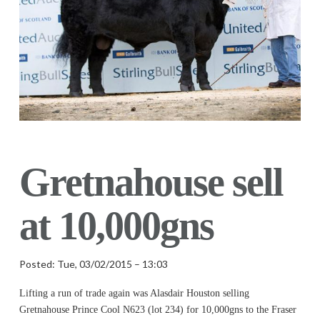
Gretnahouse sell
at 10,000gns
Posted: Tue, 03/02/2015 – 13:03
Lifting a run of trade again was Alasdair Houston selling
Gretnahouse Prince Cool N623 (lot 234) for 10,000gns to the Fraser