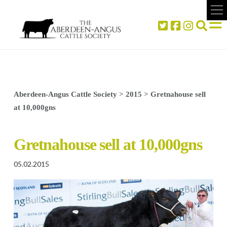
Aberdeen-Angus Cattle Society
>
2015
>
Gretnahouse sell
at 10,000gns
Gretnahouse sell at 10,000gns
05.02.2015