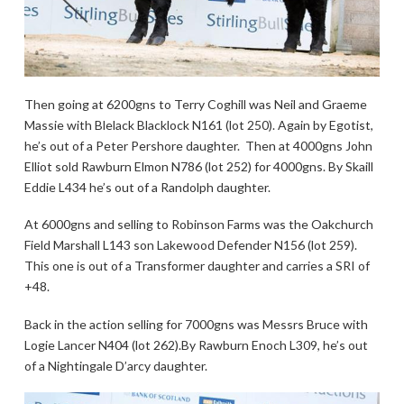
Then going at 6200gns to Terry Coghill was Neil and Graeme
Massie with Blelack Blacklock N161 (lot 250). Again by Egotist,
he’s out of a Peter Pershore daughter. Then at 4000gns John
Elliot sold Rawburn Elmon N786 (lot 252) for 4000gns. By Skaill
Eddie L434 he’s out of a Randolph daughter.
At 6000gns and selling to Robinson Farms was the Oakchurch
Field Marshall L143 son Lakewood Defender N156 (lot 259).
This one is out of a Transformer daughter and carries a SRI of
+48.
Back in the action selling for 7000gns was Messrs Bruce with
Logie Lancer N404 (lot 262).By Rawburn Enoch L309, he’s out
of a Nightingale D’arcy daughter.