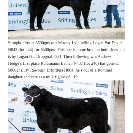
Straight after at 6500gns was Murray Lyle selling Logan Bar David
N842 (lot 244) for 6500gns. This one is home bred on both sides and
is by Logan Bar Dropgoal J653. Then following was Andrew
Hodge’s first place Rulesmains Eathen N437 (lot 246) has gone at
5800gns. By Rawburn Effortless H804, he’s out of a Rommel
daughter and carries a milk figure of +19.