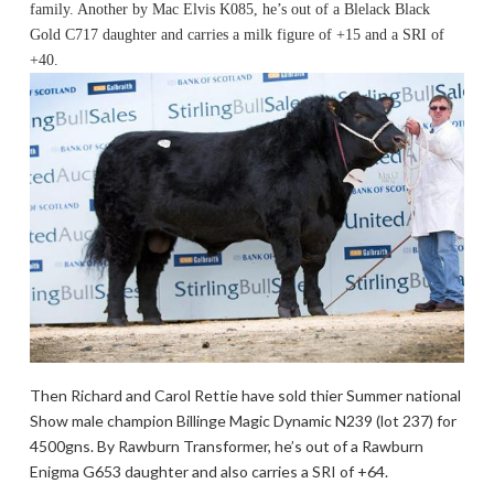
family. Another by Mac Elvis K085, he’s out of a Blelack Black
Gold C717 daughter and carries a milk figure of +15 and a SRI of
+40.
Then Richard and Carol Rettie have sold thier Summer national
Show male champion Billinge Magic Dynamic N239 (lot 237) for
4500gns. By Rawburn Transformer, he’s out of a Rawburn
Enigma G653 daughter and also carries a SRI of +64.