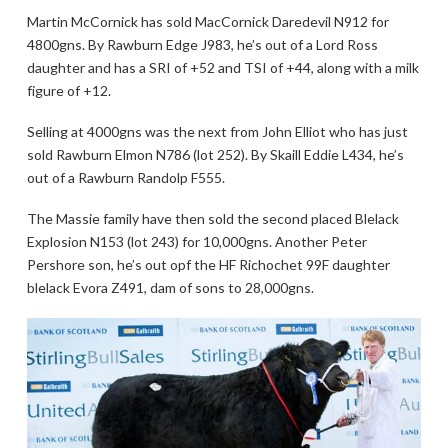
Martin McCornick has sold MacCornick Daredevil N912 for
4800gns. By Rawburn Edge J983, he’s out of a Lord Ross
daughter and has a SRI of +52 and TSI of +44, along with a milk
figure of +12.
Selling at 4000gns was the next from John Elliot who has just
sold Rawburn Elmon N786 (lot 252). By Skaill Eddie L434, he’s
out of a Rawburn Randolp F555.
The Massie family have then sold the second placed Blelack
Explosion N153 (lot 243) for 10,000gns. Another Peter
Pershore son, he’s out opf the HF Richochet 99F daughter
blelack Evora Z491, dam of sons to 28,000gns.