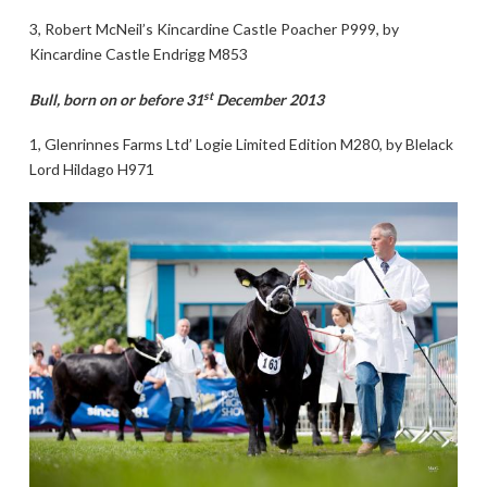
3, Robert McNeil’s Kincardine Castle Poacher P999, by
Kincardine Castle Endrigg M853
st
Bull, born on or before 31
December 2013
1, Glenrinnes Farms Ltd’ Logie Limited Edition M280, by Blelack
Lord Hildago H971