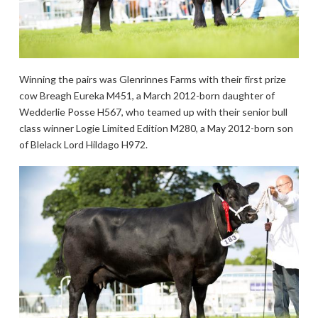
Winning the pairs was Glenrinnes Farms with their first prize
cow Breagh Eureka M451, a March 2012-born daughter of
Wedderlie Posse H567, who teamed up with their senior bull
class winner Logie Limited Edition M280, a May 2012-born son
of Blelack Lord Hildago H972.