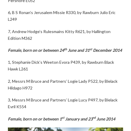
Pershore E052
6, B S Ronan’s Jerusalem Missie R330, by Rawburn Julio Eric
L249
7, Andrew Hodge’s Rulesmains Kitty R621, by Hallington
Edition M362
th
st
Female, born on or between 24
June and 31
December 2014
1, Stephanie Dick’s Weeton Evora P439, by Rawburn Black
Hawk L261
2, Messrs M Bruce and Partners’ Logie Lady P522, by Blelack
Hildago H972
3, Messrs M Bruce and Partners’ Logie Lucy P497, by Blelack
Evril K554
st
rd
Female, born on or between 1
January and 23
June 2014