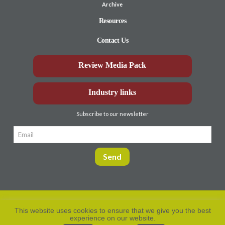
Archive
Resources
Contact Us
Review Media Pack
Industry links
Subscribe to our newsletter
This website uses cookies to ensure that we give you the best
experience on our website.
Privacy Policy
© Aberdeen-Angus
2026. All rights