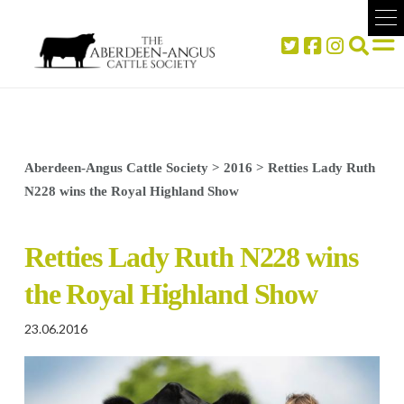
Aberdeen-Angus Cattle Society
>
2016
>
Retties Lady Ruth
N228 wins the Royal Highland Show
Retties Lady Ruth N228 wins
the Royal Highland Show
23.06.2016