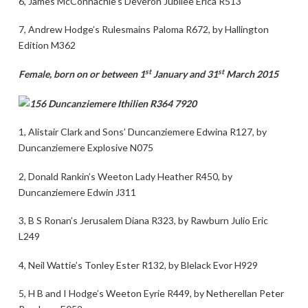
6, James McConnachie’s Deveron Jubilee Erica R513
7, Andrew Hodge’s Rulesmains Paloma R672, by Hallington
Edition M362
st
st
Female, born on or between 1
January and 31
March 2015
1, Alistair Clark and Sons’ Duncanziemere Edwina R127, by
Duncanziemere Explosive N075
2, Donald Rankin’s Weeton Lady Heather R450, by
Duncanziemere Edwin J311
3, B S Ronan’s Jerusalem Diana R323, by Rawburn Julio Eric
L249
4, Neil Wattie’s Tonley Ester R132, by Blelack Evor H929
5, H B and I Hodge’s Weeton Eyrie R449, by Netherellan Peter