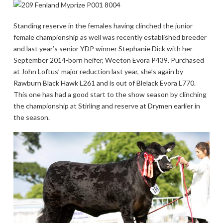
Standing reserve in the females having clinched the junior
female championship as well was recently established breeder
and last year’s senior YDP winner Stephanie Dick with her
September 2014-born heifer, Weeton Evora P439. Purchased
at John Loftus’ major reduction last year, she’s again by
Rawburn Black Hawk L261 and is out of Blelack Evora L770.
This one has had a good start to the show season by clinching
the championship at Stirling and reserve at Drymen earlier in
the season.