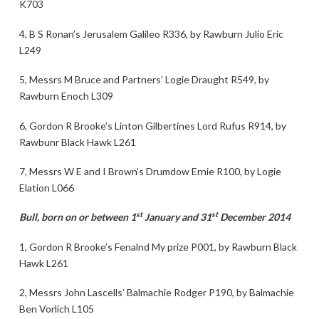
K703
4, B S Ronan’s Jerusalem Galileo R336, by Rawburn Julio Eric
L249
5, Messrs M Bruce and Partners’ Logie Draught R549, by
Rawburn Enoch L309
6, Gordon R Brooke’s Linton Gilbertines Lord Rufus R914, by
Rawbunr Black Hawk L261
7, Messrs W E and I Brown’s Drumdow Ernie R100, by Logie
Elation L066
st
st
Bull, born on or between 1
January and 31
December 2014
1, Gordon R Brooke’s Fenalnd My prize P001, by Rawburn Black
Hawk L261
2, Messrs John Lascells’ Balmachie Rodger P190, by Balmachie
Ben Vorlich L105