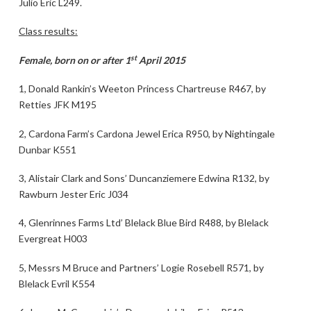
Julio Eric L249.
Class results:
st
Female, born on or after 1
April 2015
1, Donald Rankin’s Weeton Princess Chartreuse R467, by
Retties JFK M195
2, Cardona Farm’s Cardona Jewel Erica R950, by Nightingale
Dunbar K551
3, Alistair Clark and Sons’ Duncanziemere Edwina R132, by
Rawburn Jester Eric J034
4, Glenrinnes Farms Ltd’ Blelack Blue Bird R488, by Blelack
Evergreat H003
5, Messrs M Bruce and Partners’ Logie Rosebell R571, by
Blelack Evril K554