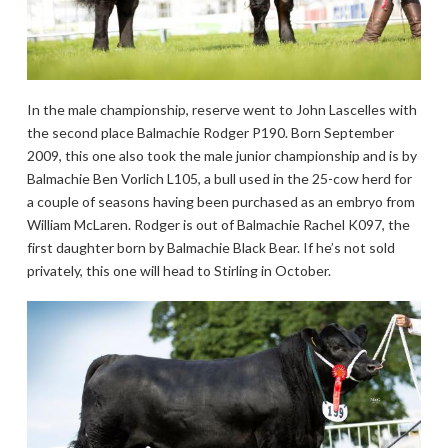
In the male championship, reserve went to John Lascelles with
the second place Balmachie Rodger P190. Born September
2009, this one also took the male junior championship and is by
Balmachie Ben Vorlich L105, a bull used in the 25-cow herd for
a couple of seasons having been purchased as an embryo from
William McLaren. Rodger is out of Balmachie Rachel K097, the
first daughter born by Balmachie Black Bear. If he’s not sold
privately, this one will head to Stirling in October.