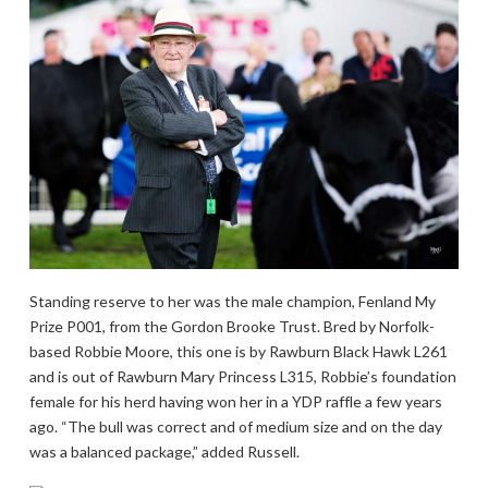
Standing reserve to her was the male champion, Fenland My
Prize P001, from the Gordon Brooke Trust. Bred by Norfolk-
based Robbie Moore, this one is by Rawburn Black Hawk L261
and is out of Rawburn Mary Princess L315, Robbie’s foundation
female for his herd having won her in a YDP raffle a few years
ago. “The bull was correct and of medium size and on the day
was a balanced package,” added Russell.