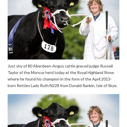
Just shy of 80 Aberdeen-Angus cattle graced judge Russell
Taylor of the Moncur herd today at the Royal Highland Show
where he found his champion in the form of the April 2013-
born Retties Lady Ruth N228 from Donald Rankin, Isle of Skye.