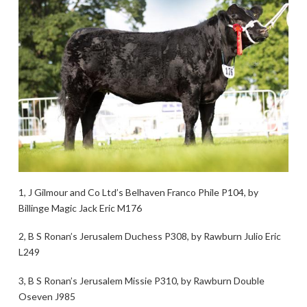
1, J Gilmour and Co Ltd’s Belhaven Franco Phile P104, by
Billinge Magic Jack Eric M176
2, B S Ronan’s Jerusalem Duchess P308, by Rawburn Julio Eric
L249
3, B S Ronan’s Jerusalem Missie P310, by Rawburn Double
Oseven J985