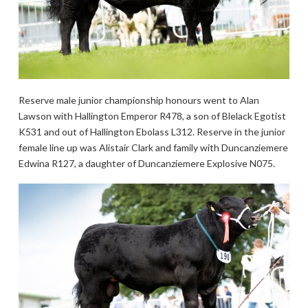
Reserve male junior championship honours went to Alan
Lawson with Hallington Emperor R478, a son of Blelack Egotist
K531 and out of Hallington Ebolass L312. Reserve in the junior
female line up was Alistair Clark and family with Duncanziemere
Edwina R127, a daughter of Duncanziemere Explosive N075.