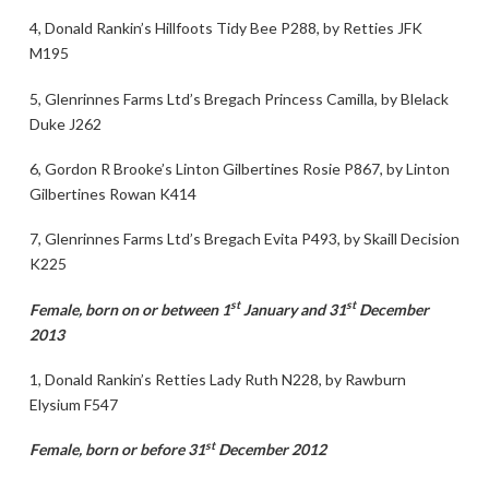
4, Donald Rankin’s Hillfoots Tidy Bee P288, by Retties JFK
M195
5, Glenrinnes Farms Ltd’s Bregach Princess Camilla, by Blelack
Duke J262
6, Gordon R Brooke’s Linton Gilbertines Rosie P867, by Linton
Gilbertines Rowan K414
7, Glenrinnes Farms Ltd’s Bregach Evita P493, by Skaill Decision
K225
st
st
Female, born on or between 1
January and 31
December
2013
1, Donald Rankin’s Retties Lady Ruth N228, by Rawburn
Elysium F547
st
Female, born or before 31
December 2012