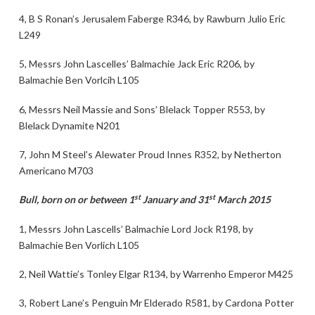
4, B S Ronan’s Jerusalem Faberge R346, by Rawburn Julio Eric
L249
5, Messrs John Lascelles’ Balmachie Jack Eric R206, by
Balmachie Ben Vorlcih L105
6, Messrs Neil Massie and Sons’ Blelack Topper R553, by
Blelack Dynamite N201
7, John M Steel’s Alewater Proud Innes R352, by Netherton
Americano M703
st
st
Bull, born on or between 1
January and 31
March 2015
1, Messrs John Lascells’ Balmachie Lord Jock R198, by
Balmachie Ben Vorlich L105
2, Neil Wattie’s Tonley Elgar R134, by Warrenho Emperor M425
3, Robert Lane’s Penguin Mr Elderado R581, by Cardona Potter