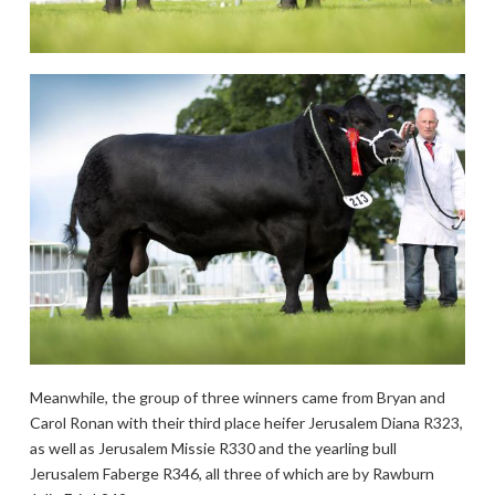
Meanwhile, the group of three winners came from Bryan and
Carol Ronan with their third place heifer Jerusalem Diana R323,
as well as Jerusalem Missie R330 and the yearling bull
Jerusalem Faberge R346, all three of which are by Rawburn