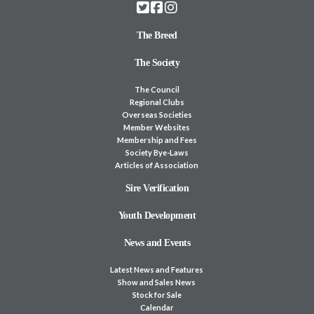
The Breed
The Society
The Council
Regional Clubs
Overseas Societies
Member Websites
Membership and Fees
Society Bye-Laws
Articles of Association
Sire Verification
Youth Development
News and Events
Latest News and Features
Show and Sales News
Stock for Sale
Calendar