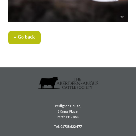
« Go back
Pedigree House,
6 Kings Place,
Perth PH2 8AD
Tel:
01738 622 477