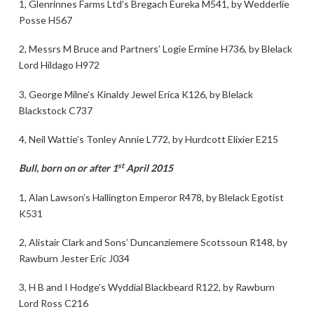
1, Glenrinnes Farms Ltd’s Bregach Eureka M541, by Wedderlie
Posse H567
2, Messrs M Bruce and Partners’ Logie Ermine H736, by Blelack
Lord Hildago H972
3, George Milne’s Kinaldy Jewel Erica K126, by Blelack
Blackstock C737
4, Neil Wattie’s Tonley Annie L772, by Hurdcott Elixier E215
st
Bull, born on or after 1
April 2015
1, Alan Lawson’s Hallington Emperor R478, by Blelack Egotist
K531
2, Alistair Clark and Sons’ Duncanziemere Scotssoun R148, by
Rawburn Jester Eric J034
3, H B and I Hodge’s Wyddial Blackbeard R122, by Rawburn
Lord Ross C216