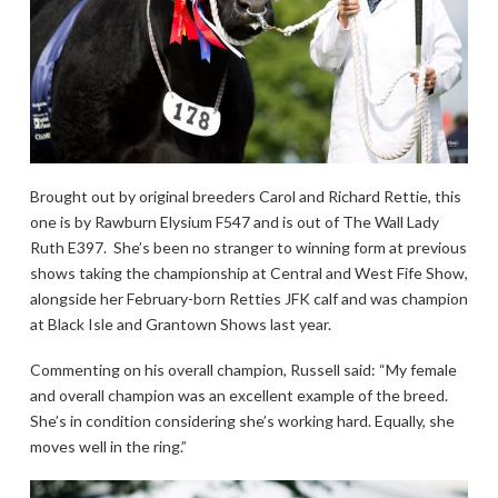
Brought out by original breeders Carol and Richard Rettie, this
one is by Rawburn Elysium F547 and is out of The Wall Lady
Ruth E397. She’s been no stranger to winning form at previous
shows taking the championship at Central and West Fife Show,
alongside her February-born Retties JFK calf and was champion
at Black Isle and Grantown Shows last year.
Commenting on his overall champion, Russell said: “My female
and overall champion was an excellent example of the breed.
She’s in condition considering she’s working hard. Equally, she
moves well in the ring.”