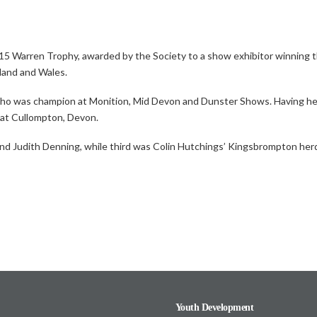
2015 Warren Trophy,
awarded by the Society to a show exhibitor winning 
land and Wales.
 who was champion at Monition, Mid Devon and Dunster Shows. Having held
s at Cullompton, Devon.
d Judith Denning, while third was Colin Hutchings’ Kingsbrompton her
Youth Development