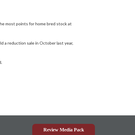
the most points for home bred stock at
 a reduction sale in October last year,
d.
Review Media Pack