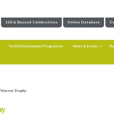
150 & Beyond Celebrations
Online Database
Co
Youth Development Programme
News & Events
Re
s Warren Trophy
hy