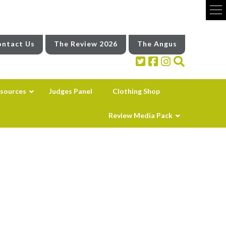
ntact Us
The Review 2026
The Angus
sources
Judges Panel
Clothing Shop
Review Media Pack