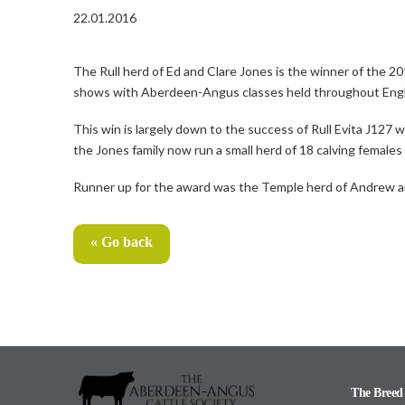
22.01.2016
The Rull herd of Ed and Clare Jones is the winner of the 
shows with Aberdeen-Angus classes held throughout Eng
This win is largely down to the success of Rull Evita J127
the Jones family now run a small herd of 18 calving female
Runner up for the award was the Temple herd of Andrew an
« Go back
The Breed