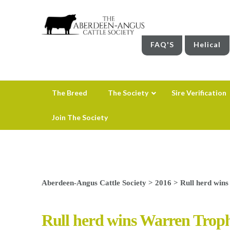
FAQ'S
Helical
The Breed
The Society
Sire Verification
Join The Society
Aberdeen-Angus Cattle Society
>
2016
>
Rull herd win
Rull herd wins Warren Trop