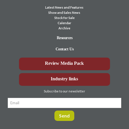
Latest News and Features
Show and Sales News
Stock for Sale
Calendar
Archive
Resources
Contact Us
Review Media Pack
Industry links
Subscribe to our newsletter