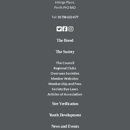
6 Kings Place,
Perth PH2 8AD
Tel:
01738 622 477
The Breed
The Society
The Council
Regional Clubs
Overseas Societies
Member Websites
Membership and Fees
Society Bye-Laws
Articles of Association
Sire Verification
Youth Development
News and Events