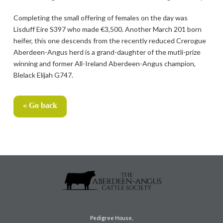
Completing the small offering of females on the day was
Lisduff Eire S397 who made €3,500. Another March 201 born
heifer, this one descends from the recently reduced Crerogue
Aberdeen-Angus herd is a grand-daughter of the mutli-prize
winning and former All-Ireland Aberdeen-Angus champion,
Blelack Elijah G747.
« Go back
Pedigree House,