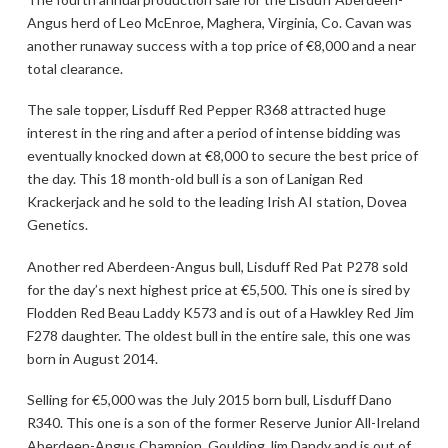
Angus herd of Leo McEnroe, Maghera, Virginia, Co. Cavan was
another runaway success with a top price of €8,000 and a near
total clearance.
The sale topper, Lisduff Red Pepper R368 attracted huge
interest in the ring and after a period of intense bidding was
eventually knocked down at €8,000 to secure the best price of
the day. This 18 month-old bull is a son of Lanigan Red
Krackerjack and he sold to the leading Irish AI station, Dovea
Genetics.
Another red Aberdeen-Angus bull, Lisduff Red Pat P278 sold
for the day’s next highest price at €5,500. This one is sired by
Flodden Red Beau Laddy K573 and is out of a Hawkley Red Jim
F278 daughter. The oldest bull in the entire sale, this one was
born in August 2014.
Selling for €5,000 was the July 2015 born bull, Lisduff Dano
R340. This one is a son of the former Reserve Junior All-Ireland
Aberdeen-Angus Champion, Goulding Jim Dandy and is out of