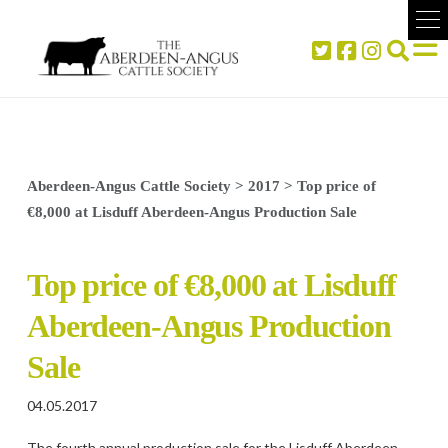
Aberdeen-Angus Cattle Society
>
2017
>
Top price of
€8,000 at Lisduff Aberdeen-Angus Production Sale
Top price of €8,000 at Lisduff
Aberdeen-Angus Production
Sale
04.05.2017
The fourth annual production sale for the Lisduff Aberdeen-