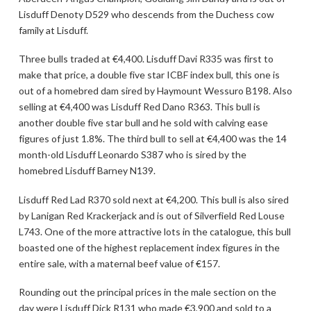
Lisduff Denoty D529 who descends from the Duchess cow
family at Lisduff.
Three bulls traded at €4,400. Lisduff Davi R335 was first to
make that price, a double five star ICBF index bull, this one is
out of a homebred dam sired by Haymount Wessuro B198. Also
selling at €4,400 was Lisduff Red Dano R363. This bull is
another double five star bull and he sold with calving ease
figures of just 1.8%. The third bull to sell at €4,400 was the 14
month-old Lisduff Leonardo S387 who is sired by the
homebred Lisduff Barney N139.
Lisduff Red Lad R370 sold next at €4,200. This bull is also sired
by Lanigan Red Krackerjack and is out of Silverfield Red Louse
L743. One of the more attractive lots in the catalogue, this bull
boasted one of the highest replacement index figures in the
entire sale, with a maternal beef value of €157.
Rounding out the principal prices in the male section on the
day were Lisduff Dick R131 who made €3,900 and sold to a