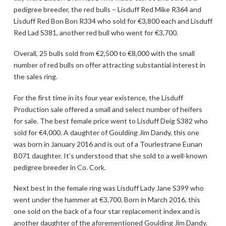
pedigree breeder, the red bulls – Lisduff Red Mike R364 and
Lisduff Red Bon Bon R334 who sold for €3,800 each and Lisduff
Red Lad S381, another red bull who went for €3,700.
Overall, 25 bulls sold from €2,500 to €8,000 with the small
number of red bulls on offer attracting substantial interest in
the sales ring.
For the first time in its four year existence, the Lisduff
Production sale offered a small and select number of heifers
for sale. The best female price went to Lisduff Deig S382 who
sold for €4,000. A daughter of Goulding Jim Dandy, this one
was born in January 2016 and is out of a Tourlestrane Eunan
B071 daughter. It’s understood that she sold to a well-known
pedigree breeder in Co. Cork.
Next best in the female ring was Lisduff Lady Jane S399 who
went under the hammer at €3,700. Born in March 2016, this
one sold on the back of a four star replacement index and is
another daughter of the aforementioned Goulding Jim Dandy.