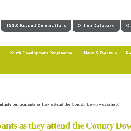
150 & Beyond Celebrations
Online Database
Co
Youth Development Programme
News & Events
Re
ltiple participants as they attend the County Down workshop!
ipants as they attend the County D