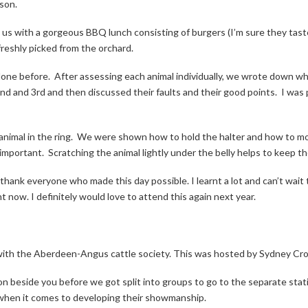
ason.
d us with a gorgeous BBQ lunch consisting of burgers (I’m sure they ta
freshly picked from the orchard.
done before.
After assessing each animal individually, we wrote down 
nd and 3rd and then discussed their faults and their good points.
I was 
nimal in the ring.
We were shown how to hold the halter and how to mov
 important.
Scratching the animal lightly under the belly helps to keep t
thank everyone who made this day possible. I learnt a lot and can’t wait 
t now. I definitely would love to attend this again next year.
ith the Aberdeen-Angus cattle society. This was hosted by Sydney Cromi
n beside you before we got split into groups to go to the separate stat
 when it comes to developing their showmanship.