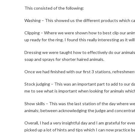
This consisted of the following:
Washing – This showed us the different products which can
Clipping – Where we were shown how to best clip our animal
up ready for the ring. I found this really interesting as it w
Dressing we were taught how to effectively do our animals 
soap and sprays for shorter haired animals.
Once we had finished with our first 3 stations, refreshme
Stock judging – This was an important part to add to our da
me to see what is important when looking for animals which
Show skills – This was the last station of the day where 
animals; between acknowledging the judge and concentrati
Overall, I had a very insightful day and I am grateful for e
picked up a lot of hints and tips which I can now practice 