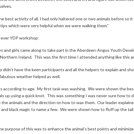
selves.
the best activity of all. I had only haltered one or two animals before so
f tips which were very helpful when we were walking them.”
st ever YDP workshop:
ys and girls came along to take part in the Aberdeen-Angus Youth Deve
Northern Ireland.
This was the first time I attended anything like this a
idn’t have the keen participants and all the helpers to explain and sh
 fabulous weather helped as well.
s according to age.
My first task was washing.
We were shown the best 
als up using a quick knot.
This was something I was never sure how to d
the animals and the direction on how to wax them.
Our leader explaine
ne and black magic to name a few.
We were shown how to fluff up the tail
, the purpose of this was to enhance the animal’s best points and minimiz