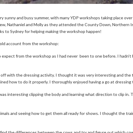
ery sunny and busy summer, with many YDP workshops taking place ove
ew, Nathaniel and Molly as they attended the County Down, Northern Ir
nks to Sydney for helping making the workshop happen!
old account from the workshop:
o expect from the workshop as I had never
been to one before. I hadn’t
ff with the dressing activity. I thought it was very interesting and the tr
ed how to do it properly. I thoroughly enjoyed having a go at dressing th
It was interesting clipping the body and learning what direction to clip i
animals and seeing how to get them all ready for shows. I thought the tra
 find the differences between the cows and try and figure out which cow