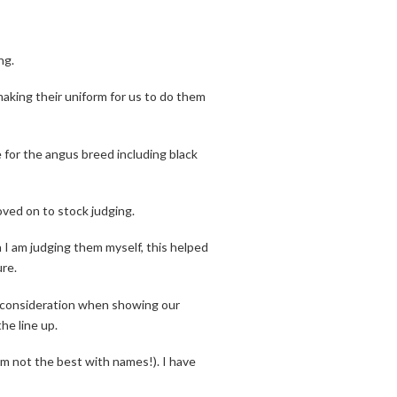
ng.
aking their uniform for us to do them
 for the angus breed including black
ved on to stock judging.
 I am judging them myself, this helped
re.
o consideration when showing our
e line up.
I’m not the best with names!). I have