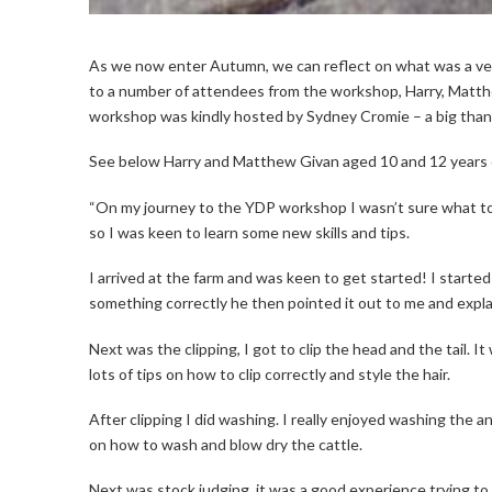
As we now enter Autumn, we can reflect on what was a v
to a number of attendees from the workshop, Harry, Matth
workshop was kindly hosted by Sydney Cromie – a big tha
See below Harry and Matthew Givan aged 10 and 12 years 
“On my journey to the YDP workshop I wasn’t sure what t
so I was keen to learn some new skills and tips.
I arrived at the farm and was keen to get started! I started o
something correctly he then pointed it out to me and explain
Next was the clipping, I got to clip the head and the tail. 
lots of tips on how to clip correctly and style the hair.
After clipping I did washing. I really enjoyed washing the 
on how to wash and blow dry the cattle.
Next was stock judging, it was a good experience trying to