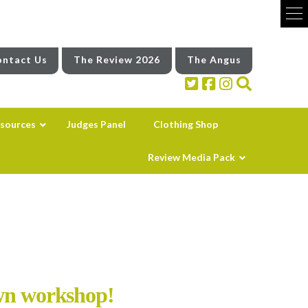
ntact Us
The Review 2026
The Angus
sources
Judges Panel
Clothing Shop
Review Media Pack
own workshop!