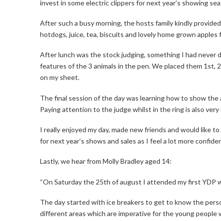
invest in some electric clippers for next year’s showing se
After such a busy morning, the hosts family kindly provide
hotdogs, juice, tea, biscuits and lovely home grown apples 
After lunch was the stock judging, something I had never 
features of the 3 animals in the pen. We placed them 1st, 2
on my sheet.
The final session of the day was learning how to show the a
Paying attention to the judge whilst in the ring is also very
I really enjoyed my day, made new friends and would like to 
for next year’s shows and sales as I feel a lot more confiden
Lastly, we hear from Molly Bradley aged 14:
“On Saturday the 25th of august I attended my first YDP w
The day started with ice breakers to get to know the perso
different areas which are imperative for the young people