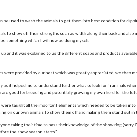
 be used to wash the animals to get them into best condition for clippi
s to show off their strengths such as width along their back and also m
ill be something which I will now be doing myself.
up and it was explained to us the different soaps and products available
nts were provided by our host which was greatly appreciated, we then mo
y as it helped me to understand further what to look for in animals when
 are good for breeding and potentially growing my own herd for the futu
we were taught all the important elements which needed to be taken int
ng on our own animals to show them off and making them stand out in th
veryone taking their time to pass their knowledge of the show ring (sorry 
before the show season starts.”