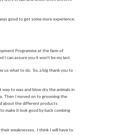
 it was good to get some more experience.
lopment Programme at the farm of
nd I can assure you it won’t be my last.
ow us what to do.
So, a big thank you to
way to was and blow dry the animals in
o. Then I moved on to grooming the
d about the different products
 to make it look good by back combing
e their weaknesses.
I think I will have to