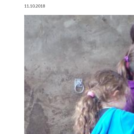
11.10.2018