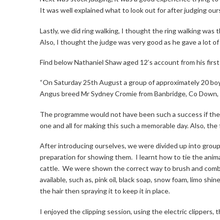
It was well explained what to look out for after judging our
Lastly, we did ring walking, I thought the ring walking was 
Also, I thought the judge was very good as he gave a lot o
Find below Nathaniel Shaw aged 12’s account from his fir
“On Saturday 25th August a group of approximately 20 bo
Angus breed Mr Sydney Cromie from Banbridge, Co Down, 
The programme would not have been such a success if they d
one and all for making this such a memorable day. Also, the
After introducing ourselves, we were divided up into group
preparation for showing them.
I learnt how to tie the anim
cattle.
We were shown the correct way to brush and comb 
available, such as, pink oil, black soap, snow foam, limo shi
the hair then spraying it to keep it in place.
I enjoyed the clipping session, using the electric clippers