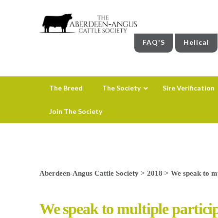
FAQ'S
Helical
The Breed
The Society
Sire Verification
Join The Society
Aberdeen-Angus Cattle Society
>
2018
>
We speak to mu
We speak to multiple partic