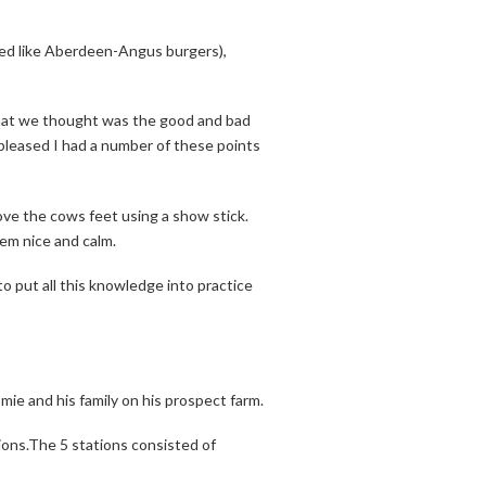
sted like Aberdeen-Angus burgers),
what we thought was the good and bad
pleased I had a number of these points
e the cows feet using a show stick.
hem nice and calm.
to put all this knowledge into practice
e and his family on his prospect farm.
ions.The 5 stations consisted of