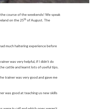
r the course of the weekends! We speak
th
eland on the 25
of August. The
 had much haltering experience before
ainer was very helpful, if I didn’t do
e cattle and learnt lots of useful tips.
n. The trainer was very good and gave me
iner was good at teaching us new skills
s were in calf and which ones weren’t.