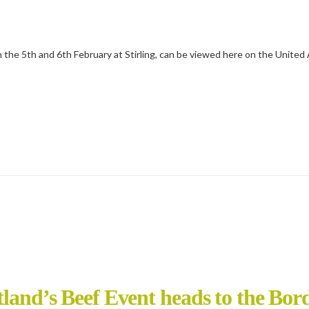
on the 5th and 6th February at Stirling, can be viewed here on the Unite
tland’s Beef Event heads to the Bor