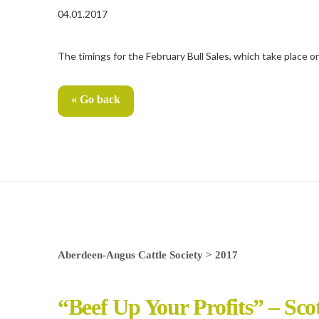
04.01.2017
The timings for the February Bull Sales, which take place 
« Go back
Aberdeen-Angus Cattle Society
>
2017
“Beef Up Your Profits” – Sco