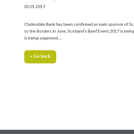
02.01.2017
Clydesdale Bank has been confirmed as main sponsor of Scot
to the Borders in June. Scotland’s Beef Event 2017 is being
is being organised …
« Go back