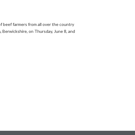
f beef farmers from all over the country
n, Berwickshire, on Thursday, June 8, and