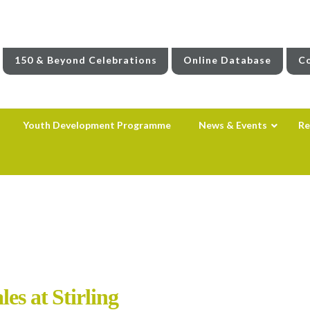
150 & Beyond Celebrations
Online Database
Co
Youth Development Programme
News & Events
Re
es at Stirling