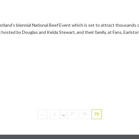
land’s biennial National Beef Event which is set to attract thousands o
 hosted by Douglas and Kelda Stewart, and their family, at Fans, Earlsto
←
1
...
77
78
79