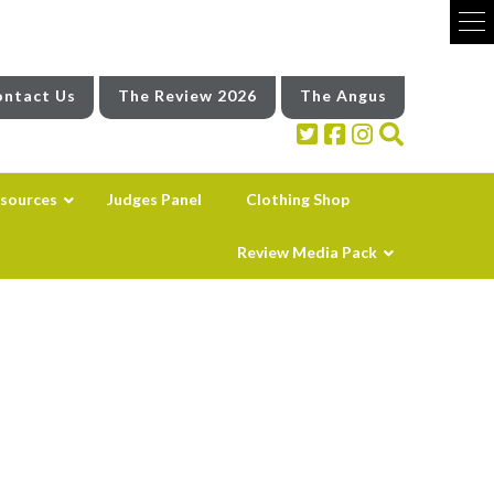
ntact Us
The Review 2026
The Angus
sources
Judges Panel
Clothing Shop
Review Media Pack