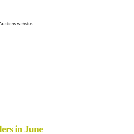
d Auctions website.
ders in June