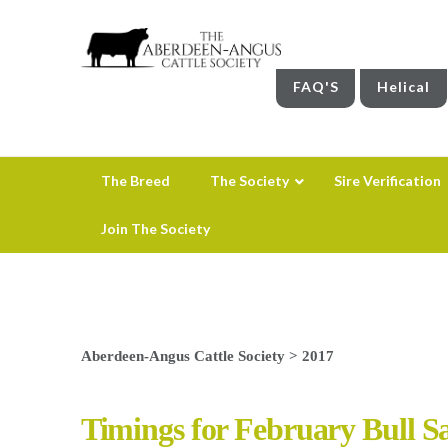
FAQ'S
Helical
The Breed
The Society
Sire Verification
Join The Society
Aberdeen-Angus Cattle Society
>
2017
Timings for February Bull Sal