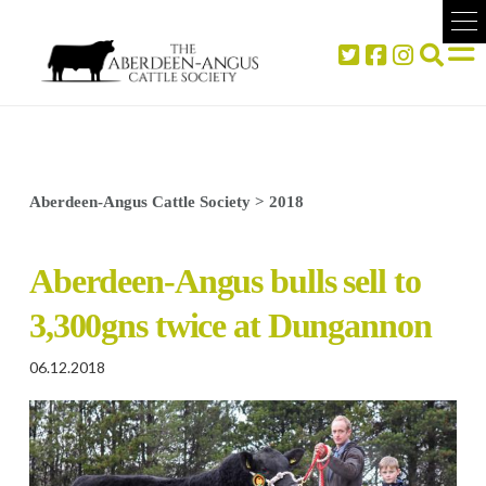
Aberdeen-Angus Cattle Society
>
2018
Aberdeen-Angus bulls sell to
3,300gns twice at Dungannon
06.12.2018