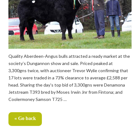
Quality Aberdeen-Angus bulls attracted a ready market at the
society’s Dungannon show and sale. Priced peaked at
3,300gns twice, with auctioneer Trevor Wylie confirming that
17 lots were traded in a 73% clearance to average £2,588 per
head. Sharing the day’s top bid of 3,300gns were Denamona
Jetstream T393 bred by Moses Irwin Jnr from Fintona; and
Coolermoney Samson T725 …
« Go back