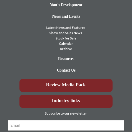
Youth Development
News and Events
Latest News and Features
Show and Sales News
Stock for Sale
Calendar
Archive
Resources
Contact Us
Review Media Pack
Industry links
Subscribe to our newsletter