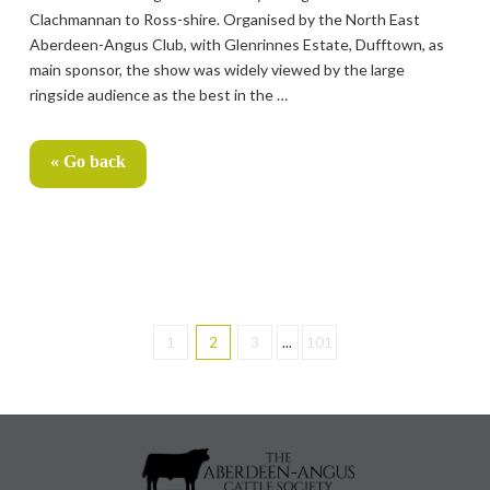
Clachmannan to Ross-shire. Organised by the North East
Aberdeen-Angus Club, with Glenrinnes Estate, Dufftown, as
main sponsor, the show was widely viewed by the large
ringside audience as the best in the …
« Go back
1
2
3
...
101