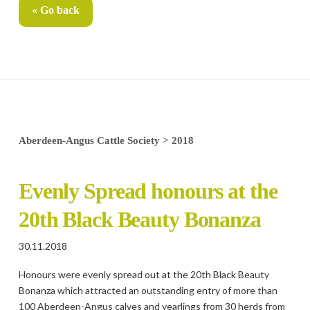
« Go back
Aberdeen-Angus Cattle Society
>
2018
Evenly Spread honours at the
20th Black Beauty Bonanza
30.11.2018
Honours were evenly spread out at the 20th Black Beauty
Bonanza which attracted an outstanding entry of more than
100 Aberdeen-Angus calves and yearlings from 30 herds from