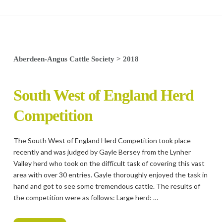
Aberdeen-Angus Cattle Society
>
2018
South West of England Herd
Competition
The South West of England Herd Competition took place
recently and was judged by Gayle Bersey from the Lynher
Valley herd who took on the difficult task of covering this vast
area with over 30 entries. Gayle thoroughly enjoyed the task in
hand and got to see some tremendous cattle. The results of
the competition were as follows: Large herd: …