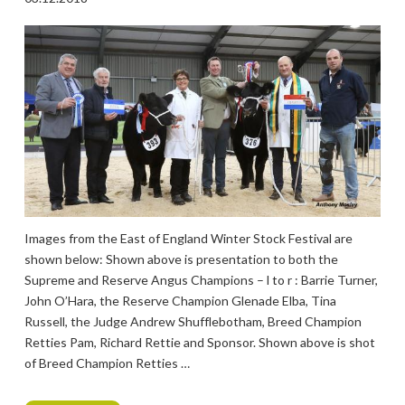
Images from the East of England Winter Stock Festival are
shown below: Shown above is presentation to both the
Supreme and Reserve Angus Champions – l to r : Barrie Turner,
John O’Hara, the Reserve Champion Glenade Elba, Tina
Russell, the Judge Andrew Shufflebotham, Breed Champion
Retties Pam, Richard Rettie and Sponsor. Shown above is shot
of Breed Champion Retties …