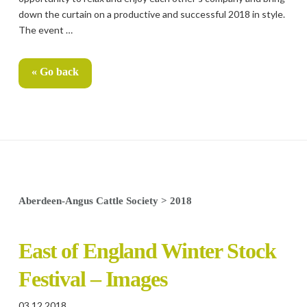
down the curtain on a productive and successful 2018 in style.
The event …
« Go back
Aberdeen-Angus Cattle Society
>
2018
East of England Winter Stock
Festival – Images
03.12.2018