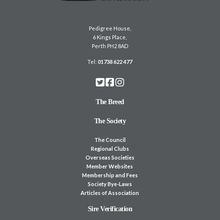
Pedigree House,
6 Kings Place,
Perth PH2 8AD
Tel:
01738 622 477
The Breed
The Society
The Council
Regional Clubs
Overseas Societies
Member Websites
Membership and Fees
Society Bye-Laws
Articles of Association
Sire Verification