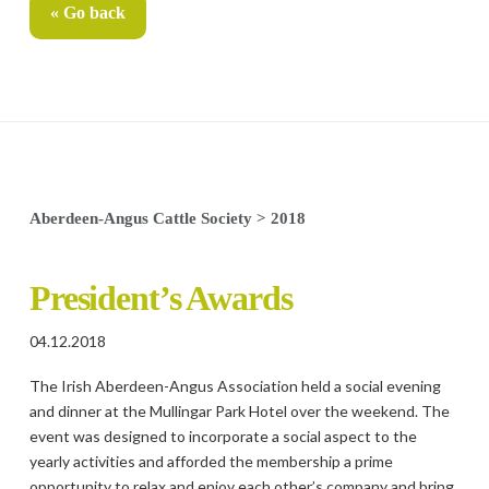
« Go back
Aberdeen-Angus Cattle Society
>
2018
President’s Awards
04.12.2018
The Irish Aberdeen-Angus Association held a social evening
and dinner at the Mullingar Park Hotel over the weekend. The
event was designed to incorporate a social aspect to the
yearly activities and afforded the membership a prime
opportunity to relax and enjoy each other’s company and bring