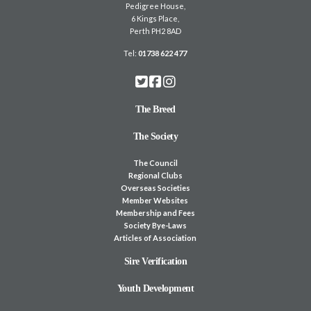
Pedigree House,
6 Kings Place,
Perth PH2 8AD
Tel:
01738 622 477
The Breed
The Society
The Council
Regional Clubs
Overseas Societies
Member Websites
Membership and Fees
Society Bye-Laws
Articles of Association
Sire Verification
Youth Development