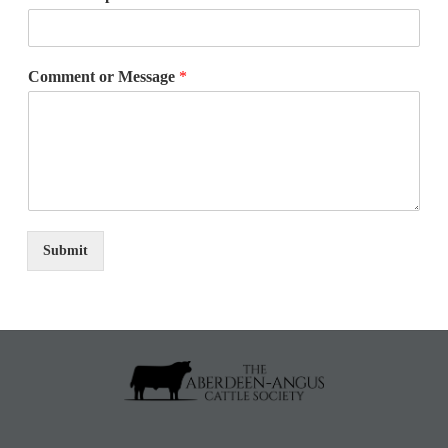
Comment or Message
*
Submit