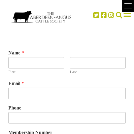
Name
*
First
Last
Email
*
Phone
Membership Number