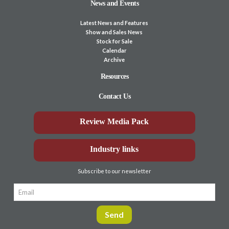
News and Events
Latest News and Features
Show and Sales News
Stock for Sale
Calendar
Archive
Resources
Contact Us
Review Media Pack
Industry links
Subscribe to our newsletter