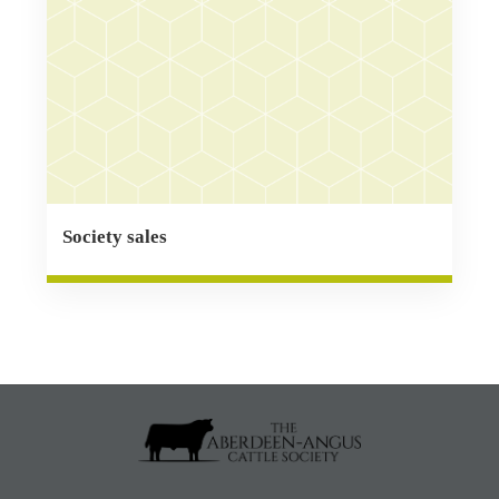
Society sales