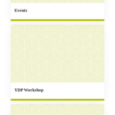
Events
YDP Workshop