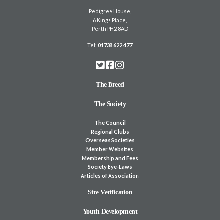
Pedigree House,
6 Kings Place,
Perth PH2 8AD
Tel:
01738 622 477
The Breed
The Society
The Council
Regional Clubs
Overseas Societies
Member Websites
Membership and Fees
Society Bye-Laws
Articles of Association
Sire Verification
Youth Development