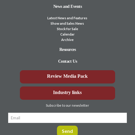
News and Events
Latest News and Features
Show and Sales News
Stock for Sale
Calendar
Archive
Resources
Contact Us
Review Media Pack
Industry links
Subscribe to our newsletter