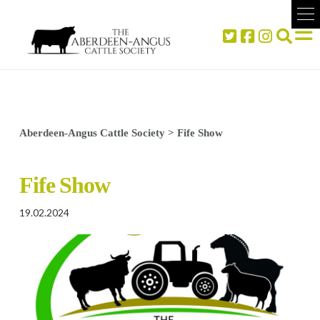
Aberdeen-Angus Cattle Society
>
Fife Show
Fife Show
19.02.2024