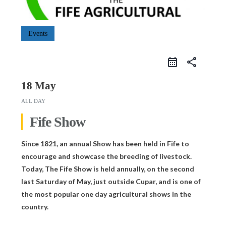
Events
share
18 May
ALL DAY
Fife Show
Since 1821, an annual Show has been held in Fife to
encourage and showcase the breeding of livestock.
Today, The Fife Show is held annually, on the second
last Saturday of May, just outside Cupar, and is one of
the most popular one day agricultural shows in the
country.