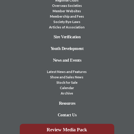
Regional Clubs
Overseas Societies
Member Websites
Membership and Fees
Society Bye-Laws
Articles of Association
Sire Verification
Youth Development
News and Events
Latest News and Features
Show and Sales News
Stock for Sale
Calendar
Archive
Resources
Contact Us
Review Media Pack