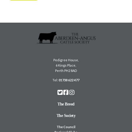
Pedigree House,
6 Kings Place,
Perth PH2 8AD
Tel:
01738 622 477
The Breed
The Society
The Council