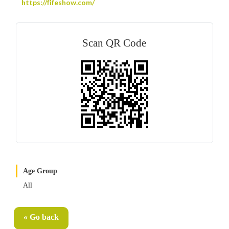
https://fifeshow.com/
Scan QR Code
Age Group
All
« Go back