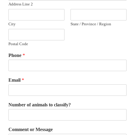
Address Line 2
City
State / Province / Region
Postal Code
Phone
*
Email
*
Number of animals to classify?
Comment or Message