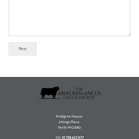
Next
Pedigree House,
6 Kings Place,
Perth PH2 8AD
Tel:
01738 622 477