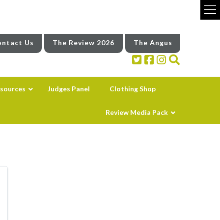
ntact Us
The Review 2026
The Angus
sources
Judges Panel
Clothing Shop
Review Media Pack