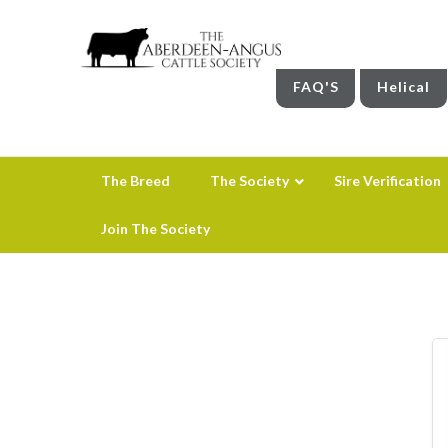
FAQ'S
Helical
The Breed
The Society
Sire Verification
Join The Society