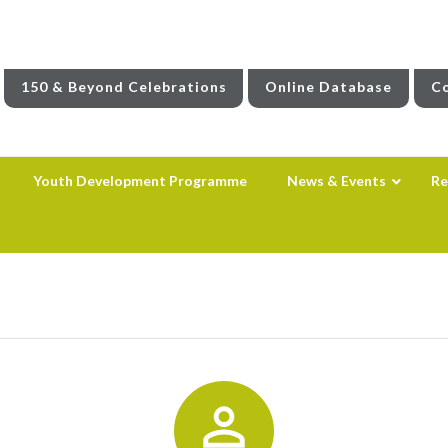
150 & Beyond Celebrations
Online Database
Co
Youth Development Programme
News & Events
Re
