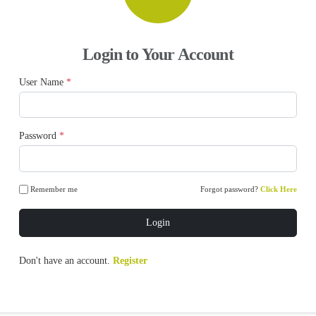
Login to Your Account
User Name
*
Password
*
Remember me
Forgot password?
Click Here
Login
Don't have an account.
Register