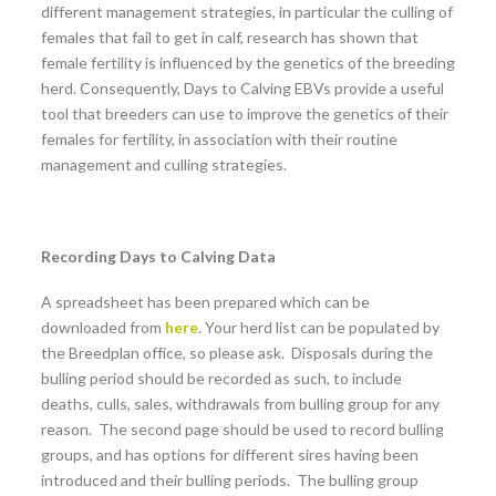
different management strategies, in particular the culling of
females that fail to get in calf, research has shown that
female fertility is influenced by the genetics of the breeding
herd. Consequently, Days to Calving EBVs provide a useful
tool that breeders can use to improve the genetics of their
females for fertility, in association with their routine
management and culling strategies.
Recording Days to Calving Data
A spreadsheet has been prepared which can be
downloaded from
here
. Your herd list can be populated by
the Breedplan office, so please ask. Disposals during the
bulling period should be recorded as such, to include
deaths, culls, sales, withdrawals from bulling group for any
reason. The second page should be used to record bulling
groups, and has options for different sires having been
introduced and their bulling periods. The bulling group