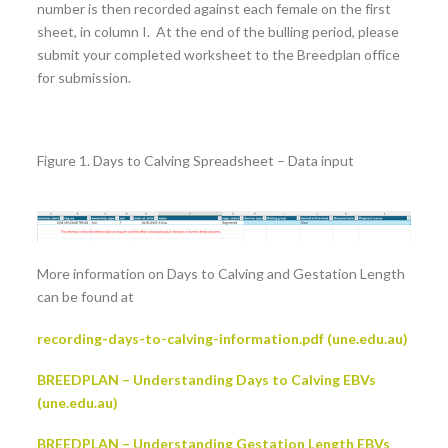
number is then recorded against each female on the first
sheet, in column I. At the end of the bulling period, please
submit your completed worksheet to the Breedplan office
for submission.
Figure 1. Days to Calving Spreadsheet – Data input
More information on Days to Calving and Gestation Length
can be found at
recording-days-to-calving-information.pdf (une.edu.au)
BREEDPLAN – Understanding Days to Calving EBVs
(une.edu.au)
BREEDPLAN – Understanding Gestation Length EBVs