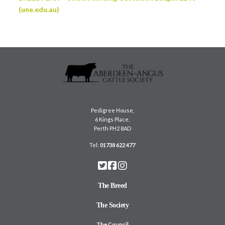
(une.edu.au)
Pedigree House,
6 Kings Place,
Perth PH2 8AD
Tel:
01738 622 477
The Breed
The Society
The Council