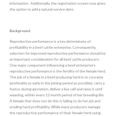
information. Additionally, the registration screen now gives
the option to add a natural service date.
Background
Reproductive performance is a key determinate of
profitability in a beef cattle enterprise. Consequently,
selection for improved reproductive performance should be
an important consideration for all beef cattle producers.
One major component influencing a beef enterprise’s
reproductive performance is the fertility of the female herd.
The job of a female in a beef producing herd is to conceive
(preferably as early in the joining period as possible), carry a
foetus during gestation, deliver a live calf and raise it until
weaning, within every 12 month period of her breeding life.
A female that does not do this is failing to do her job and
eroding herd profitability. While many producers manage
the reproductive performance of their female herd using