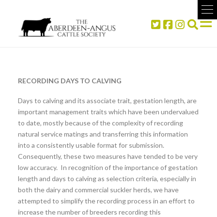
RECORDING DAYS TO CALVING
Days to calving and its associate trait, gestation length, are
important management traits which have been undervalued
to date, mostly because of the complexity of recording
natural service matings and transferring this information
into a consistently usable format for submission.
Consequently, these two measures have tended to be very
low accuracy. In recognition of the importance of gestation
length and days to calving as selection criteria, especially in
both the dairy and commercial suckler herds, we have
attempted to simplify the recording process in an effort to
increase the number of breeders recording this