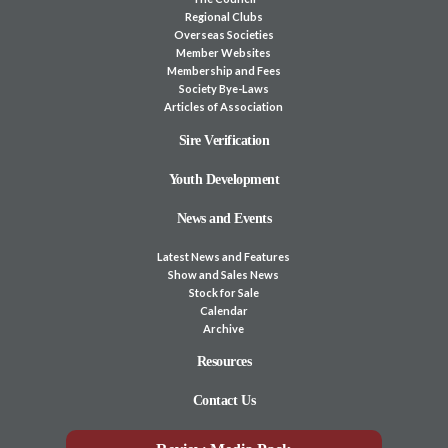
Regional Clubs
Overseas Societies
Member Websites
Membership and Fees
Society Bye-Laws
Articles of Association
Sire Verification
Youth Development
News and Events
Latest News and Features
Show and Sales News
Stock for Sale
Calendar
Archive
Resources
Contact Us