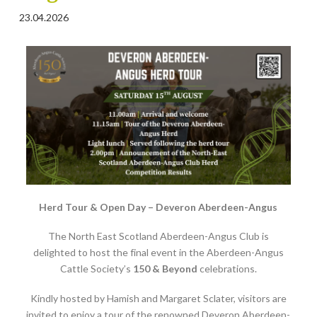
23.04.2026
Herd Tour & Open Day – Deveron Aberdeen-Angus
The North East Scotland Aberdeen-Angus Club is
delighted to host the final event in the Aberdeen-Angus
Cattle Society’s
150 & Beyond
celebrations.
Kindly hosted by Hamish and Margaret Sclater, visitors are
invited to enjoy a tour of the renowned Deveron Aberdeen-