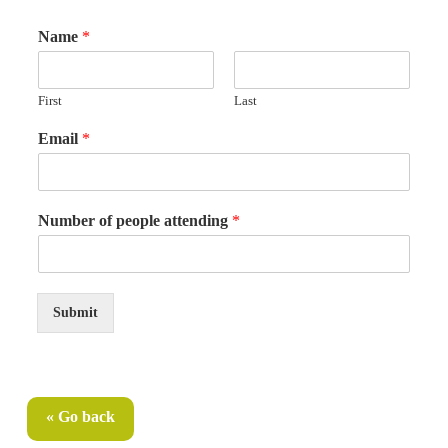
Name
*
First
Last
Email
*
E
Number of people attending
*
m
a
i
l
p
Submit
e
o
p
l
e
« Go back
E