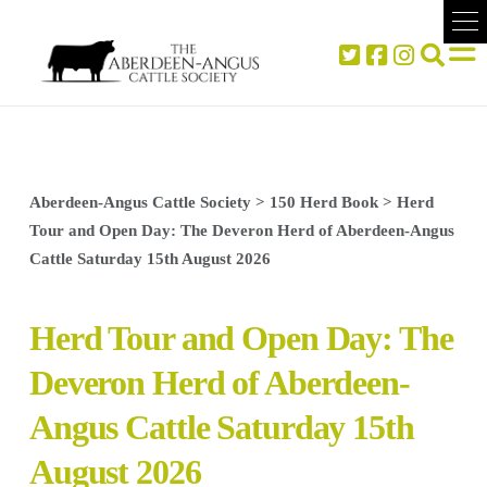
Aberdeen-Angus Cattle Society
>
150 Herd Book
>
Herd
Tour and Open Day: The Deveron Herd of Aberdeen-Angus
Cattle Saturday 15th August 2026
Herd Tour and Open Day: The
Deveron Herd of Aberdeen-
Angus Cattle Saturday 15th
August 2026