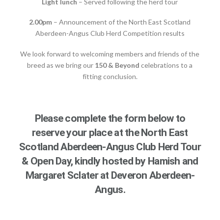
Light lunch
– Served following the herd tour
2.00pm
– Announcement of the North East Scotland
Aberdeen-Angus Club Herd Competition results
We look forward to welcoming members and friends of the
breed as we bring our
150 & Beyond
celebrations to a
fitting conclusion.
Please complete the form below to
reserve your place at the North East
Scotland Aberdeen-Angus Club Herd Tour
& Open Day, kindly hosted by Hamish and
Margaret Sclater at Deveron Aberdeen-
Angus.