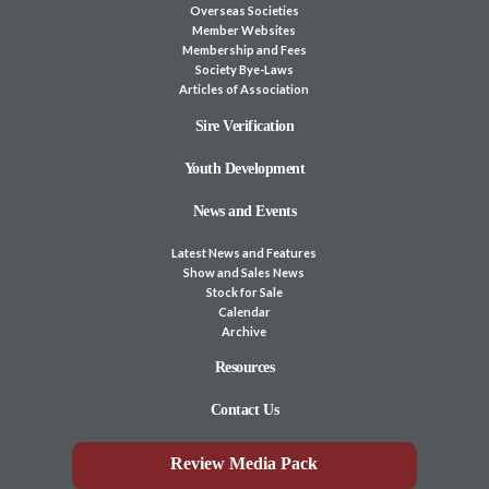
Overseas Societies
Member Websites
Membership and Fees
Society Bye-Laws
Articles of Association
Sire Verification
Youth Development
News and Events
Latest News and Features
Show and Sales News
Stock for Sale
Calendar
Archive
Resources
Contact Us
Review Media Pack