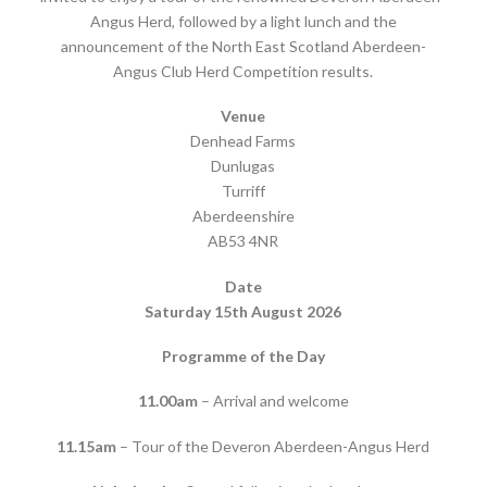
Angus Herd, followed by a light lunch and the
announcement of the North East Scotland Aberdeen-
Angus Club Herd Competition results.
Venue
Denhead Farms
Dunlugas
Turriff
Aberdeenshire
AB53 4NR
Date
Saturday 15th August 2026
Programme of the Day
11.00am
– Arrival and welcome
11.15am
– Tour of the Deveron Aberdeen-Angus Herd