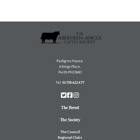
m
a
i
l
Pedigree House,
6 Kings Place,
Perth PH2 8AD
Tel:
01738 622 477
The Breed
The Society
The Council
Regional Clubs