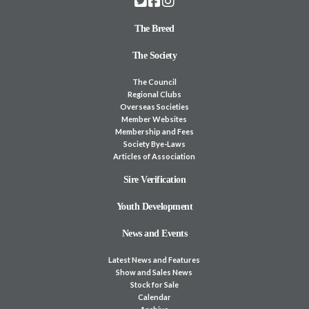
The Breed
The Society
The Council
Regional Clubs
Overseas Societies
Member Websites
Membership and Fees
Society Bye-Laws
Articles of Association
Sire Verification
Youth Development
News and Events
Latest News and Features
Show and Sales News
Stock for Sale
Calendar