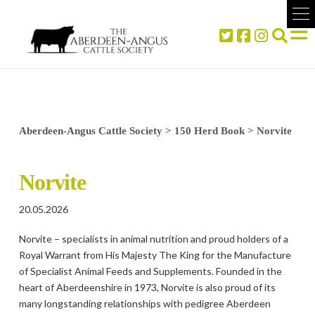
Aberdeen-Angus Cattle Society
>
150 Herd Book
>
Norvite
Norvite
20.05.2026
Norvite – specialists in animal nutrition and proud holders of a
Royal Warrant from His Majesty The King for the Manufacture
of Specialist Animal Feeds and Supplements. Founded in the
heart of Aberdeenshire in 1973, Norvite is also proud of its
many longstanding relationships with pedigree Aberdeen