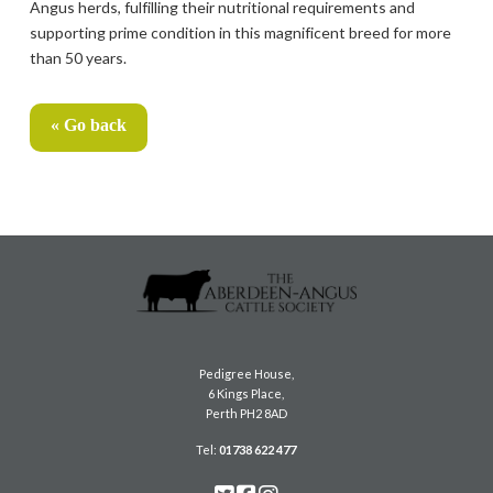
Angus herds, fulfilling their nutritional requirements and
supporting prime condition in this magnificent breed for more
than 50 years.
« Go back
Pedigree House,
6 Kings Place,
Perth PH2 8AD
Tel:
01738 622 477