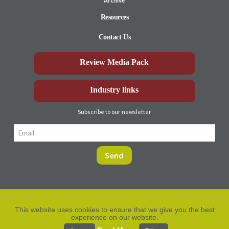
Archive
Resources
Contact Us
Review Media Pack
Industry links
Subscribe to our newsletter
This website uses cookies to ensure that we give you the best
experience on our website.
Privacy Policy
© Aberdeen-Angus
2026. All rights
reserved.