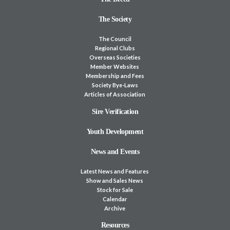
The Society
The Council
Regional Clubs
Overseas Societies
Member Websites
Membership and Fees
Society Bye-Laws
Articles of Association
Sire Verification
Youth Development
News and Events
Latest News and Features
Show and Sales News
Stock for Sale
Calendar
Archive
Resources