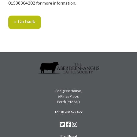
01538304202 for more information.
« Go back
Pedigree House,
6 Kings Place,
Perth PH2 8AD
Tel:
01738 622 477
The Breed