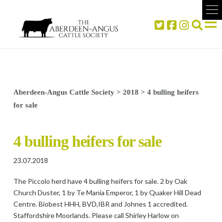
Aberdeen-Angus Cattle Society
>
2018
>
4 bulling heifers
for sale
4 bulling heifers for sale
23.07.2018
The Piccolo herd have 4 bulling heifers for sale. 2 by Oak
Church Duster, 1 by Te Mania Emperor, 1 by Quaker Hill Dead
Centre. Biobest HHH, BVD,IBR and Johnes 1 accredited.
Staffordshire Moorlands. Please call Shirley Harlow on