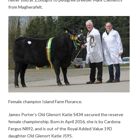
from Magherafelt.
Female champion Island Farm Florance.
James Porter’s Old Glenort Katie S434 secured the reserve
female championship. Born in April 2016, she is by Cardona
Fergus N892, and is out of the Royal Added Value 19D
daughter Old Glenort Katie J595.