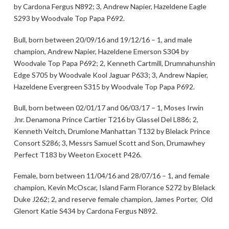
by Cardona Fergus N892; 3, Andrew Napier, Hazeldene Eagle
S293 by Woodvale Top Papa P692.
Bull, born between 20/09/16 and 19/12/16 – 1, and male
champion, Andrew Napier, Hazeldene Emerson S304 by
Woodvale Top Papa P692; 2, Kenneth Cartmill, Drumnahunshin
Edge S705 by Woodvale Kool Jaguar P633; 3, Andrew Napier,
Hazeldene Evergreen S315 by Woodvale Top Papa P692.
Bull, born between 02/01/17 and 06/03/17 – 1, Moses Irwin
Jnr. Denamona Prince Cartier T216 by Glassel Del L886; 2,
Kenneth Veitch, Drumlone Manhattan T132 by Blelack Prince
Consort S286; 3, Messrs Samuel Scott and Son, Drumawhey
Perfect T183 by Weeton Exocett P426.
Female, born between 11/04/16 and 28/07/16 – 1, and female
champion, Kevin McOscar, Island Farm Florance S272 by Blelack
Duke J262; 2, and reserve female champion, James Porter, Old
Glenort Katie S434 by Cardona Fergus N892.