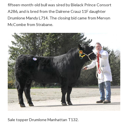
fifteen-month-old bull was sired by Blelack Prince Consort
A286, and is bred from the Dalrene Crauz 11F daughter
Drumlone Mandy L714. The closing bid came from Mervyn
McCombe from Strabane.
Sale topper Drumlone Manhattan T132.