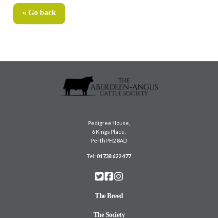
« Go back
Pedigree House,
6 Kings Place,
Perth PH2 8AD
Tel:
01738 622 477
The Breed
The Society