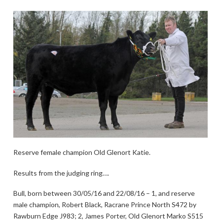
Reserve female champion Old Glenort Katie.
Results from the judging ring….
Bull, born between 30/05/16 and 22/08/16 – 1, and reserve
male champion, Robert Black, Racrane Prince North S472 by
Rawburn Edge J983; 2, James Porter, Old Glenort Marko S515