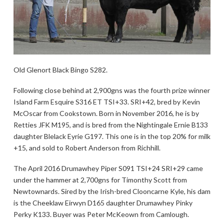
Old Glenort Black Bingo S282.
Following close behind at 2,900gns was the fourth prize winner
Island Farm Esquire S316 ET TSI+33. SRI+42, bred by Kevin
McOscar from Cookstown. Born in November 2016, he is by
Retties JFK M195, and is bred from the Nightingale Ernie B133
daughter Blelack Eyrie G197. This one is in the top 20% for milk
+15, and sold to Robert Anderson from Richhill.
The April 2016 Drumawhey Piper S091 TSI+24 SRI+29 came
under the hammer at 2,700gns for Timonthy Scott from
Newtownards. Sired by the Irish-bred Clooncarne Kyle, his dam
is the Cheeklaw Eirwyn D165 daughter Drumawhey Pinky
Perky K133. Buyer was Peter McKeown from Camlough.