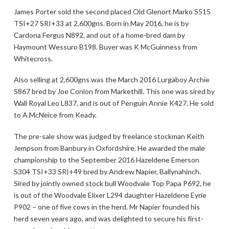
James Porter sold the second placed Old Glenort Marko S515
TSI+27 SRI+33 at 2,600gns. Born in May 2016, he is by
Cardona Fergus N892, and out of a home-bred dam by
Haymount Wessuro B198. Buyer was K McGuinness from
Whitecross.
Also selling at 2,600gns was the March 2016 Lurgaboy Archie
S867 bred by Joe Conlon from Markethill. This one was sired by
Wall Royal Leo L837, and is out of Penguin Annie K427. He sold
to A McNeice from Keady.
The pre-sale show was judged by freelance stockman Keith
Jempson from Banbury in Oxfordshire. He awarded the male
championship to the September 2016 Hazeldene Emerson
S304 TSI+33 SRI+49 bred by Andrew Napier, Ballynahinch.
Sired by jointly owned stock bull Woodvale Top Papa P692, he
is out of the Woodvale Elixer L294 daughter Hazeldene Eyrie
P902 – one of five cows in the herd. Mr Napier founded his
herd seven years ago, and was delighted to secure his first-