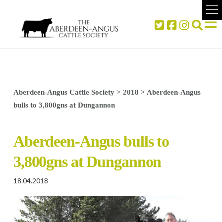
Aberdeen-Angus Cattle Society
>
2018
>
Aberdeen-Angus
bulls to 3,800gns at Dungannon
Aberdeen-Angus bulls to
3,800gns at Dungannon
18.04.2018