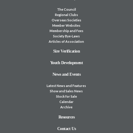
The Council
Regional Clubs
Overseas Societies
Member Websites
Membership and Fees
Society Bye-Laws
Articles of Association
Sire Verification
Youth Development
News and Events
Latest News and Features
Show and Sales News
Stock for Sale
Calendar
Archive
Resources
Contact Us