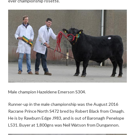
ever championship rosette.
Male champion Hazeldene Emerson S304.
Runner-up in the male championship was the August 2016
Racrane Prince North S472 bred by Robert Black from Omagh.
He is by Rawburn Edge J983, and is out of Baronagh Penelope
L531. Buyer at 1,800gns was Neil Watson from Dungannon.