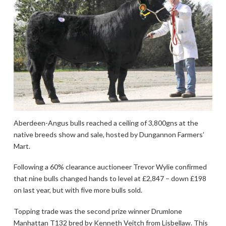
Aberdeen-Angus bulls reached a ceiling of 3,800gns at the
native breeds show and sale, hosted by Dungannon Farmers’
Mart.
Following a 60% clearance auctioneer Trevor Wylie confirmed
that nine bulls changed hands to level at £2,847 – down £198
on last year, but with five more bulls sold.
Topping trade was the second prize winner Drumlone
Manhattan T132 bred by Kenneth Veitch from Lisbellaw. This