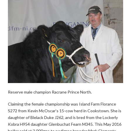
Reserve male champion Racrane Prince North.
Claiming the female championship was Island Farm Florance
S272 from Kevin McOscar’s 15-cow herd in Cookstown. She is
daughter of Blelack Duke J262, and is bred from the Lockerly
Kobra H954 daughter Glenbuchat Fearn M345. This May 2016
heifer sold at 2,000gns to pedigree breeder Mark Clements