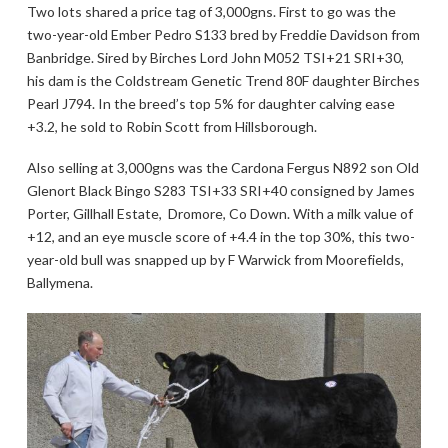
Two lots shared a price tag of 3,000gns. First to go was the
two-year-old Ember Pedro S133 bred by Freddie Davidson from
Banbridge. Sired by Birches Lord John M052 TSI+21 SRI+30,
his dam is the Coldstream Genetic Trend 80F daughter Birches
Pearl J794. In the breed’s top 5% for daughter calving ease
+3.2, he sold to Robin Scott from Hillsborough.
Also selling at 3,000gns was the Cardona Fergus N892 son Old
Glenort Black Bingo S283 TSI+33 SRI+40 consigned by James
Porter, Gillhall Estate, Dromore, Co Down. With a milk value of
+12, and an eye muscle score of +4.4 in the top 30%, this two-
year-old bull was snapped up by F Warwick from Moorefields,
Ballymena.