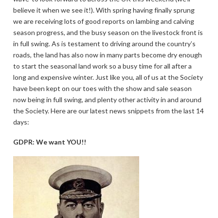
believe it when we see it!). With spring having finally sprung
we are receiving lots of good reports on lambing and calving
season progress, and the busy season on the livestock front is
in full swing. As is testament to driving around the country’s
roads, the land has also now in many parts become dry enough
to start the seasonal land work so a busy time for all after a
long and expensive winter. Just like you, all of us at the Society
have been kept on our toes with the show and sale season
now being in full swing, and plenty other activity in and around
the Society. Here are our latest news snippets from the last 14
days:
GDPR: We want YOU!!