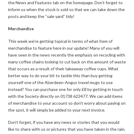
the News and Features tab on the homepage. Don’t forget to
inform us when the stock is sold so that we can take down the
posts and keep the “sale yard” tidy!
Merchandise
This week we’re getting topical in terms of what item of
merchandise to feature here in our update! Many of you will
have seen in the news recently the emphasis on recycling with
many coffee chains looking to cut back on the amount of waste
that occurs as a result of their takeaway coffee cups. What
better way to do your bit to tackle this than buy getting
yourself one of the Aberdeen-Angus travel mugs to use
instead? You can purchase one for only £8 by getting in touch
with the Society directly on 01738 622477. We can add items
of merchandise to your account so don’t worry about paying on
the spot, it will simply be added to your next invoice.
Don’t forget, if you have any news or stories that you would
like to share with us or pictures that you have taken in the rain,