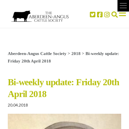
Aberdeen-Angus Cattle Society
>
2018
>
Bi-weekly update:
Friday 20th April 2018
Bi-weekly update: Friday 20th
April 2018
20.04.2018