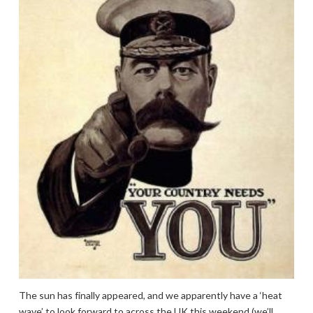
The sun has finally appeared, and we apparently have a ‘heat
wave’ to look forward to across the UK this weekend (we’ll