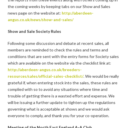
the coming weeks by keeping tabs on our Show and Sales
news page on the website at:
http://aberdeen-
angus.co.uk/news/show-and-sales/
Show and Sale Society Rules
Following some discussion and debate at recent sales, all
members are reminded to check the rules and terms and
conditions that are sent with the entry forms for Society sales
which are available on the website via the checklist link at:
http://aberdeen-angus.co.uk/breeders-
resources/sales/official-sales-checklist/
. We would be really
grateful if, when entering stock into the sales, these rules are
complied with so to avoid any situations where time and
trouble of getting there is a wasted effort and expense. We
will be issuing a further update to tighten up the regulations
governing what is acceptable at shows and we would ask
everyone to comply, and thank you for your co-operation.
Meeting of the North East England A-A Club