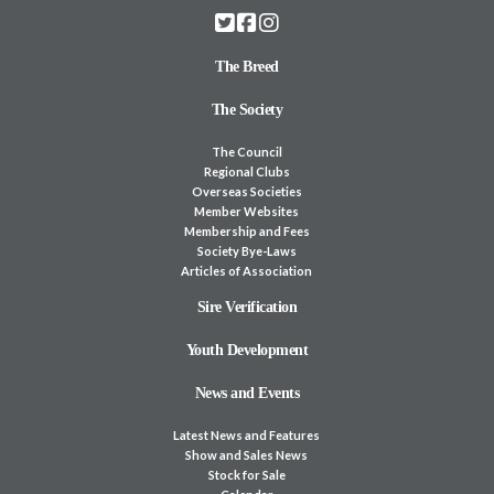
The Breed
The Society
The Council
Regional Clubs
Overseas Societies
Member Websites
Membership and Fees
Society Bye-Laws
Articles of Association
Sire Verification
Youth Development
News and Events
Latest News and Features
Show and Sales News
Stock for Sale