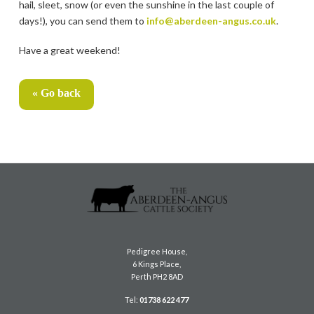
hail, sleet, snow (or even the sunshine in the last couple of
days!), you can send them to
info@aberdeen-angus.co.uk
.
Have a great weekend!
« Go back
Pedigree House,
6 Kings Place,
Perth PH2 8AD
Tel:
01738 622 477