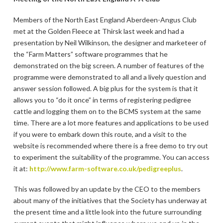
Members of the North East England Aberdeen-Angus Club
met at the Golden Fleece at Thirsk last week and had a
presentation by Neil Wilkinson, the designer and marketeer of
the “Farm Matters” software programmes that he
demonstrated on the big screen. A number of features of the
programme were demonstrated to all and a lively question and
answer session followed. A big plus for the system is that it
allows you to “do it once” in terms of registering pedigree
cattle and logging them on to the BCMS system at the same
time. There are a lot more features and applications to be used
if you were to embark down this route, and a visit to the
website is recommended where there is a free demo to try out
to experiment the suitability of the programme. You can access
it at:
http://www.farm-software.co.uk/pedigreeplus
.
This was followed by an update by the CEO to the members
about many of the initiatives that the Society has underway at
the present time and a little look into the future surrounding