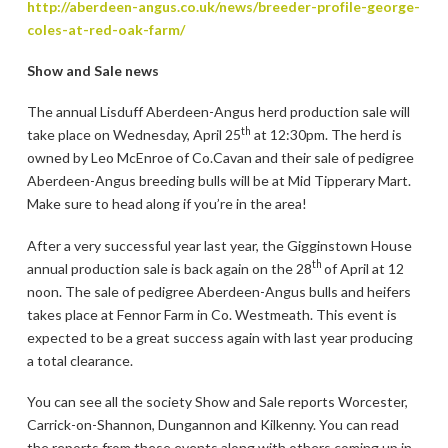
http://aberdeen-angus.co.uk/news/breeder-profile-george-
coles-at-red-oak-farm/
Show and Sale news
The annual Lisduff Aberdeen-Angus herd production sale will
th
take place on Wednesday, April 25
at 12:30pm. The herd is
owned by Leo McEnroe of Co.Cavan and their sale of pedigree
Aberdeen-Angus breeding bulls will be at Mid Tipperary Mart.
Make sure to head along if you’re in the area!
After a very successful year last year, the Gigginstown House
th
annual production sale is back again on the 28
of April at 12
noon. The sale of pedigree Aberdeen-Angus bulls and heifers
takes place at Fennor Farm in Co. Westmeath. This event is
expected to be a great success again with last year producing
a total clearance.
You can see all the society Show and Sale reports Worcester,
Carrick-on-Shannon, Dungannon and Kilkenny. You can read
the reports from these events along with others coming up in