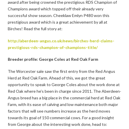
award after being crowned the prestigious RDS Champion of
Champions award which topped off their already very
successful show season. Cheeklaw Emlyn P480 won this
prestigious award which is a great achievement by all at
Birches! Read the full story at:
http://aberdeen-angus.co.uk/news/birches-herd-claims-
prestigious-rds-champion-of-champions-title/
Breeder profile: George Coles at Red Oak Farm
The Worcester sale saw the first entry from the Red Angus
Herd at Red Oak Farm. Ahead of this, we got the great
opportunity to speak to George Coles about the work done at
Red Oak where he’s been in charge since 2011. The Aberdeen-
Angus breed has a big place in the commercial herd at Red Oak
Farm, with its ease of calving and low maintenance both major
factors that will see numbers increase as the herd moves
towards its goal of 150 commercial cows. For a good insight
from George about the interesting work done, head to: