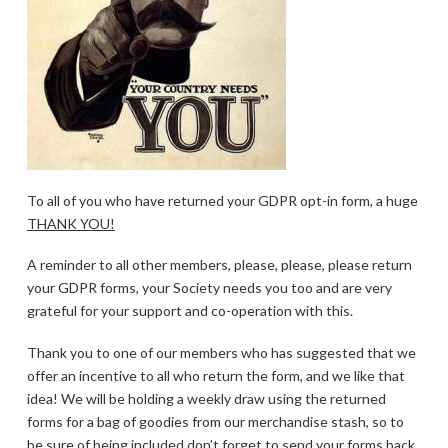
To all of you who have returned your GDPR opt-in form, a huge
THANK YOU!
A reminder to all other members, please, please, please return
your GDPR forms, your Society needs you too and are very
grateful for your support and co-operation with this.
Thank you to one of our members who has suggested that we
offer an incentive to all who return the form, and we like that
idea! We will be holding a weekly draw using the returned
forms for a bag of goodies from our merchandise stash, so to
be sure of being included don’t forget to send your forms back,