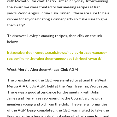
with Michelin Star chef Tristin Farmer in Sydney. After winning
the award we were treated to her amazing recipes at last
year’s World Angus Forum Gala Dinner – these are sure to be a
winner for anyone hosting a dinner party so make sure to give
them a try!
To discover Hayley’s amazing recipes, then click on the link
below:
http://aberdeen-angus.co.uk/news/hayley-bruces-canape-
recipe-from-the-aberdeen-angus-scotch-beef-award/
West Mercia Aberdeen-Angus Club AGM
The president and the CEO were invited to attend the West
Mercia A-A Club’s AGM, held at the Pear Tree Inn, Worcester.
There was a good attendance for the meeting with John
James and Terry Ives representing the Council, along with
members young and old from the club. The general formalities
of the AGM being completed, the CEO was invited to take the
floor and offer a few words about where he had come from and