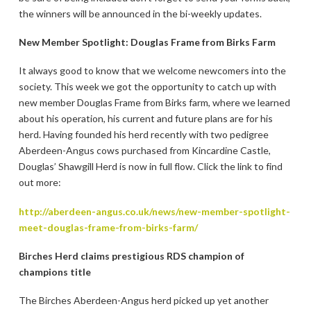
the winners will be announced in the bi-weekly updates.
New Member Spotlight: Douglas Frame from Birks Farm
It always good to know that we welcome newcomers into the
society. This week we got the opportunity to catch up with
new member Douglas Frame from Birks farm, where we learned
about his operation, his current and future plans are for his
herd. Having founded his herd recently with two pedigree
Aberdeen-Angus cows purchased from Kincardine Castle,
Douglas’ Shawgill Herd is now in full flow. Click the link to find
out more:
http://aberdeen-angus.co.uk/news/new-member-spotlight-
meet-douglas-frame-from-birks-farm/
Birches Herd claims prestigious RDS champion of
champions title
The Birches Aberdeen-Angus herd picked up yet another