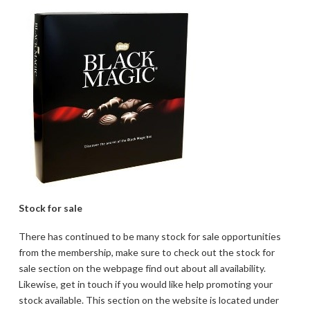
Stock for sale
There has continued to be many stock for sale opportunities
from the membership, make sure to check out the stock for
sale section on the webpage find out about all availability.
Likewise, get in touch if you would like help promoting your
stock available. This section on the website is located under