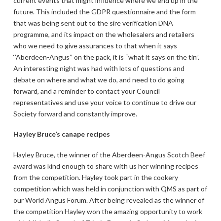
current events that might influence where we end up in the
future. This included the GDPR questionnaire and the form
that was being sent out to the sire verification DNA
programme, and its impact on the wholesalers and retailers
who we need to give assurances to that when it says
‘’Aberdeen-Angus’’ on the pack, it is “what it says on the tin”.
An interesting night was had with lots of questions and
debate on where and what we do, and need to do going
forward, and a reminder to contact your Council
representatives and use your voice to continue to drive our
Society forward and constantly improve.
Hayley Bruce’s canape recipes
Hayley Bruce, the winner of the Aberdeen-Angus Scotch Beef
award was kind enough to share with us her winning recipes
from the competition. Hayley took part in the cookery
competition which was held in conjunction with QMS as part of
our World Angus Forum. After being revealed as the winner of
the competition Hayley won the amazing opportunity to work