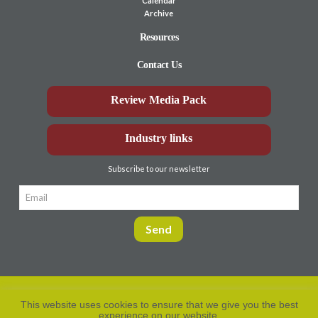
Calendar
Archive
Resources
Contact Us
Review Media Pack
Industry links
Subscribe to our newsletter
This website uses cookies to ensure that we give you the best
experience on our website.
Privacy Policy