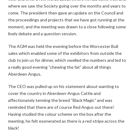
where we saw the Society going over the months and years to
come. The president then gave an update on the Council and
the proceedings and projects that we have got running at the
moment, and the meeting was drawn to a close following some
lively debate and a question session.
The AGM was held the evening before the Worcester Bull
sales which enabled some of the exhibitors from outside the
club to join us for dinner, which swelled the numbers and led to
a really good evening “chewing the fat” about all things
Aberdeen Angus.
The CEO was pulled up on his statement about wanting to
cover the country in Aberdeen-Angus Cattle and
affectionately terming the breed “Black Magic” and was
reminded that there are of course Red Angus out there!
Having studied the colour scheme on the box after the
meeting, he felt exonerated as there is a red stripe across the
black!