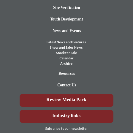
Sire Verification
Youth Development
News and Events
Latest News and Features
Show and Sales News
Stock for Sale
Calendar
Archive
Resources
Contact Us
Review Media Pack
Industry links
Subscribe to our newsletter