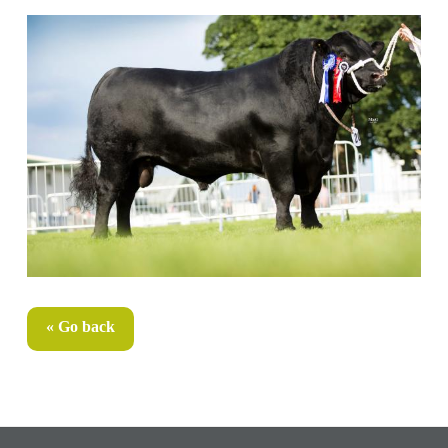
« Go back