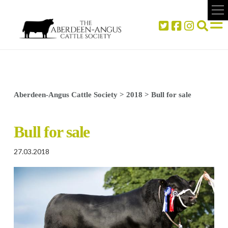
Aberdeen-Angus Cattle Society
>
2018
>
Bull for sale
Bull for sale
27.03.2018