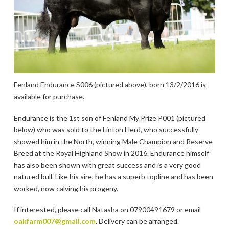
Fenland Endurance S006 (pictured above), born 13/2/2016 is
available for purchase.
Endurance is the 1st son of Fenland My Prize P001 (pictured
below) who was sold to the Linton Herd, who successfully
showed him in the North, winning Male Champion and Reserve
Breed at the Royal Highland Show in 2016. Endurance himself
has also been shown with great success and is a very good
natured bull. Like his sire, he has a superb topline and has been
worked, now calving his progeny.
If interested, please call Natasha on 07900491679 or email
oakfarm007@gmail.com
. Delivery can be arranged.