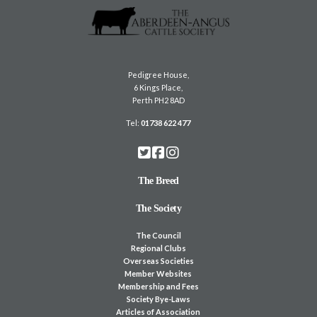
Pedigree House,
6 Kings Place,
Perth PH2 8AD
Tel:
01738 622 477
The Breed
The Society
The Council
Regional Clubs
Overseas Societies
Member Websites
Membership and Fees
Society Bye-Laws
Articles of Association