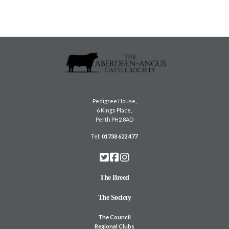
Pedigree House,
6 Kings Place,
Perth PH2 8AD
Tel:
01738 622 477
The Breed
The Society
The Council
Regional Clubs