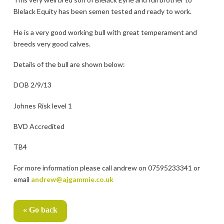
Blelack Equity has been semen tested and ready to work.
He is a very good working bull with great temperament and
breeds very good calves.
Details of the bull are shown below:
DOB 2/9/13
Johnes Risk level 1
BVD Accredited
TB4
For more information please call andrew on 07595233341 or
email
andrew@ajgammie.co.uk
« Go back