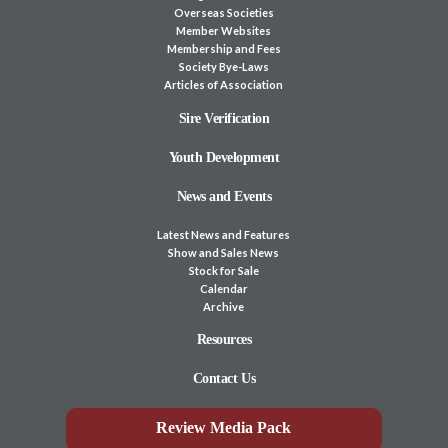
Overseas Societies
Member Websites
Membership and Fees
Society Bye-Laws
Articles of Association
Sire Verification
Youth Development
News and Events
Latest News and Features
Show and Sales News
Stock for Sale
Calendar
Archive
Resources
Contact Us
Review Media Pack