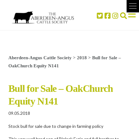
Aberdeen-Angus Cattle Society
>
2018
>
Bull for Sale –
OakChurch Equity N141
Bull for Sale – OakChurch
Equity N141
09.05.2018
Stock bull for sale due to change in farming policy
This very well bred son of Blelack Eyrie and full brother to