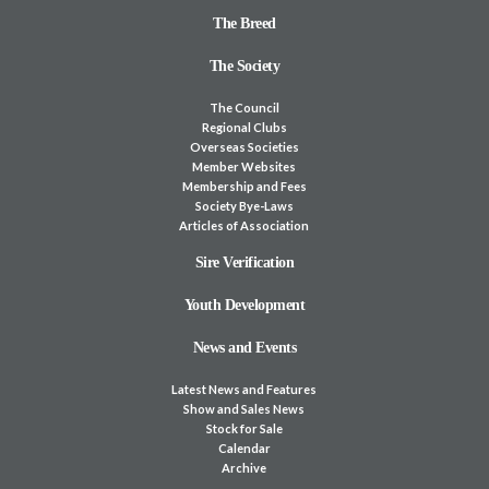
The Breed
The Society
The Council
Regional Clubs
Overseas Societies
Member Websites
Membership and Fees
Society Bye-Laws
Articles of Association
Sire Verification
Youth Development
News and Events
Latest News and Features
Show and Sales News
Stock for Sale
Calendar
Archive