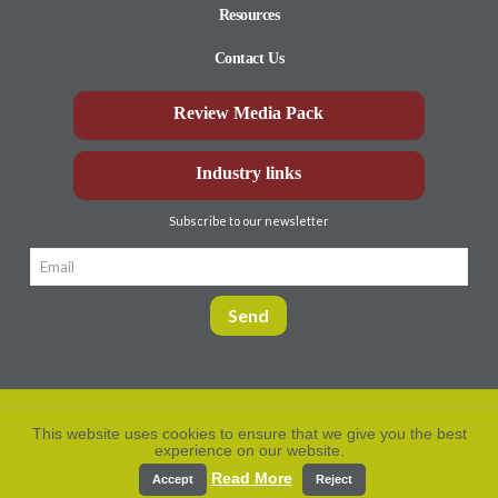
Resources
Contact Us
Review Media Pack
Industry links
Subscribe to our newsletter
This website uses cookies to ensure that we give you the best
experience on our website.
Privacy Policy
© Aberdeen-Angus
2026. All rights
reserved.
Read More
Accept
Reject