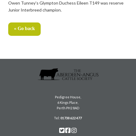
Owen Tunney’s Glympton Duchess Eileen T149 was reserve
Junior Interbreed champion.
« Go back
Pedigree House,
6 Kings Place,
Perth PH2 8AD
Tel:
01738 622 477