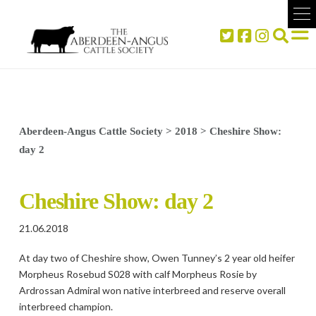
Aberdeen-Angus Cattle Society
>
2018
>
Cheshire Show:
day 2
Cheshire Show: day 2
21.06.2018
At day two of Cheshire show, Owen Tunney’s 2 year old heifer
Morpheus Rosebud S028 with calf Morpheus Rosie by
Ardrossan Admiral won native interbreed and reserve overall
interbreed champion.