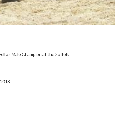
ell as Male Champion at the Suffolk
 2018.