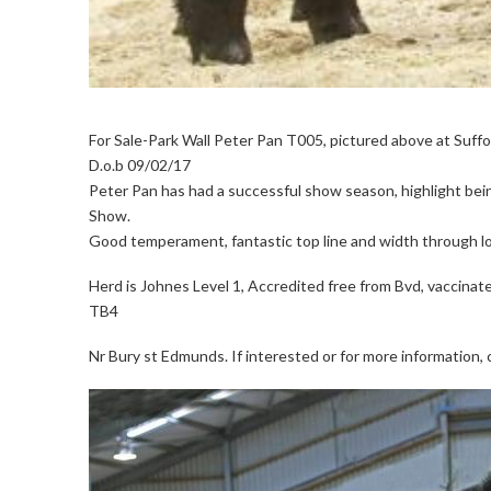
For Sale-Park Wall Peter Pan T005, pictured above at Suffo
D.o.b 09/02/17
Peter Pan has had a successful show season, highlight bei
Show.
Good temperament, fantastic top line and width through loi
Herd is Johnes Level 1, Accredited free from Bvd, vaccinate
TB4
Nr Bury st Edmunds. If interested or for more information,