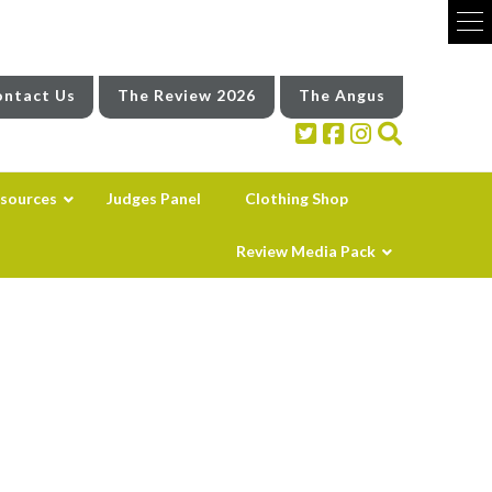
ntact Us
The Review 2026
The Angus
sources
Judges Panel
Clothing Shop
Review Media Pack