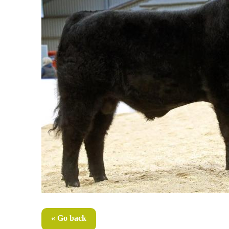
« Go back