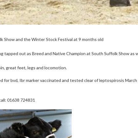
lk Show and the Winter Stock Festival at 9 months old
ng tapped out as Breed and Native Champion at South Suffolk Show as w
n, great feet, legs and locomotion.
d for bvd, Ibr marker vaccinated and tested clear of leptospirosis March
 call: 01638 724831