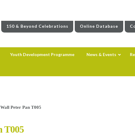
150 & Beyond Celebrations
Online Database
Co
Youth Development Programme
News & Events
Re
 Wall Peter Pan T005
n T005