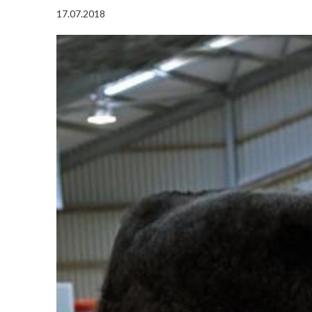
17.07.2018