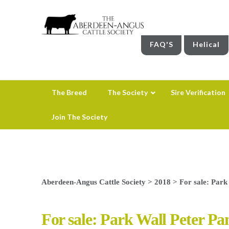
FAQ'S
Helical
The Breed
The Society
Sire Verification
Join The Society
Aberdeen-Angus Cattle Society
>
2018
>
For sale: Park
For sale: Park Wall Peter Pa