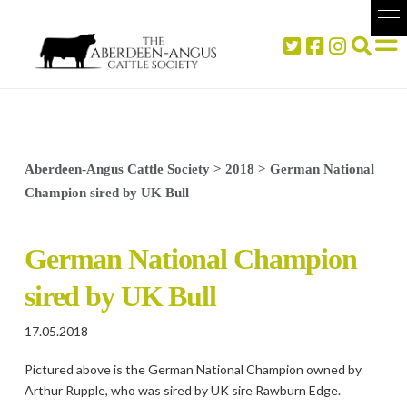
Aberdeen-Angus Cattle Society
>
2018
>
German National
Champion sired by UK Bull
German National Champion
sired by UK Bull
17.05.2018
Pictured above is the German National Champion owned by
Arthur Rupple, who was sired by UK sire Rawburn Edge.