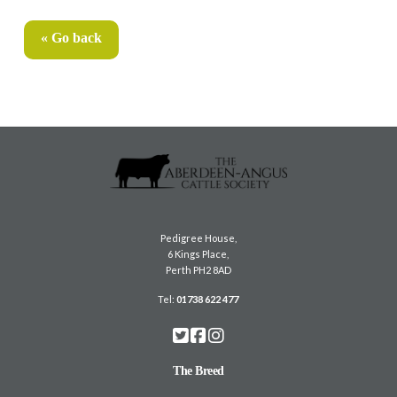
« Go back
Pedigree House,
6 Kings Place,
Perth PH2 8AD
Tel:
01738 622 477
The Breed