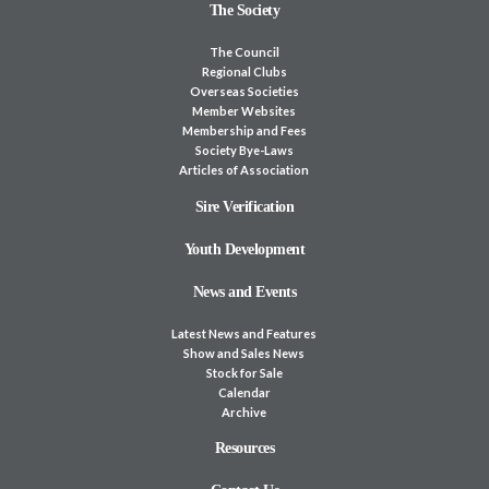
The Society
The Council
Regional Clubs
Overseas Societies
Member Websites
Membership and Fees
Society Bye-Laws
Articles of Association
Sire Verification
Youth Development
News and Events
Latest News and Features
Show and Sales News
Stock for Sale
Calendar
Archive
Resources