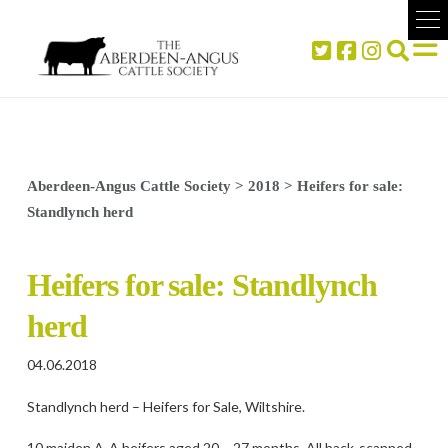
Aberdeen-Angus Cattle Society
>
2018
>
Heifers for sale:
Standlynch herd
Heifers for sale: Standlynch
herd
04.06.2018
Standlynch herd – Heifers for Sale, Wiltshire.
10 maiden A-A heifers aged 20 – 27 months. All back-scanned