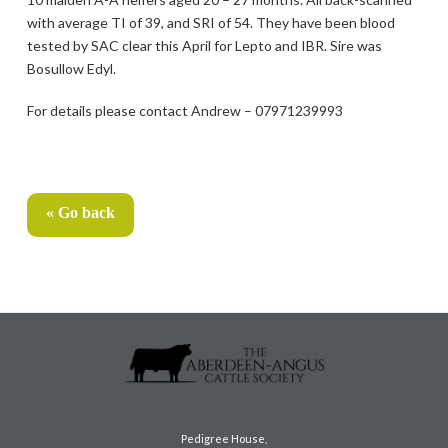
with average TI of 39, and SRI of 54. They have been blood
tested by SAC clear this April for Lepto and IBR. Sire was
Bosullow Edyl.
For details please contact Andrew – 07971239993
« Go back
Pedigree House,