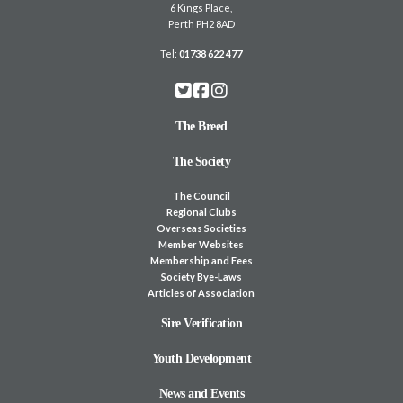
6 Kings Place,
Perth PH2 8AD
Tel:
01738 622 477
The Breed
The Society
The Council
Regional Clubs
Overseas Societies
Member Websites
Membership and Fees
Society Bye-Laws
Articles of Association
Sire Verification
Youth Development
News and Events