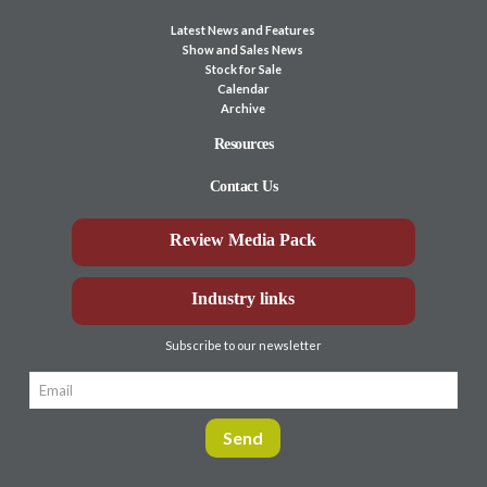
Latest News and Features
Show and Sales News
Stock for Sale
Calendar
Archive
Resources
Contact Us
Review Media Pack
Industry links
Subscribe to our newsletter