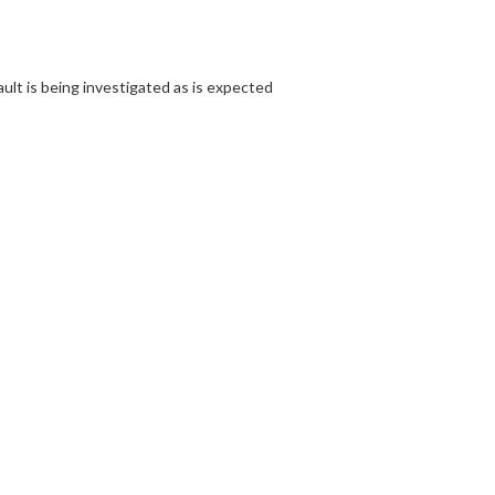
ult is being investigated as is expected