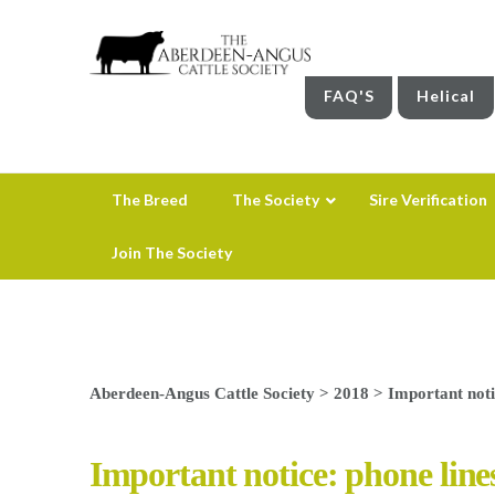
FAQ'S
Helical
The Breed
The Society
Sire Verification
Join The Society
Aberdeen-Angus Cattle Society
>
2018
>
Important noti
Important notice: phone lines