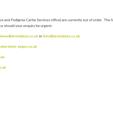
nd Pedigree Cattle Services office) are currently out of order. The fa
ice should your enquiry be urgent:
elena@breedplan.co.uk
or
Amy@breedplan.co.uk
aberdeen-angus.co.uk
.uk
o.uk