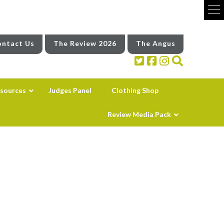
ntact Us
The Review 2026
The Angus
sources
Judges Panel
Clothing Shop
Review Media Pack