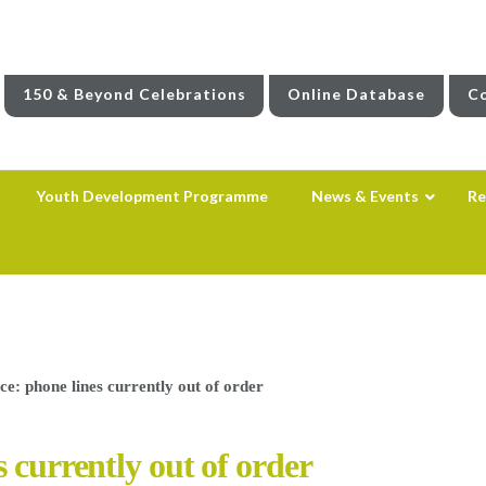
150 & Beyond Celebrations
Online Database
Co
Youth Development Programme
News & Events
Re
ce: phone lines currently out of order
 currently out of order