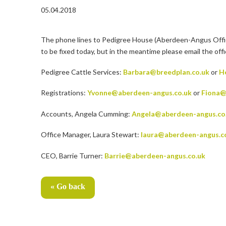
05.04.2018
The phone lines to Pedigree House (Aberdeen-Angus Office a
to be fixed today, but in the meantime please email the off
Pedigree Cattle Services:
Barbara@breedplan.co.uk
or
H
Registrations:
Yvonne@aberdeen-angus.co.uk
or
Fiona@
Accounts, Angela Cumming:
Angela@aberdeen-angus.co
Office Manager, Laura Stewart:
laura@aberdeen-angus.c
CEO, Barrie Turner:
Barrie@aberdeen-angus.co.uk
« Go back