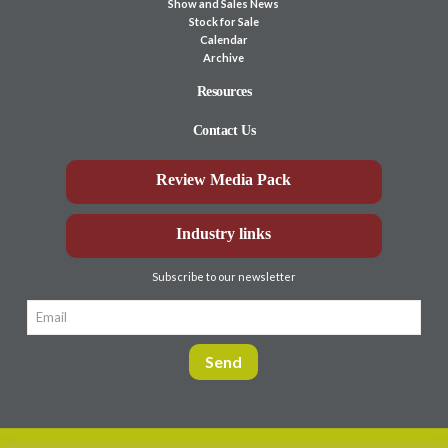
Show and Sales News
Stock for Sale
Calendar
Archive
Resources
Contact Us
Review Media Pack
Industry links
Subscribe to our newsletter