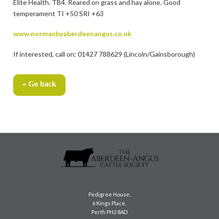
Elite Health. TB4. Reared on grass and hay alone. Good
temperament TI +50 SRI +63
www.normanbyaberdeenangus.co.uk
If interested, call on: 01427 788629 (Lincoln/Gainsborough)
« Go back
Pedigree House,
6 Kings Place,
Perth PH2 8AD