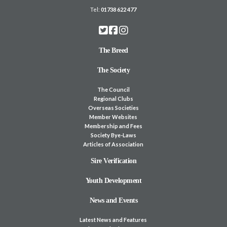
Tel:
01738 622 477
The Breed
The Society
The Council
Regional Clubs
Overseas Societies
Member Websites
Membership and Fees
Society Bye-Laws
Articles of Association
Sire Verification
Youth Development
News and Events
Latest News and Features