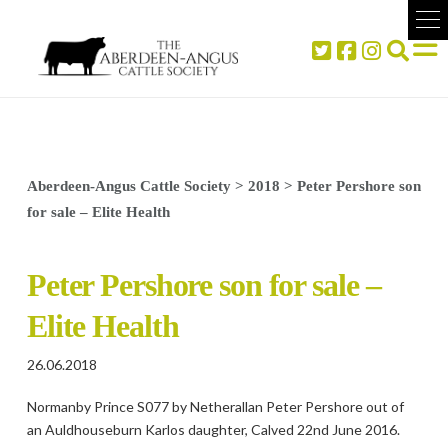
Aberdeen-Angus Cattle Society
>
2018
>
Peter Pershore son
for sale – Elite Health
Peter Pershore son for sale –
Elite Health
26.06.2018
Normanby Prince S077 by Netherallan Peter Pershore out of
an Auldhouseburn Karlos daughter, Calved 22nd June 2016.